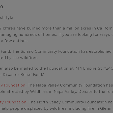
20
sh Lyle
dfires have burned more than a million acres in Californi
damaging hundreds of homes. If you are looking for ways t
e a few options.
f Fund: The Solano Community Foundation has established 
ed by the wildfires.
n also be mailed to the Foundation at 744 Empire St #240
 Disaster Relief Fund.’
y Foundation
: The Napa Valley Community Foundation has 
le affected by Wildfires in Napa Valley. Donate to the fun
ty Foundation
: The North Valley Community Foundation has
help people displaced by wildfires, including fire in Glen