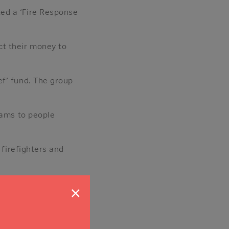
ed a ‘Fire Response
ct their money to
ef’ fund. The group
rams to people
 firefighters and
d.’
×