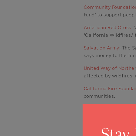
Community Foundation
Fund’ to support peop
American Red Cross
:
‘California Wildfires,’
Salvation Army
: The S
says money to the fun
United Way of Norther
affected by wildfires,
California Fire Founda
communities.
GoFundMe
: The fundra
Posted in
News
Stay