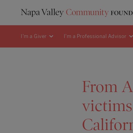
I'm a Giver
I'm a Professional Advisor
From A
victims
Califor