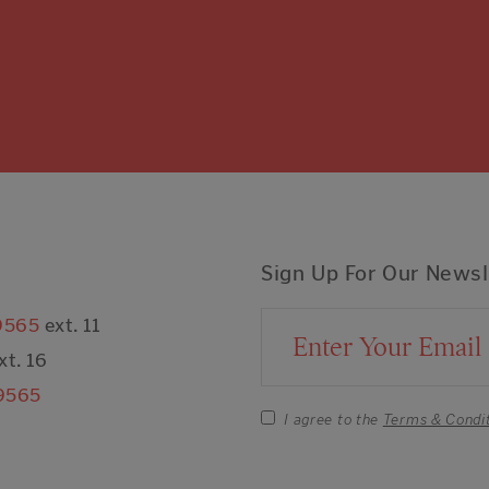
Sign Up For Our Newsl
9565
ext. 11
Email Address
xt. 16
9565
I agree to the
Terms & Condi