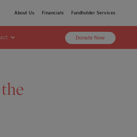
About Us
Financials
Fundholder Services
pact
Donate Now
 the