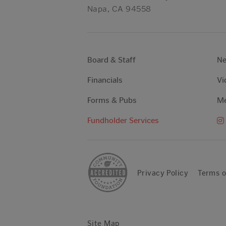
Napa, CA 94558
Board & Staff
N
Financials
Vi
Forms & Pubs
Me
Fundholder Services
Privacy Policy
Terms o
Site Map