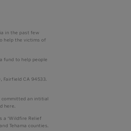
a in the past few
o help the victims of
a fund to help people
, Fairfield CA 94533.
committed an intitial
d here.
 a ‘Wildfire Relief
n and Tehama counties.