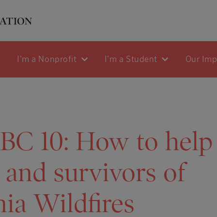
I'm a Nonprofit
I'm a Student
Our Im
BC 10: How to help
 and survivors of
nia Wildfires