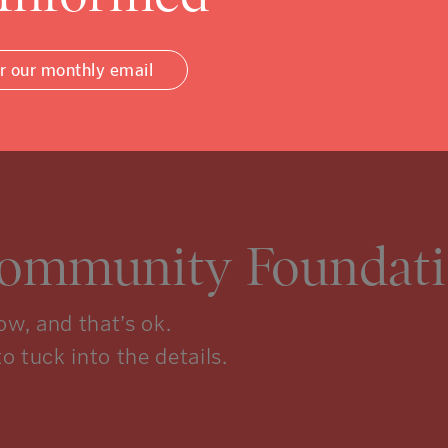
or our monthly email
Community Foundati
w, and that’s ok.
to tuck into the details.