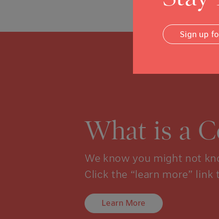
Sign up f
What is a 
We know you might not kno
Click the “learn more” link 
Learn More