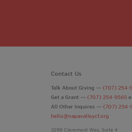
Contact Us
Talk About Giving —
(707) 254-
Get a Grant —
(707) 254-9565
e
All Other Inquires —
(707) 254-
hello@napavalleycf.org
3299 Claremont Way, Suite 4