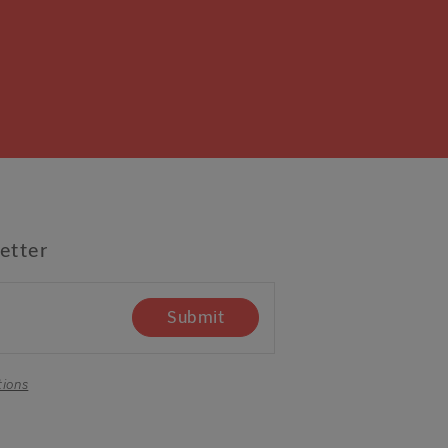
etter
Submit
tions