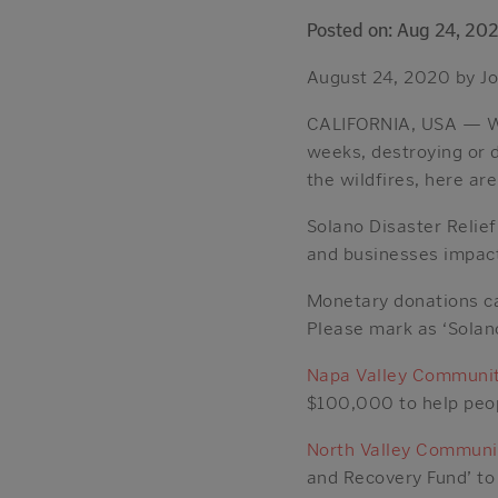
Posted on: Aug 24, 20
August 24, 2020 by Jo
CALIFORNIA, USA — Wil
weeks, destroying or 
the wildfires, here ar
Solano Disaster Relie
and businesses impact
Monetary donations ca
Please mark as ‘Solano
Napa Valley Communit
$100,000 to help peop
North Valley Communi
and Recovery Fund’ to 