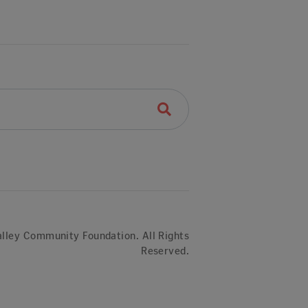
lley Community Foundation. All Rights
Reserved.