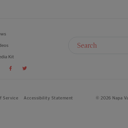
ews
Search For:
deos
dia Kit
f Service
Accessibility Statement
© 2026 Napa Va