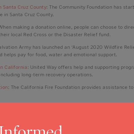
 Santa Cruz County
: The Community Foundation has start
le in Santa Cruz County.
 When making a donation online, people can choose to dire
 their local Red Cross or the Disaster Relief fund.
alvation Army has launched an ‘August 2020 Wildfire Reli
d helps pay for food, water and emotional support.
n California
: United Way offers help and supporting prog
 including long-term recovery operations.
tion
: The California Fire Foundation provides assistance to
iser website has launched a ‘California Wildfire Relief Fun
 Informed