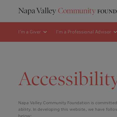
I'm a Giver
I'm a Professional Advisor
Accessibilit
Napa Valley Community Foundation is committed t
ability. In developing this website, we have fol
below: