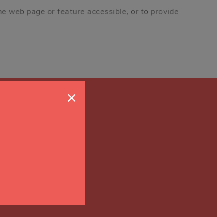
he web page or feature accessible, or to provide
×
on?