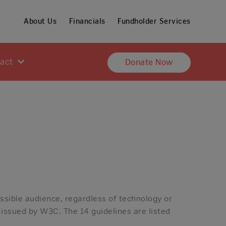
About Us
Financials
Fundholder Services
pact
Donate Now
ssible audience, regardless of technology or
 issued by W3C. The 14 guidelines are listed