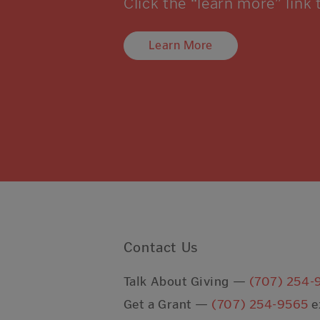
Click the “learn more” link 
Learn More
Contact Us
Talk About Giving —
(707) 254-
Get a Grant —
(707) 254-9565
e