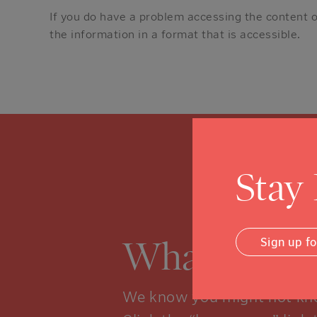
If you do have a problem accessing the content 
the information in a format that is accessible.
Stay
What is a 
Sign up f
We know you might not kno