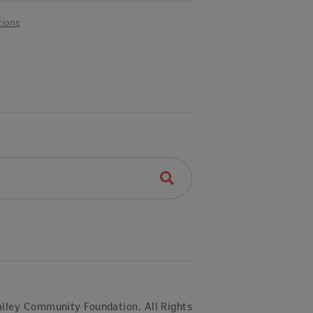
tions
lley Community Foundation. All Rights