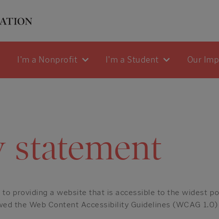
I'm a Nonprofit
I'm a Student
Our Im
y statement
o providing a website that is accessible to the widest po
lowed the Web Content Accessibility Guidelines (WCAG 1.0)