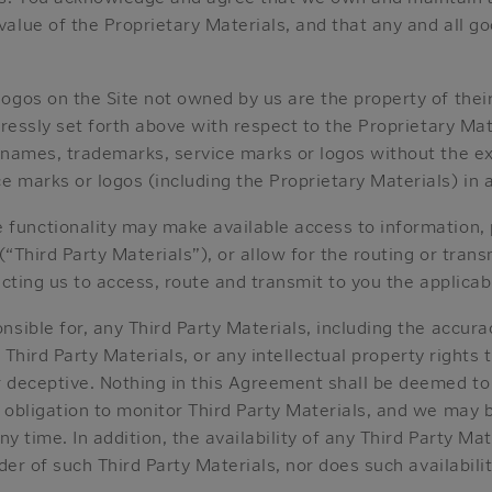
alue of the Proprietary Materials, and that any and all go
ogos on the Site not owned by us are the property of thei
pressly set forth above with respect to the Proprietary Ma
 names, trademarks, service marks or logos without the ex
 marks or logos (including the Proprietary Materials) in a
e functionality may make available access to information,
(“Third Party Materials”), or allow for the routing or tran
recting us to access, route and transmit to you the applicab
ible for, any Third Party Materials, including the accuracy
of Third Party Materials, or any intellectual property rights
r deceptive. Nothing in this Agreement shall be deemed to
 obligation to monitor Third Party Materials, and we may b
ny time. In addition, the availability of any Third Party Ma
ider of such Third Party Materials, nor does such availabil