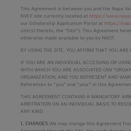
This Agreement is between you and the Napa Vall
NVCF site currently located at
https://www.napav
our Scholarship Application Portal at
https://nap
site(s) thereto, the “Site”). This Agreement her
otherwise made available to you by NVCF.
BY USING THE SITE, YOU AFFIRM THAT YOU ARE
IF YOU ARE AN INDIVIDUAL ACCESSING OR USIN
WITH WHICH YOU ARE ASSOCIATED (AN “ORGAN
ORGANIZATION, AND YOU REPRESENT AND WARR
References to “you” and “your” in this Agreement 
THIS AGREEMENT CONTAINS A MANDATORY ARBIT
ARBITRATION ON AN INDIVIDUAL BASIS TO RES
ANY KIND.
1. CHANGES.
We may change this Agreement from 
Agreement through the Site. Any such changes wi