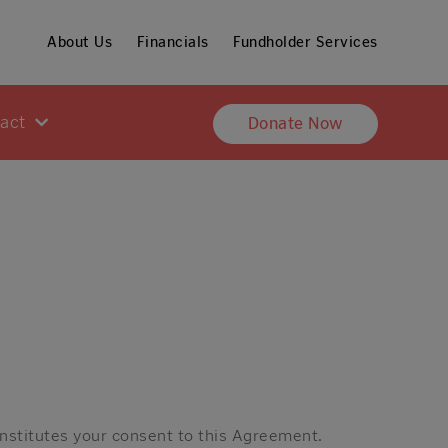
About Us
Financials
Fundholder Services
pact
Donate Now
onstitutes your consent to this Agreement.