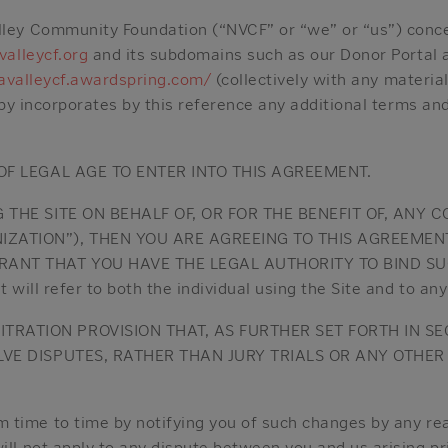
ey Community Foundation (“NVCF” or “we” or “us”) concer
alleycf.org
and its subdomains such as our Donor Portal 
avalleycf.awardspring.com/
(collectively with any materia
eby incorporates by this reference any additional terms an
 OF LEGAL AGE TO ENTER INTO THIS AGREEMENT.
G THE SITE ON BEHALF OF, OR FOR THE BENEFIT OF, ANY
IZATION”), THEN YOU ARE AGREEING TO THIS AGREEMEN
ANT THAT YOU HAVE THE LEGAL AUTHORITY TO BIND SU
will refer to both the individual using the Site and to an
RATION PROVISION THAT, AS FURTHER SET FORTH IN SEC
OLVE DISPUTES, RATHER THAN JURY TRIALS OR ANY OTHE
time to time by notifying you of such changes by any rea
ll not apply to any dispute between you and us arising pr