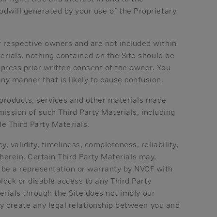
odwill generated by your use of the Proprietary
r respective owners and are not included within
terials, nothing contained on the Site should be
press prior written consent of the owner. You
ny manner that is likely to cause confusion.
 products, services and other materials made
smission of such Third Party Materials, including
le Third Party Materials.
, validity, timeliness, completeness, reliability,
 therein. Certain Third Party Materials may,
 be a representation or warranty by NVCF with
lock or disable access to any Third Party
terials through the Site does not imply our
ity create any legal relationship between you and