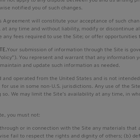
ise notified you of such changes.
his Agreement will constitute your acceptance of such cha
any time and without liability, modify or discontinue all 
e any fees required to use the Site; or offer opportunities 
TE.
Your submission of information through the Site is gov
olicy”). You represent and warrant that any information yo
 maintain and update such information as needed.
ed and operated from the United States and is not intended 
 for use in some non-U.S. jurisdictions. Any use of the Sit
g so. We may limit the Site’s availability at any time, in wh
te, you must not:
through or in connection with the Site any materials that 
wise fail to respect the rights and dignity of others; (b) d