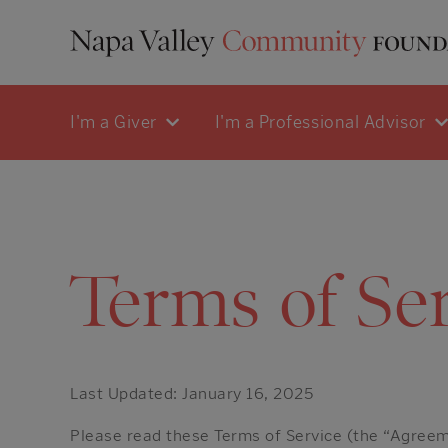
I'm a Giver
I'm a Professional Advisor
Terms of Se
Last Updated: January 16, 2025
Please read these Terms of Service (the “Agreeme