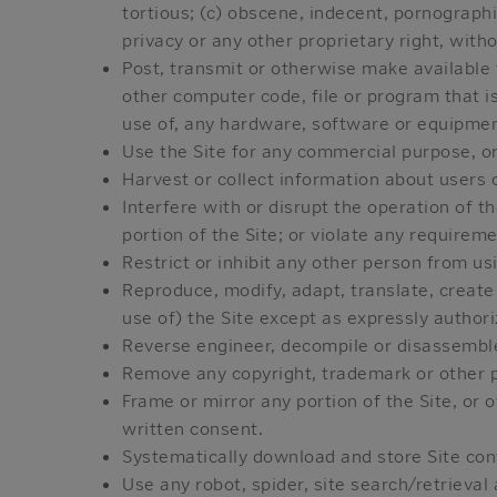
tortious; (c) obscene, indecent, pornographi
privacy or any other proprietary right, with
Post, transmit or otherwise make available 
other computer code, file or program that is
use of, any hardware, software or equipment
Use the Site for any commercial purpose, or
Harvest or collect information about users o
Interfere with or disrupt the operation of t
portion of the Site; or violate any requirem
Restrict or inhibit any other person from usi
Reproduce, modify, adapt, translate, create d
use of) the Site except as expressly author
Reverse engineer, decompile or disassemble 
Remove any copyright, trademark or other pr
Frame or mirror any portion of the Site, or 
written consent.
Systematically download and store Site con
Use any robot, spider, site search/retrieval