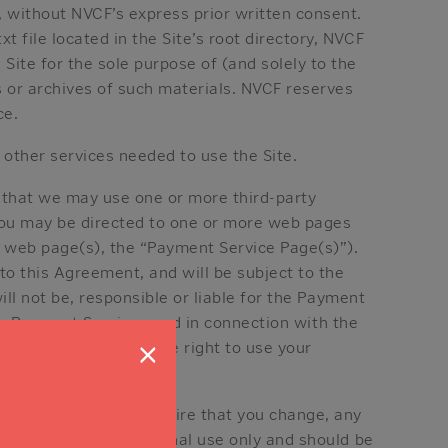
, without NVCF’s express prior written consent.
 file located in the Site’s root directory, NVCF
Site for the sole purpose of (and solely to the
s or archives of such materials. NVCF reserves
ce.
 other services needed to use the Site.
e that we may use one or more third-party
 you may be directed to one or more web pages
h web page(s), the “Payment Service Page(s)”).
to this Agreement, and will be subject to the
ll not be, responsible or liable for the Payment
any Payment Service used in connection with the
×
onation. We reserve the right to use your
. We may reject, or require that you change, any
ord are for your personal use only and should be