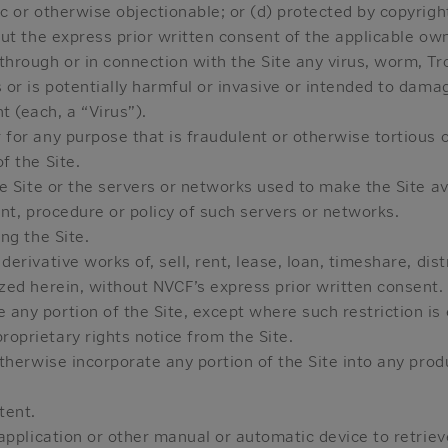
c or otherwise objectionable; or (d) protected by copyright,
out the express prior written consent of the applicable ow
through or in connection with the Site any virus, worm, T
 or is potentially harmful or invasive or intended to damag
 (each, a “Virus”).
 for any purpose that is fraudulent or otherwise tortious o
f the Site.
he Site or the servers or networks used to make the Site av
ent, procedure or policy of such servers or networks.
ng the Site.
erivative works of, sell, rent, lease, loan, timeshare, dist
ized herein, without NVCF’s express prior written consent.
any portion of the Site, except where such restriction is 
oprietary rights notice from the Site.
otherwise incorporate any portion of the Site into any prod
tent.
 application or other manual or automatic device to retrie