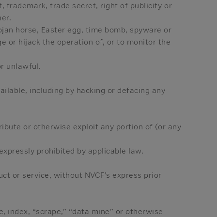
 trademark, trade secret, right of publicity or
ner.
rojan horse, Easter egg, time bomb, spyware or
e or hijack the operation of, or to monitor the
r unlawful.
ailable, including by hacking or defacing any
ribute or otherwise exploit any portion of (or any
expressly prohibited by applicable law.
uct or service, without NVCF’s express prior
ve, index, “scrape,” “data mine” or otherwise