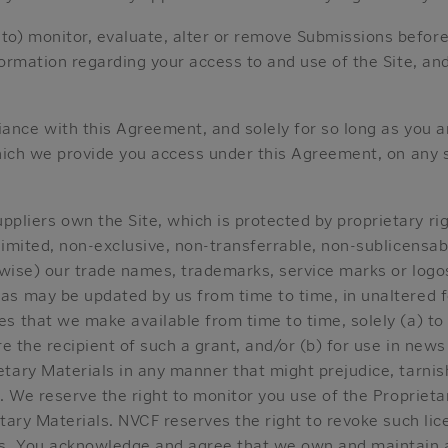
to) monitor, evaluate, alter or remove Submissions before 
formation regarding your access to and use of the Site, a
iance with this Agreement, and solely for so long as you 
hich we provide you access under this Agreement, on any si
ppliers own the Site, which is protected by proprietary ri
imited, non-exclusive, non-transferrable, non-sublicensabl
rwise) our trade names, trademarks, service marks or logos
as may be updated by us from time to time, in unaltered 
es that we make available from time to time, solely (a) t
e the recipient of such a grant, and/or (b) for use in news 
tary Materials in any manner that might prejudice, tarnis
. We reserve the right to monitor you use of the Proprietar
tary Materials. NVCF reserves the right to revoke such lic
s. You acknowledge and agree that we own and maintain all 