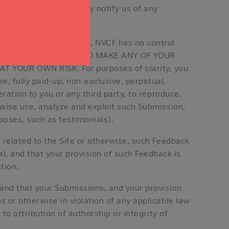
, and you must promptly notify us of any
connection with the Site, NVCF has no control
bmissions. IF YOU CHOOSE TO MAKE ANY OF YOUR
YOUR OWN RISK. For purposes of clarity, you
e, fully paid-up, non-exclusive, perpetual,
eration to you or any third party, to reproduce,
rwise use, analyze and exploit such Submission,
oses, such as testimonials).
r related to the Site or otherwise, such Feedback
, and that your provision of such Feedback is
tion.
 and that your Submissions, and your provision
s or otherwise in violation of any applicable law
 to attribution of authorship or integrity of