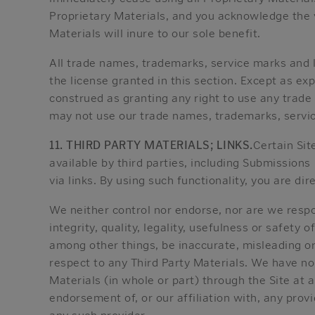
Proprietary Materials, and you acknowledge the v
Materials will inure to our sole benefit.
All trade names, trademarks, service marks and l
the license granted in this section. Except as ex
construed as granting any right to use any trade
may not use our trade names, trademarks, service
11. THIRD PARTY MATERIALS; LINKS.
Certain Sit
available by third parties, including Submissions 
via links. By using such functionality, you are di
We neither control nor endorse, nor are we respons
integrity, quality, legality, usefulness or safety 
among other things, be inaccurate, misleading o
respect to any Third Party Materials. We have no
Materials (in whole or part) through the Site at a
endorsement of, or our affiliation with, any prov
any such provider.