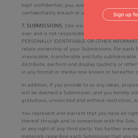
kept confidential; you, and not NVCF, are respon
confidentiality breach or unauthorized use of yo
Sign up f
7. SUBMISSIONS
. Site visitors may make availab
over and is not responsible for any use or misu
PERSONALLY IDENTIFIABLE OR OTHER INFORMATIO
retain ownership of your Submissions. For each S
irrevocable, transferable and fully sublicensable 
distribute, perform and display (publicly or oth
in any format or media now known or hereafter d
In addition, if you provide to us any ideas, prop
will be deemed a Submission, and you hereby ack
gratuitous, unsolicited and without restriction, 
You represent and warrant that you have all righ
thereof through and in connection with the Site, 
or any right of any third party. You further irrev
materials regarding each Submission that you ma