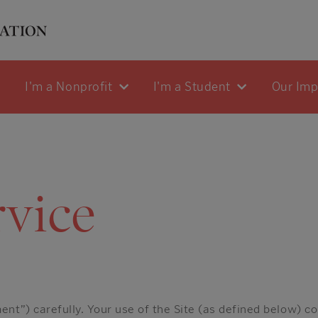
I'm a Nonprofit
I'm a Student
Our Im
rvice
nt”) carefully. Your use of the Site (as defined below) c