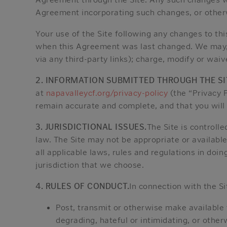
Agreement incorporating such changes, or otherw
Your use of the Site following any changes to t
when this Agreement was last changed. We may, at 
via any third-party links); charge, modify or waiv
2. INFORMATION SUBMITTED THROUGH THE SI
at
napavalleycf.org/privacy-policy
(the “Privacy P
remain accurate and complete, and that you will
3. JURISDICTIONAL ISSUES.
The Site is controll
law. The Site may not be appropriate or available
all applicable laws, rules and regulations in doin
jurisdiction that we choose.
4. RULES OF CONDUCT.
In connection with the Si
Post, transmit or otherwise make available 
degrading, hateful or intimidating, or other