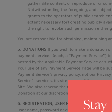
gather Site content, or reproduce or circum
Notwithstanding the foregoing, and subject t
grants to the operators of public search eng
extent necessary for) creating publicly ava
the right to revoke such permission either g
You are responsible for obtaining, maintaining a
5. DONATIONS.
If you wish to make a donation o
payment services (each, a “Payment Service”) to
hosted by the applicable Payment Service or suc
Your use of any Payment Service Page will be sub
Payment Service’s privacy policy, not our Privacy
Service’s services, its site or any of its acts o
Site. We also reserve the right to refuse to acc
Donation at our discretion.
Stay
6. REGISTRATION; USER NAMES AND PASSWOR
user name, password or other information that y