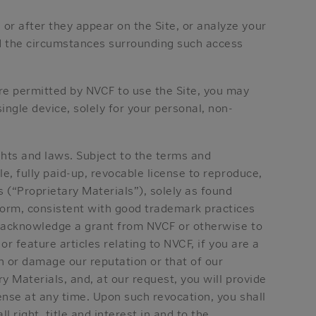
or after they appear on the Site, or analyze your
nd the circumstances surrounding such access
are permitted by NVCF to use the Site, you may
ngle device, solely for your personal, non-
ghts and laws. Subject to the terms and
e, fully paid-up, revocable license to reproduce,
 (“Proprietary Materials”), solely as found
form, consistent with good trademark practices
o acknowledge a grant from NVCF or otherwise to
or feature articles relating to NVCF, if you are a
h or damage our reputation or that of our
y Materials, and, at our request, you will provide
ense at any time. Upon such revocation, you shall
right, title and interest in and to the