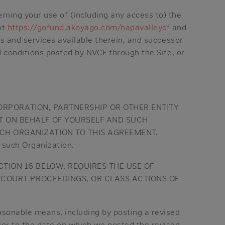
ning your use of (including any access to) the
at
https://gofund.akoyago.com/napavalleycf
and
ls and services available therein, and successor
d conditions posted by NVCF through the Site, or
 CORPORATION, PARTNERSHIP OR OTHER ENTITY
T ON BEHALF OF YOURSELF AND SUCH
CH ORGANIZATION TO THIS AGREEMENT.
y such Organization.
TION 16 BELOW, REQUIRES THE USE OF
R COURT PROCEEDINGS, OR CLASS ACTIONS OF
sonable means, including by posting a revised
ior to the date on which we posted the revised