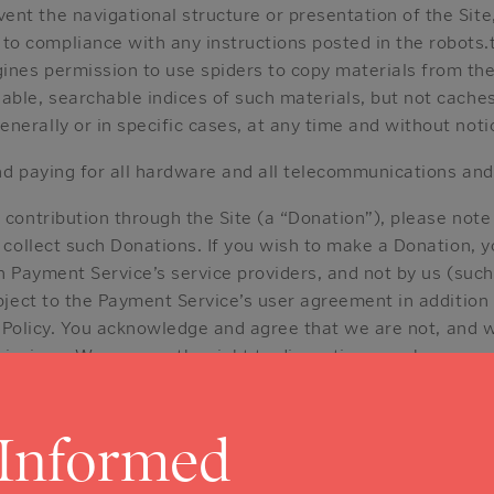
vent the navigational structure or presentation of the Site
o compliance with any instructions posted in the robots.txt
ines permission to use spiders to copy materials from the 
ilable, searchable indices of such materials, but not cache
enerally or in specific cases, at any time and without noti
nd paying for all hardware and all telecommunications and
r contribution through the Site (a “Donation”), please not
 collect such Donations. If you wish to make a Donation,
h Payment Service’s service providers, and not by us (suc
ject to the Payment Service’s user agreement in addition 
 Policy. You acknowledge and agree that we are not, and wi
r omissions. We reserve the right to discontinue or change 
ept any Donation, and we are not obligated to refund any D
 Informed
DS.
You may need to register to use all or part of the Site
ou provide to us in registering. Your user name and passw