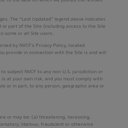
nges. The “Last Updated” legend above indicates
or part of the Site (including access to the Site
to some or all Site users.
erned by NVCF’s Privacy Policy, located
u provide in connection with the Site is and will
to subject NVCF to any non-U.S. jurisdiction or
e is at your own risk, and you must comply with
ole or in part, to any person, geographic area or
are or may be: (a) threatening, harassing,
efamatory, libelous, fraudulent or otherwise