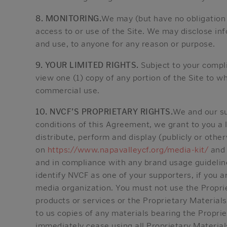
8. MONITORING.
We may (but have no obligation 
access to or use of the Site. We may disclose in
and use, to anyone for any reason or purpose.
9. YOUR LIMITED RIGHTS.
Subject to your compl
view one (1) copy of any portion of the Site to w
commercial use.
10. NVCF’S PROPRIETARY RIGHTS.
We and our su
conditions of this Agreement, we grant to you a l
distribute, perform and display (publicly or othe
on
https://www.napavalleycf.org/media-kit/
and 
and in compliance with any brand usage guidelin
identify NVCF as one of your supporters, if you ar
media organization. You must not use the Proprie
products or services or the Proprietary Materials
to us copies of any materials bearing the Proprie
immediately cease using all Proprietary Material