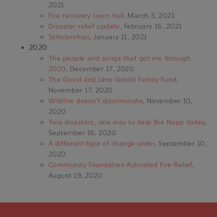
2021
Fire recovery town hall
, March 3, 2021
Disaster relief update
, February 16, 2021
Scholarships
, January 11, 2021
2020
The people and songs that got me through
2020
, December 17, 2020
The David and Jane Gotelli Family Fund
,
November 17, 2020
Wildfire doesn’t discriminate
, November 10,
2020
Two disasters, one way to help the Napa Valley
,
September 16, 2020
A different type of change order
, September 10,
2020
Community Foundation Activated Fire Relief
,
August 19, 2020