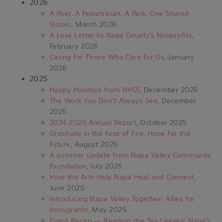
2026
A Poet. A Pediatrician. A Park. One Shared
Vision.
, March 2026
A Love Letter to Napa County’s Nonprofits
,
February 2026
Caring for Those Who Care for Us
, January
2026
2025
Happy Holidays from NVCF
, December 2025
The Work You Don’t Always See
, December
2025
2024-2025 Annual Report
, October 2025
Gratitude in the Face of Fire, Hope for the
Future
, August 2025
A summer update from Napa Valley Community
Foundation
, July 2025
How the Arts Help Napa Heal and Connect
,
June 2025
Introducing Napa Valley Together: Allies for
Immigrants
, May 2025
Event Recap — Reading the Tea Leaves: Napa’s