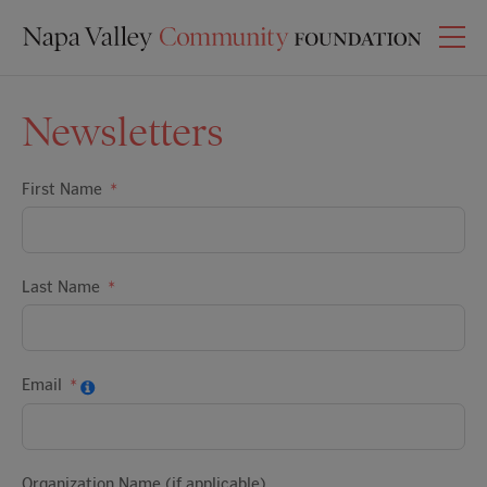
Newsletters
First Name
Last Name
Email
Organization Name (if applicable)