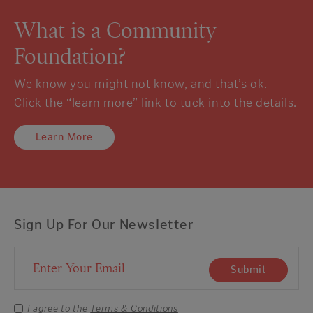
What is a Community
Foundation?
We know you might not know, and that’s ok.
Click the “learn more” link to tuck into the details.
Learn More
Sign Up For Our Newsletter
Email Address
Submit
I agree to the
Terms & Conditions