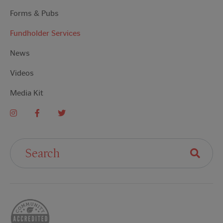
Forms & Pubs
Fundholder Services
News
Videos
Media Kit
Search For: