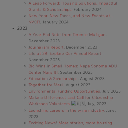
A Leap Forward: Housing Solutions, Impactful
Grants & Scholarships
, February 2024
New Year, New Faces, and New Events at
NVCF!
, January 2024
2023
A Year-End Note from Terence Mulligan
,
December 2023
Journalism Report
, December 2023
Life at 29: Explore Our Annual Report
,
November 2023
Big Wins in Small Homes: Napa Sonoma ADU
Center Nails It!
, September 2023
Education & Scholarships
, August 2023
Together for Maui
, August 2023
Environmental Funding Opportunities
, July 2023
Make a Difference: Last Call for Citizenship
Workshop Volunteers
, July, 2023
Launching careers in the wine industry
, June,
2023
Exciting News! More stories, more housing