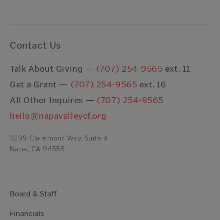
Contact Us
Talk About Giving —
(707) 254-9565
ext. 11
Get a Grant —
(707) 254-9565
ext. 16
All Other Inquires —
(707) 254-9565
hello@napavalleycf.org
3299 Claremont Way, Suite 4
Napa, CA 94558
Board & Staff
Financials