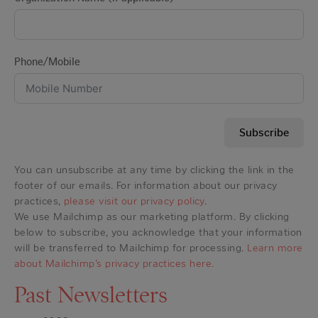
Phone/Mobile
Subscribe
You can unsubscribe at any time by clicking the link in the
footer of our emails. For information about our privacy
practices,
please visit our privacy policy
.
We use Mailchimp as our marketing platform. By clicking
below to subscribe, you acknowledge that your information
will be transferred to Mailchimp for processing.
Learn more
about Mailchimp’s privacy practices here.
Past Newsletters