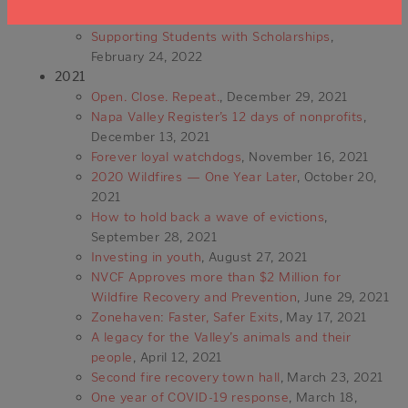
March 17, 2022
Supporting Students with Scholarships
,
February 24, 2022
2021
Open. Close. Repeat.
, December 29, 2021
Napa Valley Register’s 12 days of nonprofits
,
December 13, 2021
Forever loyal watchdogs
, November 16, 2021
2020 Wildfires — One Year Later
, October 20,
2021
How to hold back a wave of evictions
,
September 28, 2021
Investing in youth
, August 27, 2021
NVCF Approves more than $2 Million for
Wildfire Recovery and Prevention
, June 29, 2021
Zonehaven: Faster, Safer Exits
, May 17, 2021
A legacy for the Valley’s animals and their
people
, April 12, 2021
Second fire recovery town hall
, March 23, 2021
One year of COVID-19 response
, March 18,