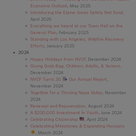
Economic Outlook
, May 2025
Introducing the Elaine Jones Safety Net Fund
,
April 2025
Everything we heard at our Town Hall on the
General Plan
, February 2025
Standing with Los Angeles: Wildfire Recovery
Efforts
, January 2025
2024
Happy Holidays from NVCF
, December 2024
Giving Grab Bag, Children, Adults, & Seniors
,
December 2024
NVCF Turns 30
Our Annual Report
,
November 2024
Together for a Thriving Napa Valley
, November
2024
Renewal and Rejuvenation
, August 2024
A $200,000 Investment In Youth
, June 2024
Celebrating Citizenship
, April 2024
Celebrating Milestones & Expanding Horizons
, March 2024