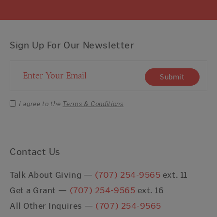
Sign Up For Our Newsletter
Email Address
Submit
I agree to the
Terms & Conditions
Contact Us
Talk About Giving —
(707) 254-9565
ext. 11
Get a Grant —
(707) 254-9565
ext. 16
All Other Inquires —
(707) 254-9565