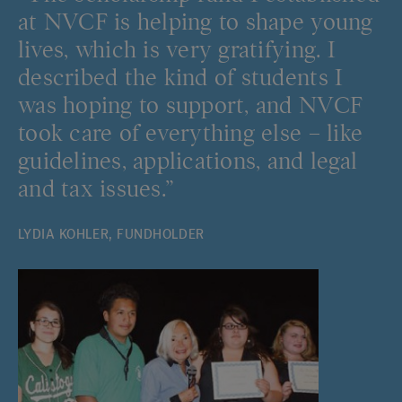
at NVCF is helping to shape young
lives, which is very gratifying. I
described the kind of students I
was hoping to support, and NVCF
took care of everything else – like
guidelines, applications, and legal
and tax issues.”
LYDIA KOHLER, FUNDHOLDER