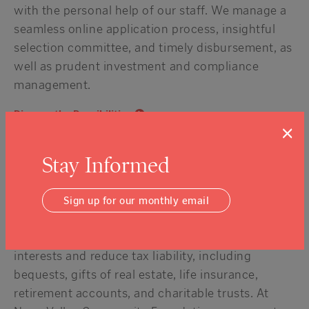
with the personal help of our staff. We manage a
seamless online application process, insightful
selection committee, and timely disbursement, as
well as prudent investment and compliance
management.
Discuss the Possibilities
×
Leave a legacy of good
Stay Informed
A planned gift through NVCF creates lasting
support for the organizations and causes you
Sign up for our monthly email
care about most. Working with your professional
advisors, we create gift plans to reflect your
interests and reduce tax liability, including
bequests, gifts of real estate, life insurance,
retirement accounts, and charitable trusts. At