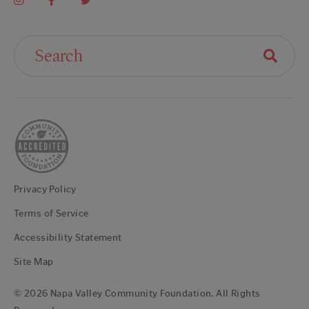
Search For:
Privacy Policy
Terms of Service
Accessibility Statement
Site Map
© 2026 Napa Valley Community Foundation. All Rights