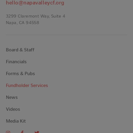
hello@napavalleycf.org
3299 Claremont Way, Suite 4
Napa, CA 94558
Board & Staff
Financials
Forms & Pubs
Fundholder Services
News
Videos
Media Kit