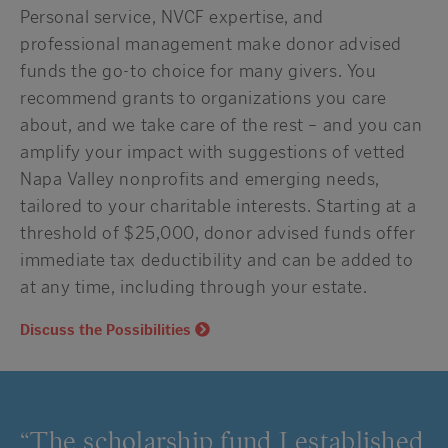
Personal service, NVCF expertise, and
professional management make donor advised
funds the go-to choice for many givers. You
recommend grants to organizations you care
about, and we take care of the rest – and you can
amplify your impact with suggestions of vetted
Napa Valley nonprofits and emerging needs,
tailored to your charitable interests. Starting at a
threshold of $25,000, donor advised funds offer
immediate tax deductibility and can be added to
at any time, including through your estate.
Discuss the Possibilities
“The scholarship fund I established