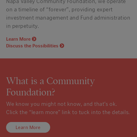
Napa Valley Community Foundation, we operate
on a timeline of “forever”, providing expert
investment management and Fund administration
in perpetuity.
Learn More
Discuss the Possibilities
What is a Community
Foundation?
We know you might not know, and that’s ok.
Click the “learn more” link to tuck into the details.
Learn More