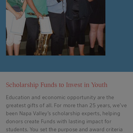
Scholarship Funds to Invest in Youth
Education and economic opportunity are the
greatest gifts of all. For more than 25 years, we’ve
been Napa Valley’s scholarship experts, helping
donors create Funds with lasting impact for
students. You set the purpose and award criteria