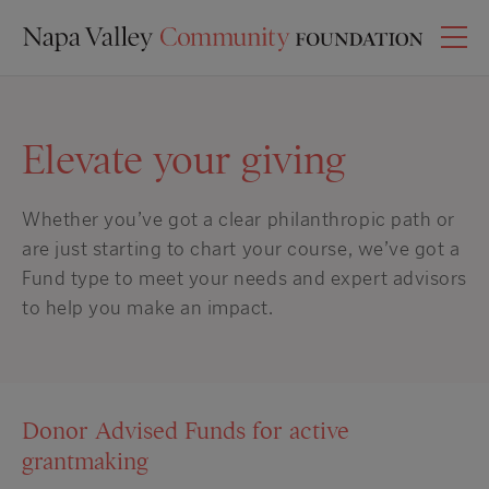
Elevate your giving
Whether you’ve got a clear philanthropic path or
are just starting to chart your course
, we’ve got a
Fund type to meet your needs and expert advisors
to help you make an impact.
Donor Advised Funds for active
grantmaking