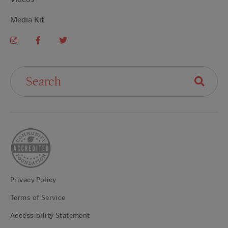
Media Kit
Search For:
Privacy Policy
Terms of Service
Accessibility Statement