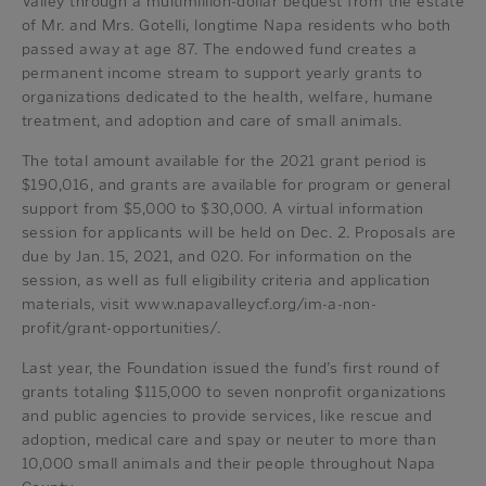
Valley through a multimillion-dollar bequest from the estate
of Mr. and Mrs. Gotelli, longtime Napa residents who both
passed away at age 87. The endowed fund creates a
permanent income stream to support yearly grants to
organizations dedicated to the health, welfare, humane
treatment, and adoption and care of small animals.
The total amount available for the 2021 grant period is
$190,016, and grants are available for program or general
support from $5,000 to $30,000. A virtual information
session for applicants will be held on Dec. 2. Proposals are
due by Jan. 15, 2021, and 020. For information on the
session, as well as full eligibility criteria and application
materials, visit www.napavalleycf.org/im-a-non-
profit/grant-opportunities/.
Last year, the Foundation issued the fund’s first round of
grants totaling $115,000 to seven nonprofit organizations
and public agencies to provide services, like rescue and
adoption, medical care and spay or neuter to more than
10,000 small animals and their people throughout Napa