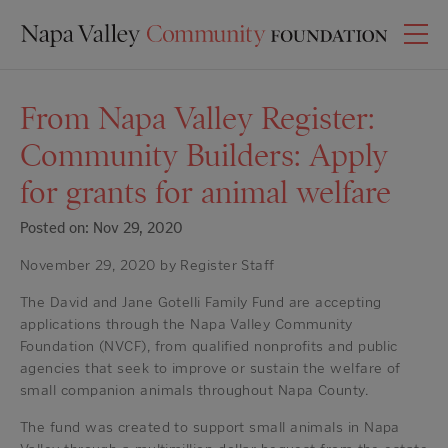
From Napa Valley Register:
Community Builders: Apply
for grants for animal welfare
Posted on: Nov 29, 2020
November 29, 2020 by Register Staff
The David and Jane Gotelli Family Fund are accepting
applications through the Napa Valley Community
Foundation (NVCF), from qualified nonprofits and public
agencies that seek to improve or sustain the welfare of
small companion animals throughout Napa County.
The fund was created to support small animals in Napa