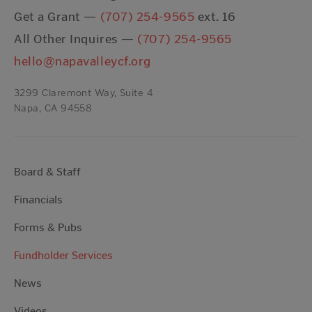
Get a Grant —
(707) 254-9565
ext. 16
All Other Inquires —
(707) 254-9565
hello@napavalleycf.org
3299 Claremont Way, Suite 4
Napa, CA 94558
Board & Staff
Financials
Forms & Pubs
Fundholder Services
News
Videos