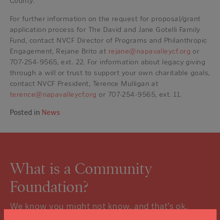
County.
For further information on the request for proposal/grant
application process for The David and Jane Gotelli Family
Fund, contact NVCF Director of Programs and Philanthropic
Engagement, Rejane Brito at
rejane@napavalleycf.org
or
707-254-9565, ext. 22. For information about legacy giving
through a will or trust to support your own charitable goals,
contact NVCF President, Terence Mulligan at
terence@napavalleycf.org
or 707-254-9565, ext. 11.
Posted in
News
What is a Community
Foundation?
We know you might not know, and that’s ok.
Click the “learn more” link to tuck into the details.