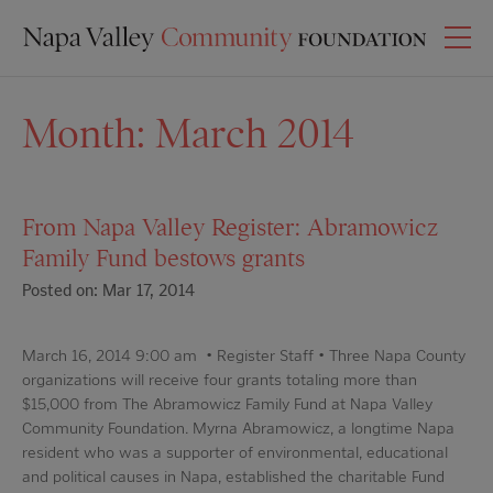
Month:
March 2014
From Napa Valley Register: Abramowicz
Family Fund bestows grants
Posted on: Mar 17, 2014
March 16, 2014 9:00 am • Register Staff • Three Napa County
organizations will receive four grants totaling more than
$15,000 from The Abramowicz Family Fund at Napa Valley
Community Foundation. Myrna Abramowicz, a longtime Napa
resident who was a supporter of environmental, educational
and political causes in Napa, established the charitable Fund