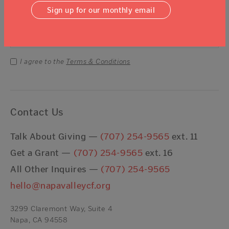
Sign Up For Our Newsletter
Sign up for our monthly email
Email Address
Submit
I agree to the
Terms & Conditions
Contact Us
Talk About Giving —
(707) 254-9565
ext. 11
Get a Grant —
(707) 254-9565
ext. 16
All Other Inquires —
(707) 254-9565
hello@napavalleycf.org
3299 Claremont Way, Suite 4
Napa, CA 94558