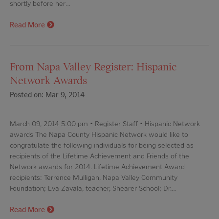
shortly before her…
Read More
From Napa Valley Register: Hispanic
Network Awards
Posted on: Mar 9, 2014
March 09, 2014 5:00 pm • Register Staff • Hispanic Network
awards The Napa County Hispanic Network would like to
congratulate the following individuals for being selected as
recipients of the Lifetime Achievement and Friends of the
Network awards for 2014. Lifetime Achievement Award
recipients: Terrence Mulligan, Napa Valley Community
Foundation; Eva Zavala, teacher, Shearer School; Dr.…
Read More