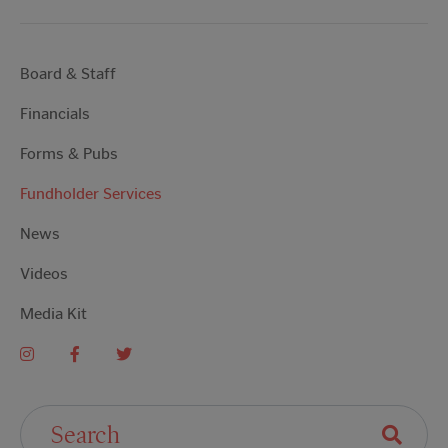
Board & Staff
Financials
Forms & Pubs
Fundholder Services
News
Videos
Media Kit
Search For: