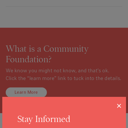
What is a Community
Foundation?
We know you might not know, and that’s ok.
Click the “learn more” link to tuck into the details.
Learn More
×
Stay Informed