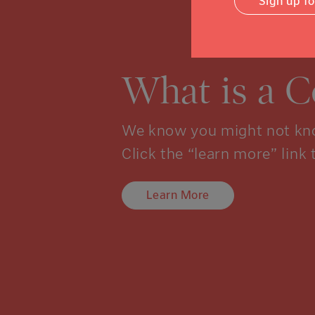
Sign up f
What is a 
We know you might not kno
Click the “learn more” link 
Learn More