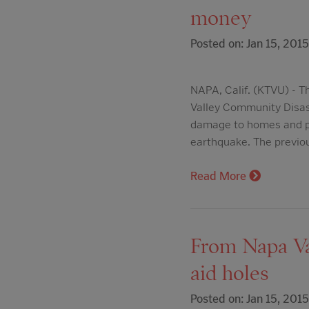
money
Posted on: Jan 15, 2015
NAPA, Calif. (KTVU) - T
Valley Community Disast
damage to homes and ph
earthquake. The previ
Read More
From Napa Val
aid holes
Posted on: Jan 15, 2015