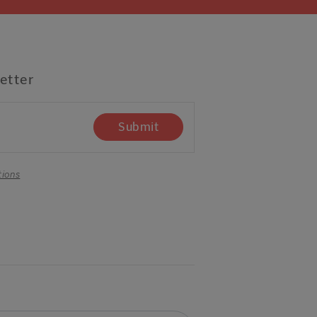
etter
Submit
tions