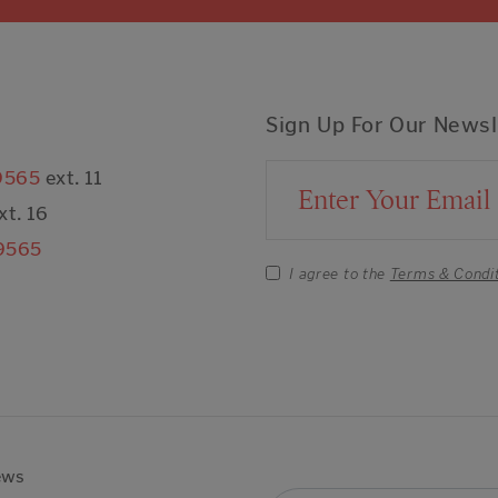
Sign Up For Our Newsl
9565
ext. 11
Email Address
xt. 16
9565
I agree to the
Terms & Condi
ews