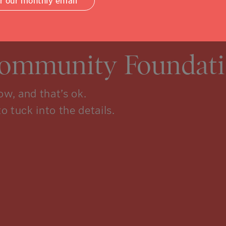
or our monthly email
Community Foundati
w, and that’s ok.
to tuck into the details.