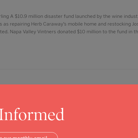
ling A $10.9 million disaster fund launched by the wine indust
gs as repairing Herb Caraway’s mobile home and restocking Jo
arted. Napa Valley Vintners donated $10 million to the fund in 
 Informed