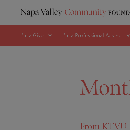
I'm a Giver
I'm a Professional Advisor
Mont
From KTVU Ne