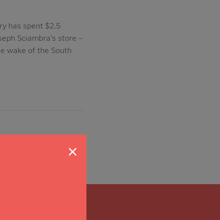
ry has spent $2.5
seph Sciambra’s store –
the wake of the South
×