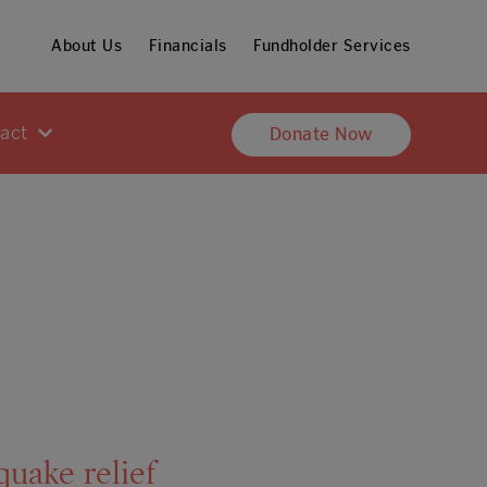
About Us
Financials
Fundholder Services
pact
Donate Now
uake relief