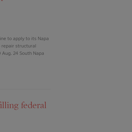
ne to apply to its Napa
repair structural
0 Aug. 24 South Napa
lling federal