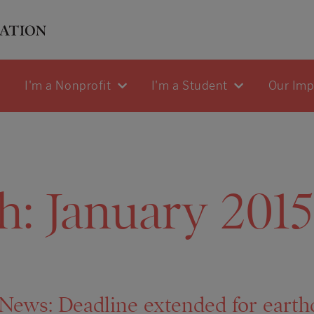
I'm a Nonprofit
I'm a Student
Our Im
h:
January 2015
ws: Deadline extended for earthq