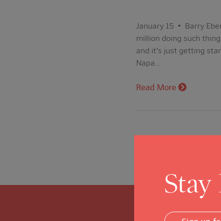
January 15 • Barry Eber
million doing such thin
and it’s just getting st
Napa…
Read More
Stay