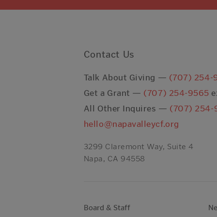
Contact Us
Talk About Giving —
(707) 254-
Get a Grant —
(707) 254-9565
e
All Other Inquires —
(707) 254-
hello@napavalleycf.org
3299 Claremont Way, Suite 4
Napa, CA 94558
Board & Staff
N