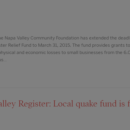
he Napa Valley Community Foundation has extended the deadli
er Relief Fund to March 31, 2015. The fund provides grants to 
ysical and economic losses to small businesses from the 6.
ous…
ley Register: Local quake fund is fi