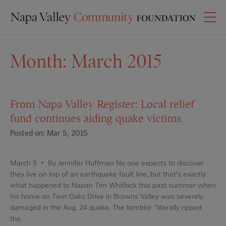
Month:
March 2015
From Napa Valley Register: Local relief
fund continues aiding quake victims
Posted on: Mar 5, 2015
March 5 • By Jennifer Huffman No one expects to discover
they live on top of an earthquake fault line, but that's exactly
what happened to Napan Tim Whitlock this past summer when
his home on Twin Oaks Drive in Browns Valley was severely
damaged in the Aug. 24 quake. The temblor “literally ripped
the…