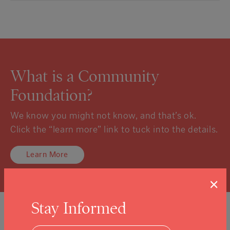
What is a Community
Foundation?
We know you might not know, and that’s ok.
Click the “learn more” link to tuck into the details.
Learn More
×
Stay Informed
Sign Up For Our Newsletter