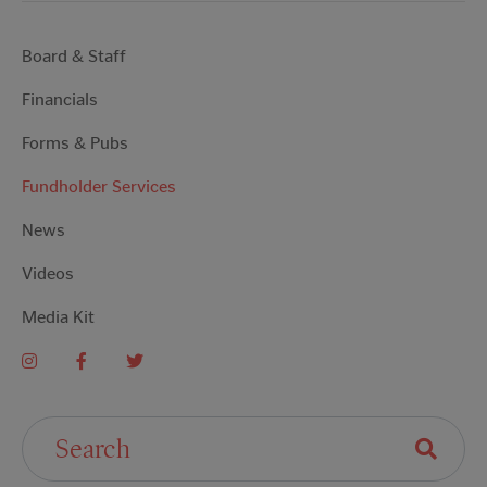
Board & Staff
Financials
Forms & Pubs
Fundholder Services
News
Videos
Media Kit
Search For: