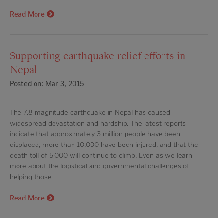
Read More
Supporting earthquake relief efforts in
Nepal
Posted on: Mar 3, 2015
The 7.8 magnitude earthquake in Nepal has caused
widespread devastation and hardship. The latest reports
indicate that approximately 3 million people have been
displaced, more than 10,000 have been injured, and that the
death toll of 5,000 will continue to climb. Even as we learn
more about the logistical and governmental challenges of
helping those…
Read More