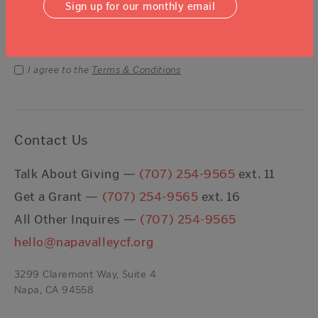
Sign up for our monthly email
Email Address
Submit
I agree to the
Terms & Conditions
Contact Us
Talk About Giving —
(707) 254-9565
ext. 11
Get a Grant —
(707) 254-9565
ext. 16
All Other Inquires —
(707) 254-9565
hello@napavalleycf.org
3299 Claremont Way, Suite 4
Napa, CA 94558