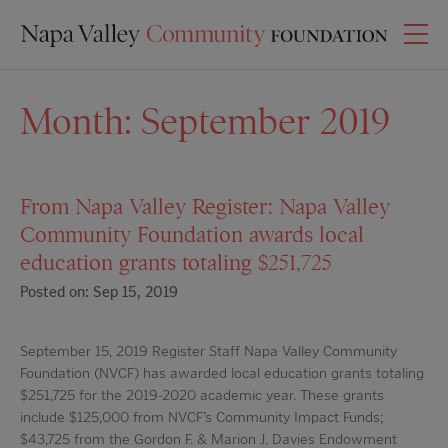
Month:
September 2019
From Napa Valley Register: Napa Valley
Community Foundation awards local
education grants totaling $251,725
Posted on: Sep 15, 2019
September 15, 2019 Register Staff Napa Valley Community
Foundation (NVCF) has awarded local education grants totaling
$251,725 for the 2019-2020 academic year. These grants
include $125,000 from NVCF’s Community Impact Funds;
$43,725 from the Gordon F. & Marion J. Davies Endowment