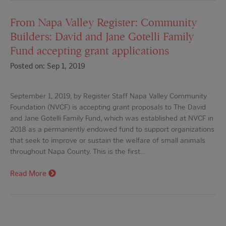
From Napa Valley Register: Community
Builders: David and Jane Gotelli Family
Fund accepting grant applications
Posted on: Sep 1, 2019
September 1, 2019, by Register Staff Napa Valley Community
Foundation (NVCF) is accepting grant proposals to The David
and Jane Gotelli Family Fund, which was established at NVCF in
2018 as a permanently endowed fund to support organizations
that seek to improve or sustain the welfare of small animals
throughout Napa County. This is the first…
Read More