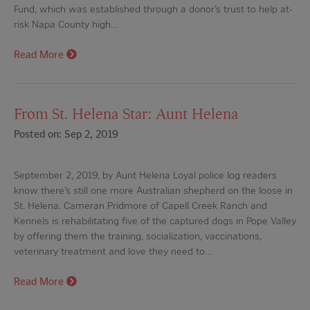
Fund, which was established through a donor’s trust to help at-
risk Napa County high…
Read More
From St. Helena Star: Aunt Helena
Posted on: Sep 2, 2019
September 2, 2019, by Aunt Helena Loyal police log readers
know there’s still one more Australian shepherd on the loose in
St. Helena. Cameran Pridmore of Capell Creek Ranch and
Kennels is rehabilitating five of the captured dogs in Pope Valley
by offering them the training, socialization, vaccinations,
veterinary treatment and love they need to…
Read More