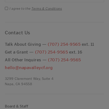
I agree to the
Terms & Conditions
Contact Us
Talk About Giving —
(707) 254-9565
ext. 11
Get a Grant —
(707) 254-9565
ext. 16
All Other Inquires —
(707) 254-9565
hello@napavalleycf.org
3299 Claremont Way, Suite 4
Napa, CA 94558
Board & Staff