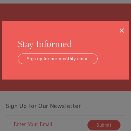
What is a Community
×
Foundation?
Stay Informed
We know you might not know, and that’s ok.
Click the “learn more” link to tuck into the details.
Sign up for our monthly email
Learn More
Sign Up For Our Newsletter
Email Address
Submit