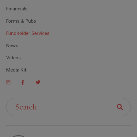
Financials
Forms & Pubs
Fundholder Services
News
Videos
Media Kit
Search For: