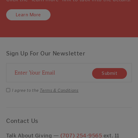
Learn More
Sign Up For Our Newsletter
Email Address
Submit
I agree to the
Terms & Conditions
Contact Us
Talk About Giving —
(707) 254-9565
ext. 11