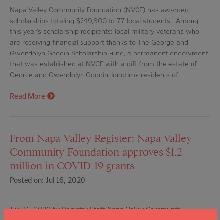
Napa Valley Community Foundation (NVCF) has awarded
scholarships totaling $249,800 to 77 local students. Among
this year’s scholarship recipients: local military veterans who
are receiving financial support thanks to The George and
Gwendolyn Goodin Scholarship Fund, a permanent endowment
that was established at NVCF with a gift from the estate of
George and Gwendolyn Goodin, longtime residents of…
Read More
From Napa Valley Register: Napa Valley
Community Foundation approves $1.2
million in COVID-19 grants
Posted on: Jul 16, 2020
July 16, 2020 by Register Staff Napa Valley Community
Foundation has approved spending up to $1.2 million in