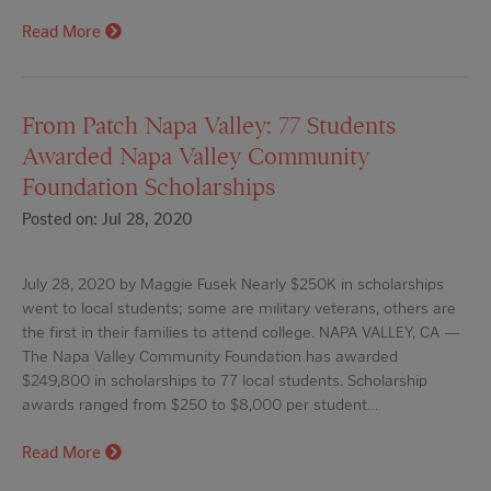
Read More
From Patch Napa Valley: 77 Students
Awarded Napa Valley Community
Foundation Scholarships
Posted on: Jul 28, 2020
July 28, 2020 by Maggie Fusek Nearly $250K in scholarships
went to local students; some are military veterans, others are
the first in their families to attend college. NAPA VALLEY, CA —
The Napa Valley Community Foundation has awarded
$249,800 in scholarships to 77 local students. Scholarship
awards ranged from $250 to $8,000 per student…
Read More