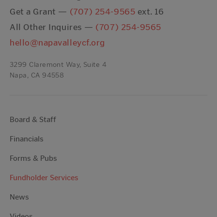
Get a Grant —
(707) 254-9565
ext. 16
All Other Inquires —
(707) 254-9565
hello@napavalleycf.org
3299 Claremont Way, Suite 4
Napa, CA 94558
Board & Staff
Financials
Forms & Pubs
Fundholder Services
News
Videos