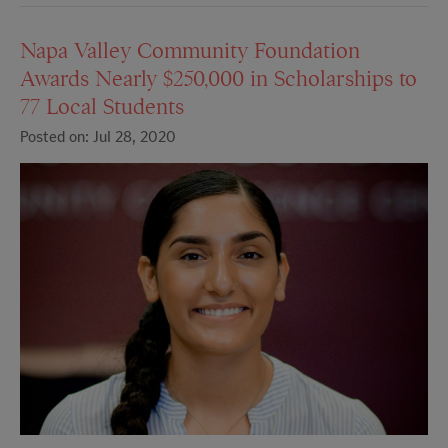
Napa Valley Community Foundation
Awards Nearly $250,000 in Scholarships to
77 Local Students
Posted on: Jul 28, 2020