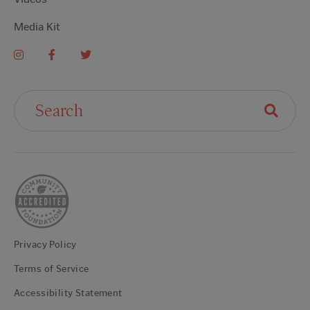
Media Kit
Search For:
Privacy Policy
Terms of Service
Accessibility Statement