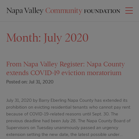
Month:
July 2020
From Napa Valley Register: Napa County
extends COVID-19 eviction moratorium
Posted on: Jul 31, 2020
July 31, 2020 by Barry Eberling Napa County has extended its
prohibition on evicting residential tenants who cannot pay rent
because of COVID-19-related reasons until Sept. 30. The
previous deadline had been July 28. The Napa County Board of
Supervisors on Tuesday unanimously passed an urgency
extension setting the new date, the latest possible under…