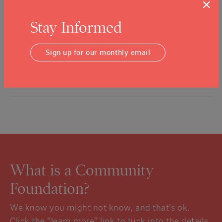
×
additional funds from the Napa Valley Community Disaster
Relief Fund to address the ongoing health and economic
Stay Informed
challenges presented by the COVID-19 pandemic. In March and
April, the Foundation approved grants totaling $3.7 million to
Sign up for our monthly email
support public…
Read More
What is a Community
Foundation?
We know you might not know, and that’s ok.
Click the “learn more” link to tuck into the details.