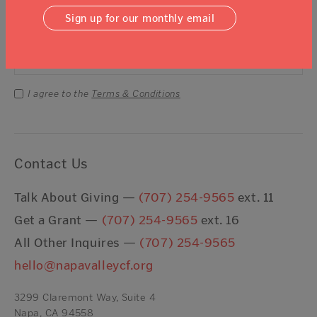
Sign Up For Our Newsletter
Sign up for our monthly email
Email Address
Submit
I agree to the
Terms & Conditions
Contact Us
Talk About Giving —
(707) 254-9565
ext. 11
Get a Grant —
(707) 254-9565
ext. 16
All Other Inquires —
(707) 254-9565
hello@napavalleycf.org
3299 Claremont Way, Suite 4
Napa, CA 94558