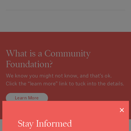
What is a Community
Foundation?
We know you might not know, and that’s ok.
Click the “learn more” link to tuck into the details.
Learn More
×
Stay Informed