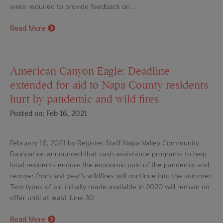
were required to provide feedback on…
Read More
American Canyon Eagle: Deadline
extended for aid to Napa County residents
hurt by pandemic and wild fires
Posted on: Feb 16, 2021
February 16, 2021 by Register Staff Napa Valley Community
Foundation announced that cash assistance programs to help
local residents endure the economic pain of the pandemic and
recover from last year’s wildfires will continue into the summer.
Two types of aid initially made available in 2020 will remain on
offer until at least June 30:…
Read More