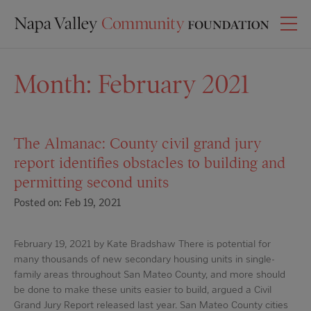
Month:
February 2021
The Almanac: County civil grand jury
report identifies obstacles to building and
permitting second units
Posted on: Feb 19, 2021
February 19, 2021 by Kate Bradshaw There is potential for
many thousands of new secondary housing units in single-
family areas throughout San Mateo County, and more should
be done to make these units easier to build, argued a Civil
Grand Jury Report released last year. San Mateo County cities