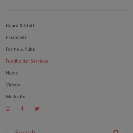
Board & Staff
Financials
Forms & Pubs
Fundholder Services
News
Videos
Media Kit
Search For: