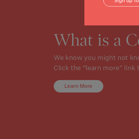
Sign up f
What is a 
We know you might not kno
Click the “learn more” link 
Learn More