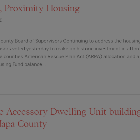
 Proximity Housing
2
ounty Board of Supervisors Continuing to address the housing
isors voted yesterday to make an historic investment in affo
he counties American Rescue Plan Act (ARPA) allocation and an
using Fund balance…
se Accessory Dwelling Unit buildin
Napa County