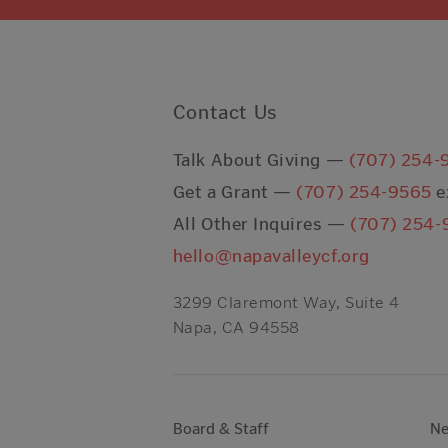
Contact Us
Talk About Giving —
(707) 254-
Get a Grant —
(707) 254-9565
e
All Other Inquires —
(707) 254-
hello@napavalleycf.org
3299 Claremont Way, Suite 4
Napa, CA 94558
Board & Staff
N