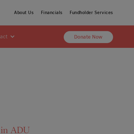
About Us
Financials
Fundholder Services
pact
Donate Now
 in ADU