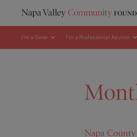
I'm a Giver
I'm a Professional Advisor
Mont
Napa County