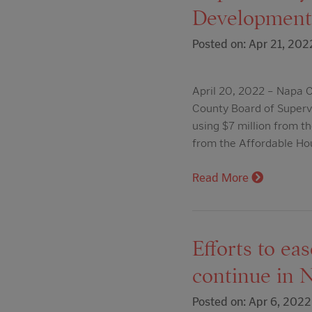
Development,
Posted on: Apr 21, 202
April 20, 2022 – Napa C
County Board of Superv
using $7 million from t
from the Affordable Ho
Read More
Efforts to ea
continue in 
Posted on: Apr 6, 2022