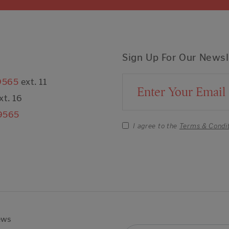
Sign Up For Our Newsl
9565
ext. 11
Email Address
xt. 16
9565
I agree to the
Terms & Condi
ews