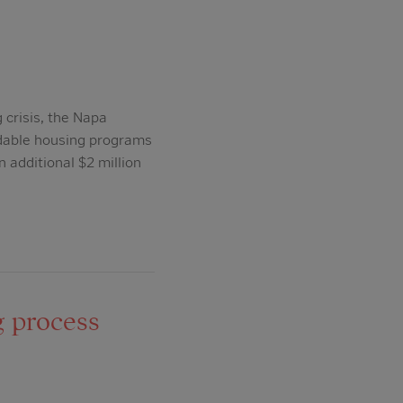
 crisis, the Napa
rdable housing programs
 additional $2 million
g process