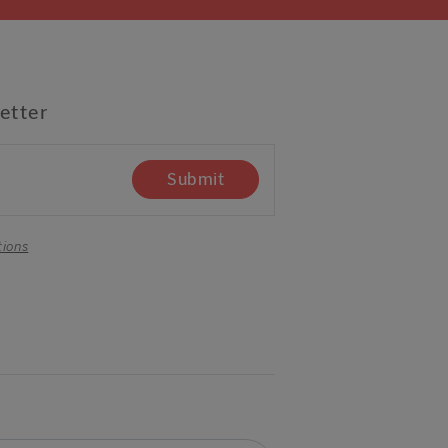
etter
Submit
tions