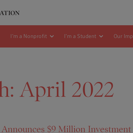
I'm a Nonprofit
I'm a Student
Our Im
h:
April 2022
 Announces $9 Million Investment