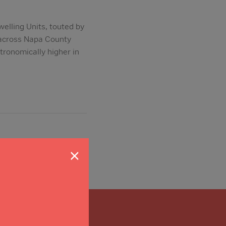
elling Units, touted by
p across Napa County
stronomically higher in
×