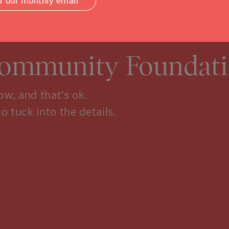
or our monthly email
Community Foundati
w, and that’s ok.
to tuck into the details.