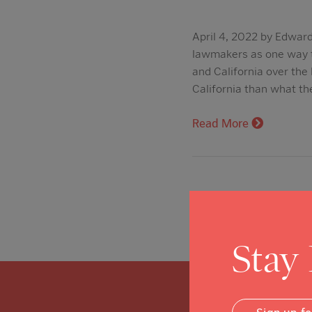
April 4, 2022 by Edward
lawmakers as one way to
and California over the 
California than what th
Read More
Stay