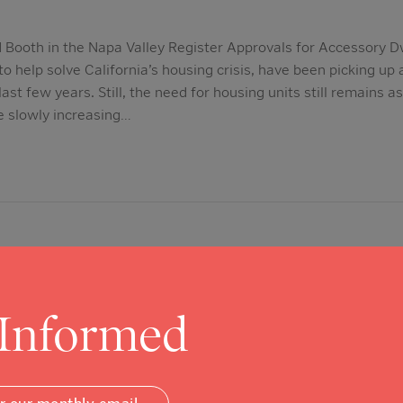
 Booth in the Napa Valley Register Approvals for Accessory Dw
 help solve California’s housing crisis, have been picking u
last few years. Still, the need for housing units still remains a
e slowly increasing…
 Informed