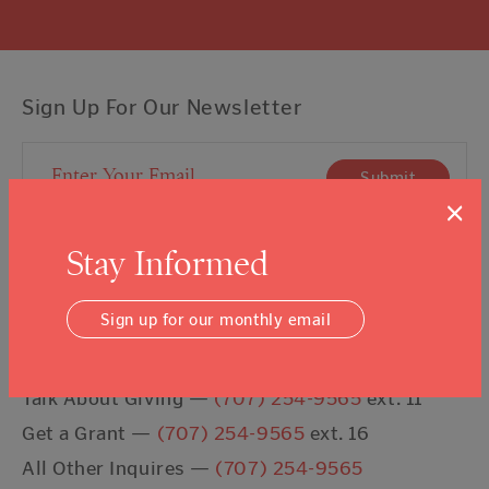
Sign Up For Our Newsletter
Email Address
Submit
×
I agree to the
Terms & Conditions
Stay Informed
Sign up for our monthly email
Contact Us
Talk About Giving —
(707) 254-9565
ext. 11
Get a Grant —
(707) 254-9565
ext. 16
All Other Inquires —
(707) 254-9565