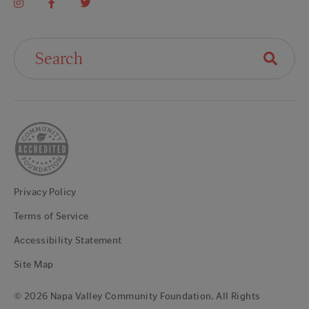
Search For:
Privacy Policy
Terms of Service
Accessibility Statement
Site Map
© 2026 Napa Valley Community Foundation. All Rights