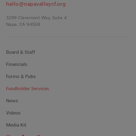
hello@napavalleycf.org
3299 Claremont Way, Suite 4
Napa, CA 94558
Board & Staff
Financials
Forms & Pubs
Fundholder Services
News
Videos
Media Kit