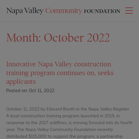
Month:
October 2022
Innovative Napa Valley construction
training program continues on, seeks
applicants
Posted on: Oct 11, 2022
October 11, 2022 by Edward Booth in the Napa Valley Register
A local construction training program launched in 2019, in
response to the 2017 wildfires, is moving forward into its fourth
year. The Napa Valley Community Foundation recently
distributed $115,000 to support the program, a partnership