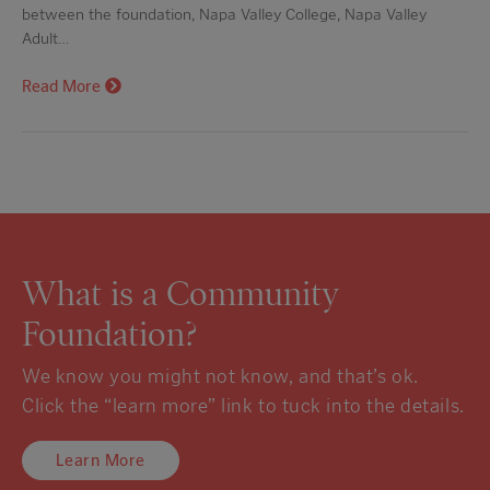
between the foundation, Napa Valley College, Napa Valley
Adult…
Read More
What is a Community
Foundation?
We know you might not know, and that’s ok.
Click the “learn more” link to tuck into the details.
Learn More