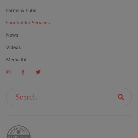
Forms & Pubs
Fundholder Services
News
Videos
Media Kit
Search For: