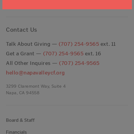
I agree to the
Terms & Conditions
Contact Us
Talk About Giving —
(707) 254-9565
ext. 11
Get a Grant —
(707) 254-9565
ext. 16
All Other Inquires —
(707) 254-9565
hello@napavalleycf.org
3299 Claremont Way, Suite 4
Napa, CA 94558
Board & Staff
Financials