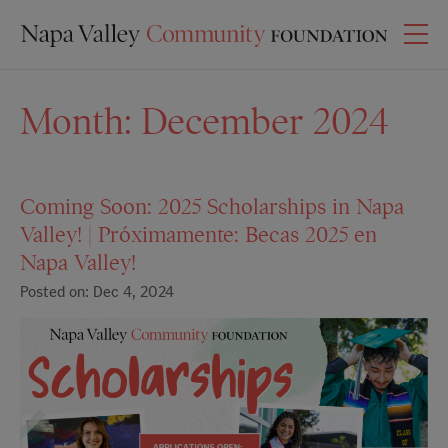
Month:
December 2024
Coming Soon: 2025 Scholarships in Napa
Valley! | Próximamente: Becas 2025 en
Napa Valley!
Posted on: Dec 4, 2024