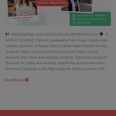
ANNOUNCING 2025 SCHOLARSHIP OPPORTUNITIES!
WHO IS ELIGIBLE? Seniors graduating from Napa County high
schools Students at Napa Valley College Napa County nursing
students Napa County teachers/educators Napa County
veterans Viticulture and enology students Veterinary students
Students in trades like welding, machining, automotive tech,
and more Calistoga Jr./Sr. High students studying music And…
Read More