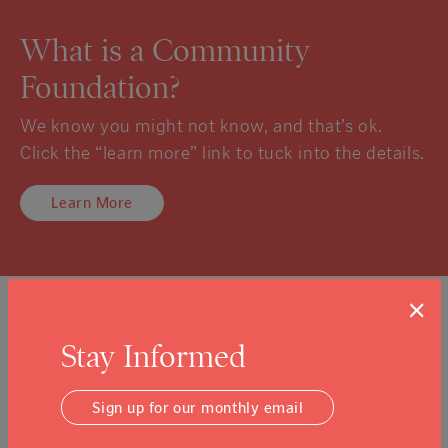
What is a Community
Foundation?
We know you might not know, and that’s ok.
Click the “learn more” link to tuck into the details.
Learn More
×
Sign Up For Our Newsletter
Stay Informed
Email Address
Submit
Sign up for our monthly email