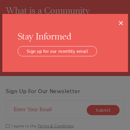
What is a Community
Foundation?
×
We know you might not know, and that’s ok.
Stay Informed
Click the “learn more” link to tuck into the details.
Sign up for our monthly email
Learn More
Sign Up For Our Newsletter
Email Address
Submit
I agree to the
Terms & Conditions