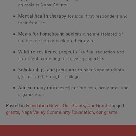
animals in Napa County
Mental health therapy
for local first responders and
their families
Meals for homebound seniors
who are isolated or
unable to shop or cook on their own
Wildfire resilience projects
like fuel reduction and
structural hardening for at-risk properties
Scholarships and program
s to help Napa students
get to—and through—college
And so many more
excellent projects, programs, and
organization
Posted in
Foundation News
,
Our Grants
,
Our Grants
Tagged
grants
,
Napa Valley Community Foundation
,
our grants