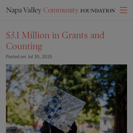
$3.1 Million in Grants and
Counting
Posted on: Jul 30, 2025