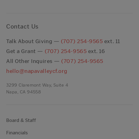
Contact Us
Talk About Giving —
(707) 254-9565
ext. 11
Get a Grant —
(707) 254-9565
ext. 16
All Other Inquires —
(707) 254-9565
hello@napavalleycf.org
3299 Claremont Way, Suite 4
Napa, CA 94558
Board & Staff
Financials