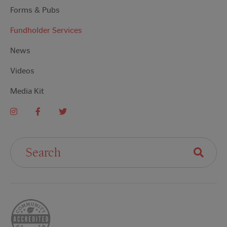
Forms & Pubs
Fundholder Services
News
Videos
Media Kit
Search For: