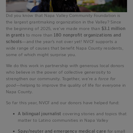
Did you know that Napa Valley Community Foundation is
the largest grantmaking organization in the Valley? Since
the beginning of 2025, we’ve made more than
$3.1 million
in grants
to more than
180 nonprofit organizations and
schools
—and the year’s not over yet! NVCF supports a
wide range of causes that benefit Napa County residents,
some of which might surprise you.
We do this work in partnership with generous local donors
who believe in the power of collective generosity to
strengthen our community. Together, we’re a
force for
good
—helping to improve the quality of life for everyone in
Napa County.
So far this year, NVCF and our donors have helped fund:
A bilingual journalist
covering stories and topics that
matter to Latino communities in Napa Valley
Spay/neuter and emergency medical care
for small