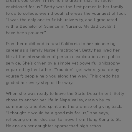
dream, you know. I’m living the dream that my father
envisioned for us.” Betty was the first person in her family
to go to college, even though she was the youngest of four.
“I was the only one to finish university, and I graduated
with a Bachelor of Science in Nursing. My dad couldn’t
have been prouder.”
From her childhood in rural California to her pioneering
career as a Family Nurse Practitioner, Betty has lived her
life at the intersection of personal exploration and public
service. She’s driven by a simple yet powerful philosophy
imparted by her father: “You don’t get where you are by
yourself; people help you along the way.” This credo has
guided her every step of the way.
When she was ready to leave the State Department, Betty
chose to anchor her life in Napa Valley, drawn by its
community-oriented spirit and the promise of giving back.
“I thought it would be a good mix for us,” she says,
reflecting on her decision to move from Hong Kong to St.
Helena as her daughter approached high school.