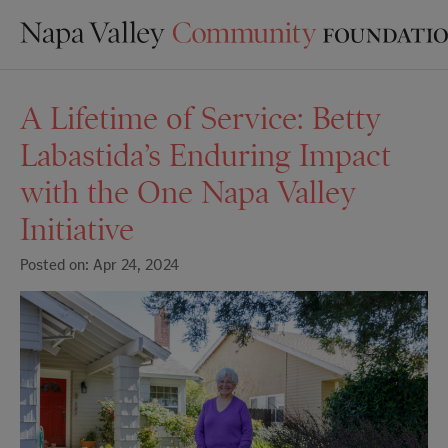
A Lifetime of Service: Betty
Labastida’s Enduring Impact
with the One Napa Valley
Initiative
Posted on: Apr 24, 2024