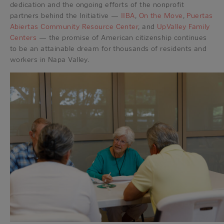
dedication and the ongoing efforts of the nonprofit
partners behind the Initiative —
IIBA
,
On the Move
,
Puertas
Abiertas Community Resource Center
, and
UpValley Family
Centers
— the promise of American citizenship continues
to be an attainable dream for thousands of residents and
workers in Napa Valley.