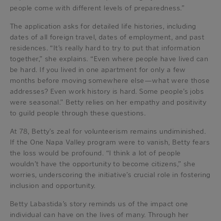
people come with different levels of preparedness.”
The application asks for detailed life histories, including
dates of all foreign travel, dates of employment, and past
residences. “It’s really hard to try to put that information
together,” she explains. “Even where people have lived can
be hard. If you lived in one apartment for only a few
months before moving somewhere else—what were those
addresses? Even work history is hard. Some people’s jobs
were seasonal.” Betty relies on her empathy and positivity
to guild people through these questions.
At 78, Betty’s zeal for volunteerism remains undiminished.
If the One Napa Valley program were to vanish, Betty fears
the loss would be profound. “I think a lot of people
wouldn’t have the opportunity to become citizens,” she
worries, underscoring the initiative’s crucial role in fostering
inclusion and opportunity.
Betty Labastida’s story reminds us of the impact one
individual can have on the lives of many. Through her