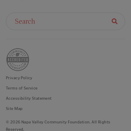
Search For:
Privacy Policy
Terms of Service
Accessibility Statement
Site Map
© 2026 Napa Valley Community Foundation. All Rights
Reserved.