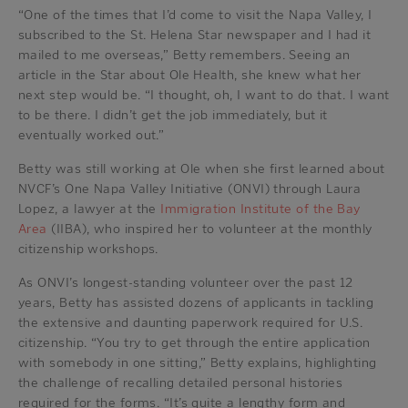
“One of the times that I’d come to visit the Napa Valley, I
subscribed to the St. Helena Star newspaper and I had it
mailed to me overseas,” Betty remembers. Seeing an
article in the Star about Ole Health, she knew what her
next step would be. “I thought, oh, I want to do that. I want
to be there. I didn’t get the job immediately, but it
eventually worked out.”
Betty was still working at Ole when she first learned about
NVCF’s One Napa Valley Initiative (ONVI) through Laura
Lopez, a lawyer at the
Immigration Institute of the Bay
Area
(IIBA), who inspired her to volunteer at the monthly
citizenship workshops.
As ONVI’s longest-standing volunteer over the past 12
years, Betty has assisted dozens of applicants in tackling
the extensive and daunting paperwork required for U.S.
citizenship. “You try to get through the entire application
with somebody in one sitting,” Betty explains, highlighting
the challenge of recalling detailed personal histories
required for the forms. “It’s quite a lengthy form and