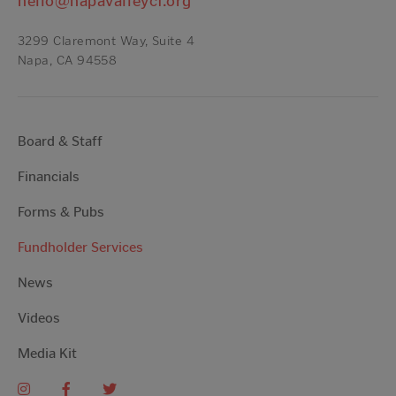
hello@napavalleycf.org
3299 Claremont Way, Suite 4
Napa, CA 94558
Board & Staff
Financials
Forms & Pubs
Fundholder Services
News
Videos
Media Kit