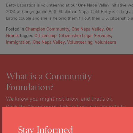
Betty Labastida is volunteering at our One Napa Valley Initiative wo
2024 at Congregation Beth Shalom in Napa, Calif. Betty is sitting at
Latino couple and she is helping them fill out their U.S. citizenship a
Posted in
Champion Community
,
One Napa Valley
,
Our
Grants
Tagged
Citizenship
,
Citizenship Legal Services
,
Immigration
,
One Napa Valley
,
Volunteering
,
Volunteers
What is a Community
Foundation?
We know you might not know, and that’s ok.
Click the “learn more” link to tuck into the details.
Learn More
Stay Informed