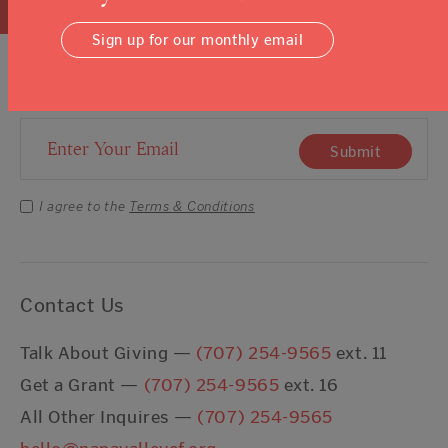
Sign up for our monthly email
Sign Up For Our Newsletter
Email Address
Submit
I agree to the
Terms & Conditions
Contact Us
Talk About Giving —
(707) 254-9565
ext. 11
Get a Grant —
(707) 254-9565
ext. 16
All Other Inquires —
(707) 254-9565