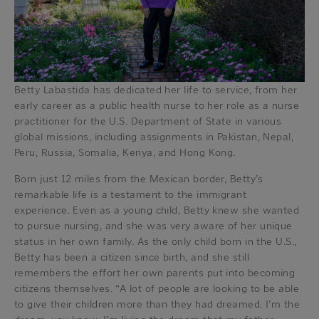
Betty Labastida has dedicated her life to service, from her
early career as a public health nurse to her role as a nurse
practitioner for the U.S. Department of State in various
global missions, including assignments in Pakistan, Nepal,
Peru, Russia, Somalia, Kenya, and Hong Kong.
Born just 12 miles from the Mexican border, Betty’s
remarkable life is a testament to the immigrant
experience. Even as a young child, Betty knew she wanted
to pursue nursing, and she was very aware of her unique
status in her own family. As the only child born in the U.S.,
Betty has been a citizen since birth, and she still
remembers the effort her own parents put into becoming
citizens themselves. “A lot of people are looking to be able
to give their children more than they had dreamed. I’m the