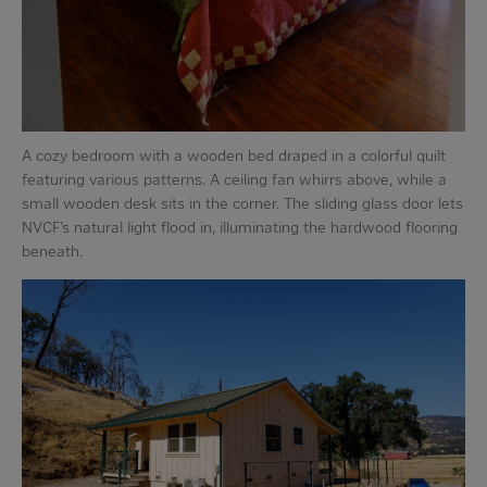
A cozy bedroom with a wooden bed draped in a colorful quilt
featuring various patterns. A ceiling fan whirrs above, while a
small wooden desk sits in the corner. The sliding glass door lets
NVCF’s natural light flood in, illuminating the hardwood flooring
beneath.