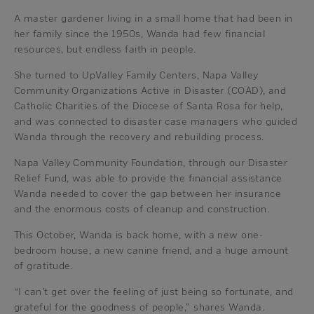
A master gardener living in a small home that had been in
her family since the 1950s, Wanda had few financial
resources, but endless faith in people.
She turned to UpValley Family Centers, Napa Valley
Community Organizations Active in Disaster (COAD), and
Catholic Charities of the Diocese of Santa Rosa for help,
and was connected to disaster case managers who guided
Wanda through the recovery and rebuilding process.
Napa Valley Community Foundation, through our Disaster
Relief Fund, was able to provide the financial assistance
Wanda needed to cover the gap between her insurance
and the enormous costs of cleanup and construction.
This October, Wanda is back home, with a new one-
bedroom house, a new canine friend, and a huge amount
of gratitude.
“I can’t get over the feeling of just being so fortunate, and
grateful for the goodness of people,” shares Wanda.