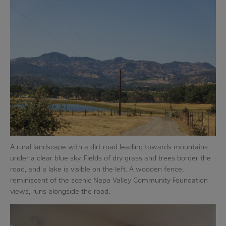
A rural landscape with a dirt road leading towards mountains
under a clear blue sky. Fields of dry grass and trees border the
road, and a lake is visible on the left. A wooden fence,
reminiscent of the scenic Napa Valley Community Foundation
views, runs alongside the road.