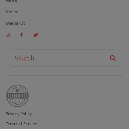
News
Videos
Media Kit
Search For:
Privacy Policy
Terms of Service