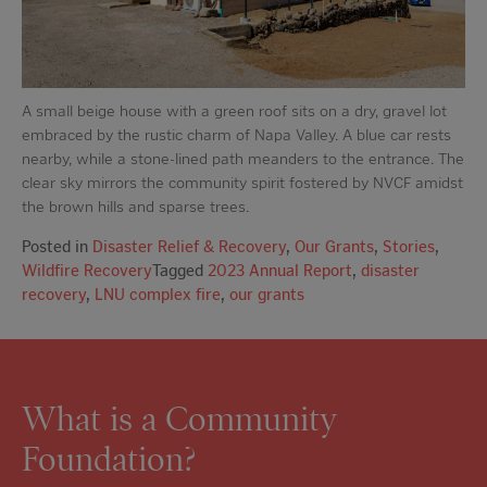
A small beige house with a green roof sits on a dry, gravel lot
embraced by the rustic charm of Napa Valley. A blue car rests
nearby, while a stone-lined path meanders to the entrance. The
clear sky mirrors the community spirit fostered by NVCF amidst
the brown hills and sparse trees.
Posted in
Disaster Relief & Recovery
,
Our Grants
,
Stories
,
Wildfire Recovery
Tagged
2023 Annual Report
,
disaster
recovery
,
LNU complex fire
,
our grants
What is a Community
Foundation?