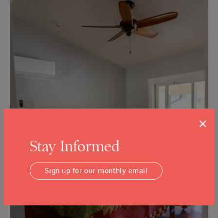
×
Stay Informed
Sign up for our monthly email