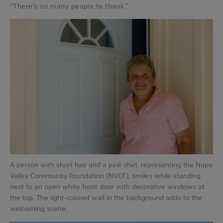
“There’s so many people to thank.”
A person with short hair and a pink shirt, representing the Napa
Valley Community Foundation (NVCF), smiles while standing
next to an open white front door with decorative windows at
the top. The light-colored wall in the background adds to the
welcoming scene.