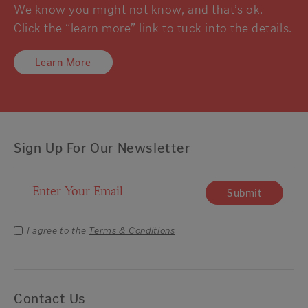
We know you might not know, and that’s ok.
Click the “learn more” link to tuck into the details.
Learn More
Sign Up For Our Newsletter
Email Address
Submit
I agree to the
Terms & Conditions
Contact Us