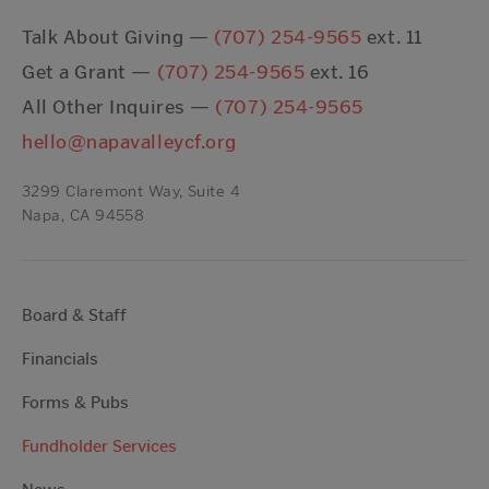
Talk About Giving —
(707) 254-9565
ext. 11
Get a Grant —
(707) 254-9565
ext. 16
All Other Inquires —
(707) 254-9565
hello@napavalleycf.org
3299 Claremont Way, Suite 4
Napa, CA 94558
Board & Staff
Financials
Forms & Pubs
Fundholder Services