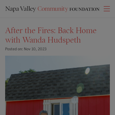
After the Fires: Back Home
with Wanda Hudspeth
Posted on: Nov 10, 2023