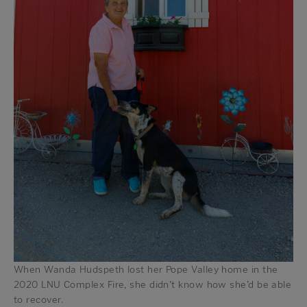
When Wanda Hudspeth lost her Pope Valley home in the
2020 LNU Complex Fire, she didn’t know how she’d be able
to recover.