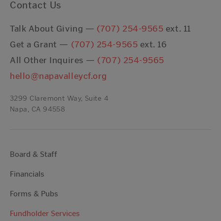
Contact Us
Talk About Giving —
(707) 254-9565
ext. 11
Get a Grant —
(707) 254-9565
ext. 16
All Other Inquires —
(707) 254-9565
hello@napavalleycf.org
3299 Claremont Way, Suite 4
Napa, CA 94558
Board & Staff
Financials
Forms & Pubs
Fundholder Services