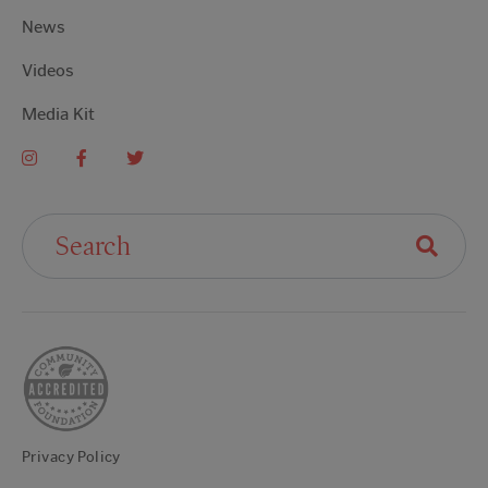
News
Videos
Media Kit
Search For:
Privacy Policy