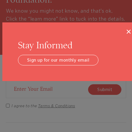
We know you might not know, and that’s ok.
Click the “learn more” link to tuck into the details.
×
Learn More
Stay Informed
Sign up for our monthly email
Sign Up For Our Newsletter
Email Address
Submit
I agree to the
Terms & Conditions