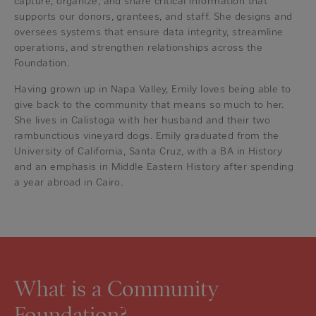
capture, organize, and share critical information that
supports our donors, grantees, and staff. She designs and
oversees systems that ensure data integrity, streamline
operations, and strengthen relationships across the
Foundation.
Having grown up in Napa Valley, Emily loves being able to
give back to the community that means so much to her.
She lives in Calistoga with her husband and their two
rambunctious vineyard dogs. Emily graduated from the
University of California, Santa Cruz, with a BA in History
and an emphasis in Middle Eastern History after spending
a year abroad in Cairo.
What is a Community
Foundation?