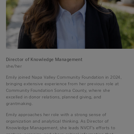
Director of Knowledge Management
she/her
Emily joined Napa Valley Community Foundation in 2024,
bringing extensive experience from her previous role at
Community Foundation Sonoma County, where she
excelled in donor relations, planned giving, and
grantmaking.
Emily approaches her role with a strong sense of
organization and analytical thinking. As Director of
Knowledge Management, she leads NVCF’s efforts to