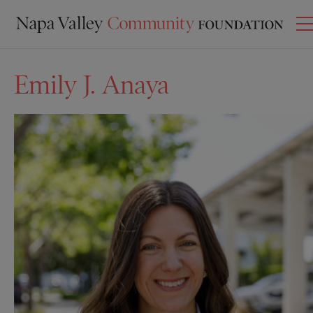
Emily J. Anaya