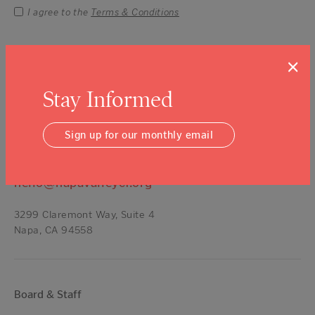
I agree to the
Terms & Conditions
×
Contact Us
Stay Informed
Talk About Giving —
(707) 254-9565
ext. 11
Sign up for our monthly email
Get a Grant —
(707) 254-9565
ext. 16
All Other Inquires —
(707) 254-9565
hello@napavalleycf.org
3299 Claremont Way, Suite 4
Napa, CA 94558
Board & Staff