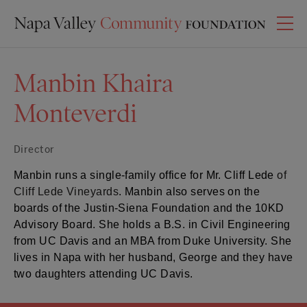
Manbin Khaira
Monteverdi
Director
Manbin
runs a single-family office for Mr. Cliff Lede
of
Cliff Lede Vineyards
.
Manbin
also serves on the
boards of the Justin-Siena Foundation and the 10KD
Advisory Board. She holds a B.S. in Civil Engineering
from UC Davis and an MBA from Duke University. She
lives in Napa with her husband, George and they have
two daughters attending UC Davis.