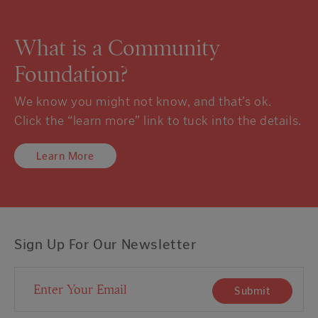
What is a Community
Foundation?
We know you might not know, and that’s ok.
Click the “learn more” link to tuck into the details.
Learn More
Sign Up For Our Newsletter
Email Address
Submit