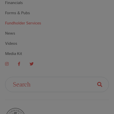
Financials
Forms & Pubs
Fundholder Services
News
Videos
Media Kit
Search For: