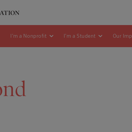
I'm a Nonprofit
I'm a Student
Our Im
ond