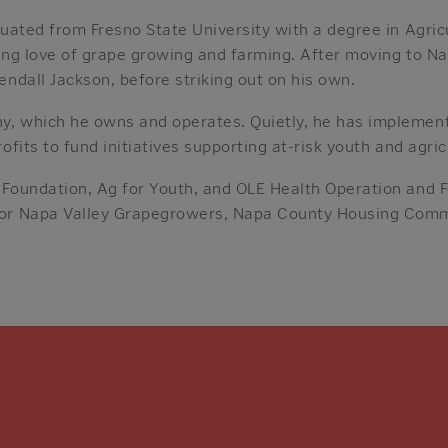
uated from Fresno State University with a degree in Agricu
long love of grape growing and farming. After moving to 
endall Jackson, before striking out on his own.
y, which he owns and operates. Quietly, he has impleme
ofits to fund initiatives supporting at-risk youth and agric
 Foundation, Ag for Youth, and OLE Health Operation and F
 for Napa Valley Grapegrowers, Napa County Housing Com