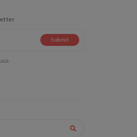
etter
Submit
tions