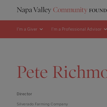
I'm a Giver
I'm a Professional Advisor
Pete Richm
Director
Silverado Farming Company