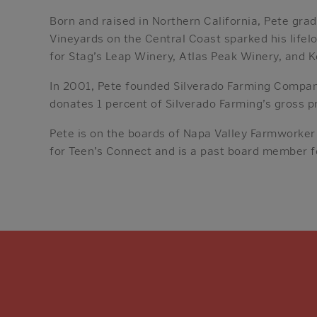
Born and raised in Northern California, Pete grad
Vineyards on the Central Coast sparked his life
for Stag’s Leap Winery, Atlas Peak Winery, and K
In 2001, Pete founded Silverado Farming Compan
donates 1 percent of Silverado Farming’s gross pr
Pete is on the boards of Napa Valley Farmworker
for Teen’s Connect and is a past board member