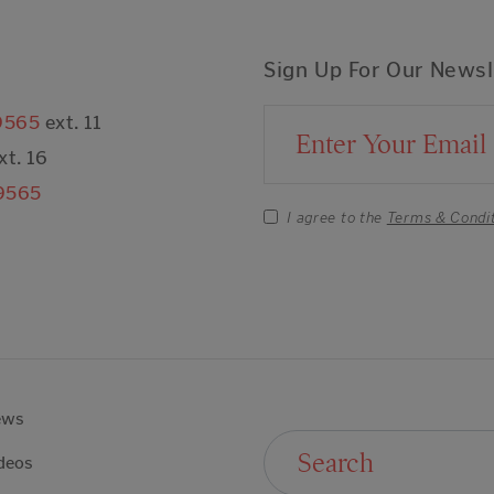
Sign Up For Our Newsl
9565
ext. 11
Email Address
xt. 16
9565
I agree to the
Terms & Condi
ews
Search For:
deos