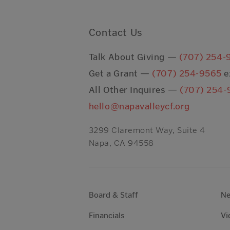
Contact Us
Talk About Giving —
(707) 254-
Get a Grant —
(707) 254-9565
e
All Other Inquires —
(707) 254-
hello@napavalleycf.org
3299 Claremont Way, Suite 4
Napa, CA 94558
Board & Staff
N
Financials
Vi