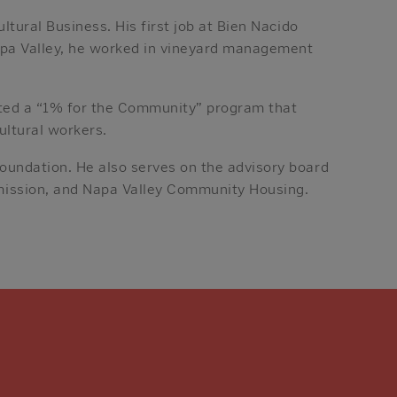
ltural Business. His first job at Bien Nacido
Napa Valley, he worked in vineyard management
nted a “1% for the Community” program that
ultural workers.
oundation. He also serves on the advisory board
mission, and Napa Valley Community Housing.