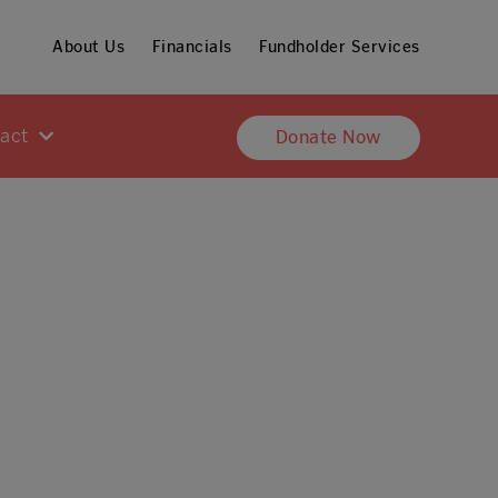
About Us
Financials
Fundholder Services
pact
Donate Now