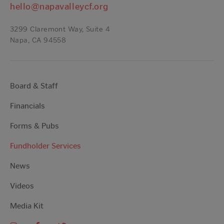
hello@napavalleycf.org
3299 Claremont Way, Suite 4
Napa, CA 94558
Board & Staff
Financials
Forms & Pubs
Fundholder Services
News
Videos
Media Kit