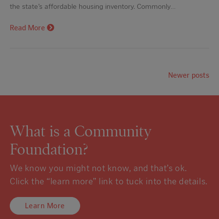
the state’s affordable housing inventory. Commonly…
Read More
Newer posts
What is a Community
Foundation?
We know you might not know, and that’s ok.
Click the “learn more” link to tuck into the details.
Learn More