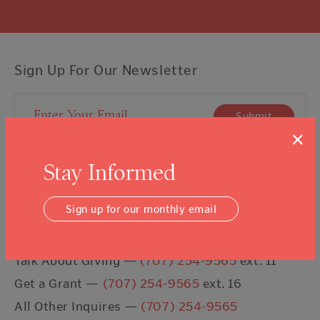
Sign Up For Our Newsletter
Email Address
Submit
×
I agree to the
Terms & Conditions
Stay Informed
Sign up for our monthly email
Contact Us
Talk About Giving —
(707) 254-9565
ext. 11
Get a Grant —
(707) 254-9565
ext. 16
All Other Inquires —
(707) 254-9565