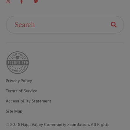
Search For:
Privacy Policy
Terms of Service
Accessibility Statement
Site Map
© 2026 Napa Valley Community Foundation. All Rights