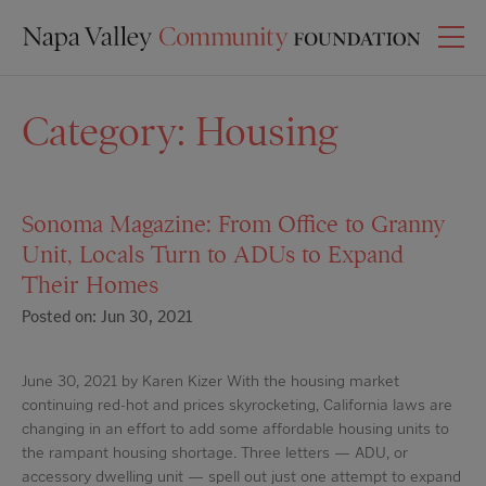
Category:
Housing
Sonoma Magazine: From Office to Granny
Unit, Locals Turn to ADUs to Expand
Their Homes
Posted on: Jun 30, 2021
June 30, 2021 by Karen Kizer With the housing market
continuing red-hot and prices skyrocketing, California laws are
changing in an effort to add some affordable housing units to
the rampant housing shortage. Three letters — ADU, or
accessory dwelling unit — spell out just one attempt to expand