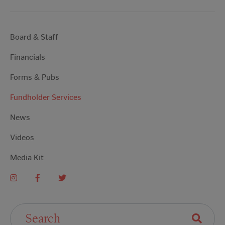
Board & Staff
Financials
Forms & Pubs
Fundholder Services
News
Videos
Media Kit
Search For: