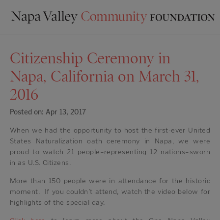
Citizenship Ceremony in
Napa, California on March 31,
2016
Posted on: Apr 13, 2017
When we had the opportunity to host the first-ever United
States Naturalization oath ceremony in Napa, we were
proud to watch 21 people–representing 12 nations–sworn
in as U.S. Citizens.
More than 150 people were in attendance for the historic
moment. If you couldn’t attend, watch the video below for
highlights of the special day.