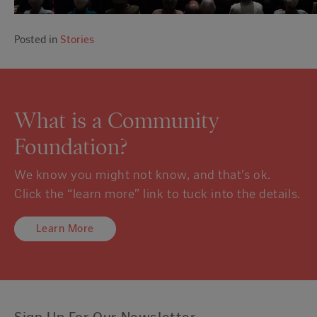
Posted in
Stories
What is a Community
Foundation?
We know you might not know, and that’s ok.
Click the “learn more” link to tuck into the details.
Learn More
Sign Up For Our Newsletter