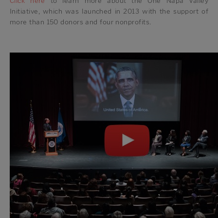
Click here
to learn more about the One Napa Valley
Initiative, which was launched in 2013 with the support of
more than 150 donors and four nonprofits.