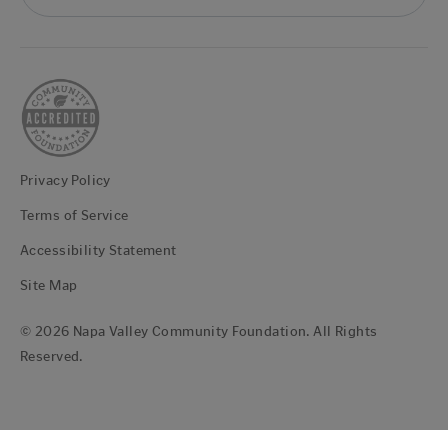
Privacy Policy
Terms of Service
Accessibility Statement
Site Map
© 2026 Napa Valley Community Foundation. All Rights
Reserved.