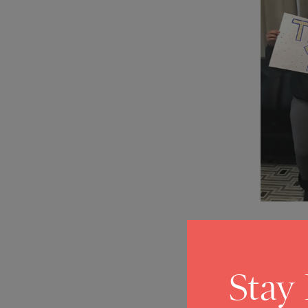
Stay
COVID-1
2020 Wi