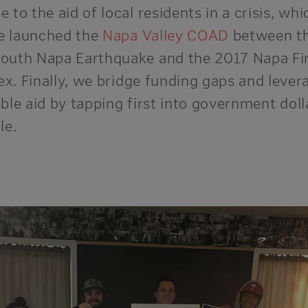
 to the aid of local residents in a crisis
, whi
 launched the
Napa Valley COAD
between t
outh Napa Earthquake and the 2017 Napa Fi
x. Finally,
we bridge funding gaps and lever
able aid by tapping first into government
doll
le
.