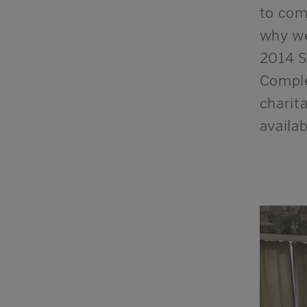
to come
why we
2014 S
Comple
charit
a
vailab