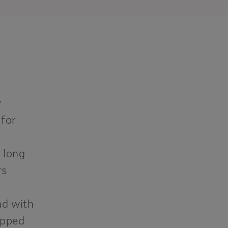
y
 for
 long
rs
nd with
ip
p
ed