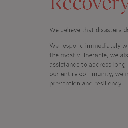
Recover
We believe that disasters d
We respond immediately with
the most vulnerable, we als
assistance to address long-
our entire community, we 
prevention and resiliency.