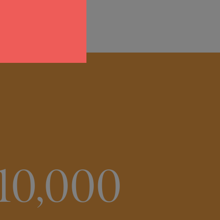
10,000