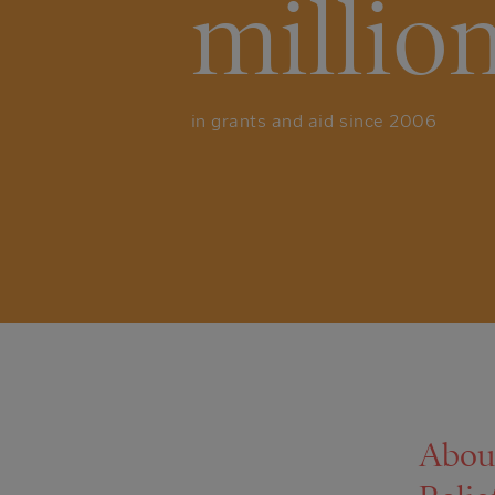
millio
in grants and aid since 2006
Abou