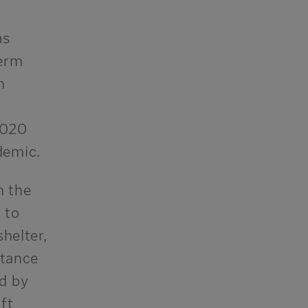
as
term
h
2020
demic.
n the
 to
helter,
stance
d by
ft