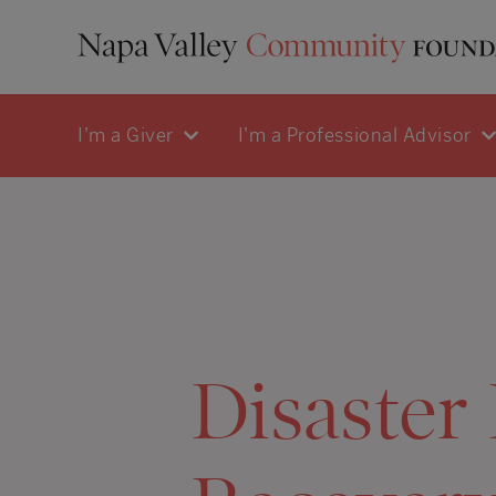
I'm a Giver
I'm a Professional Advisor
Disaster 