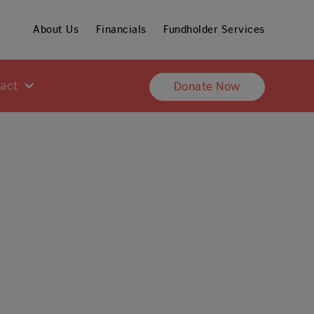
About Us
Financials
Fundholder Services
pact
Donate Now