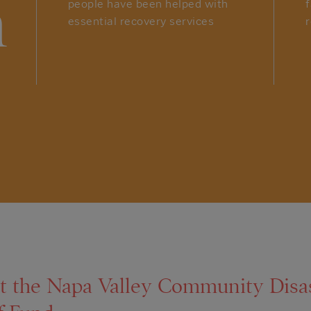
n
people have been helped with
essential recovery services
r
t the Napa Valley Community Disa