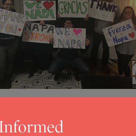
 Informed
9
ldfires