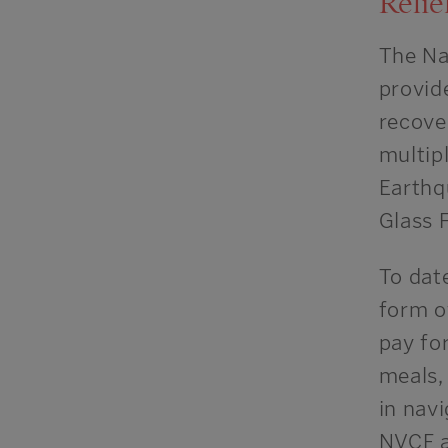
Relie
The Na
provid
recove
multip
Earthq
Glass 
To date
form of
pay for
meals, 
in nav
NVCF a