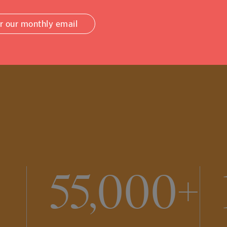
or our monthly email
55,000+