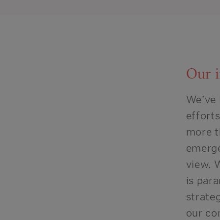
Our 
We’ve 
effort
more t
emerg
view.
W
is
para
strateg
our co