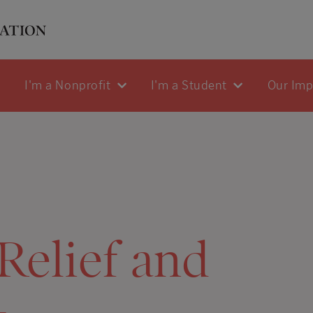
I'm a Nonprofit
I'm a Student
Our Im
Relief and