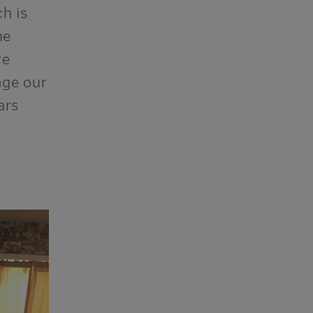
ch is
he
re
age
our
ars