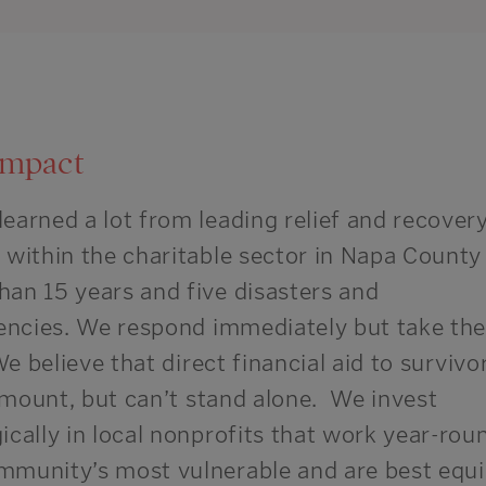
impact
learned a lot from leading relief and recover
s within the charitable sector in Napa County
han 15 years and five disasters and
encies
.
We respond immediately but take the
e believe that direct financial aid to survivo
mount, but
can’t stand alone. We invest
ically in local nonprofits that work year-rou
mmunity’s most vulnerable and are best equ