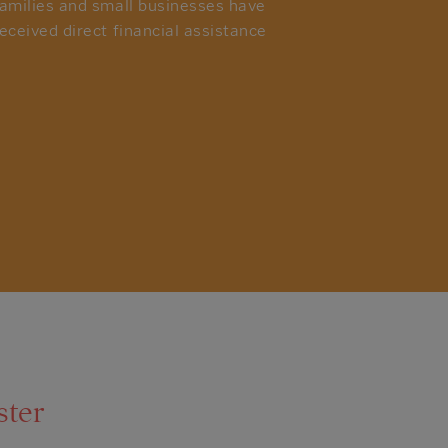
families and small businesses have
eceived direct financial assistance
ster