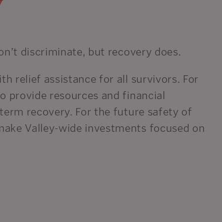
y
on’t discriminate, but recovery does.
 relief assistance for all survivors. For
o provide resources and financial
term recovery. For the future safety of
make Valley-wide investments focused on