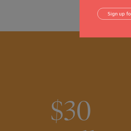
Sign up f
$30