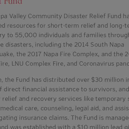
f Fund
pa Valley Community Disaster Relief Fund h
ed resources for short-term relief and long-
ry to 55,000 individuals and families throug
le disasters, including the 2014 South Napa
uake, the 2017 Napa Fire Complex, and the 
Fire, LNU Complex Fire, and Coronavirus pan
, the Fund has distributed over $30 million i
 direct financial assistance to survivors, and
 relief and recovery services like temporary s
medical care, counseling, legal aid, and assi
igating insurance claims. The Fund is manage
nd was established with a $10 million lead gi