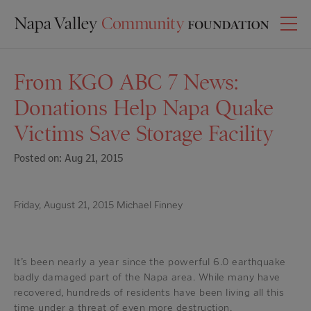
From KGO ABC 7 News:
Donations Help Napa Quake
Victims Save Storage Facility
Posted on: Aug 21, 2015
Friday, August 21, 2015 Michael Finney
It’s been nearly a year since the powerful 6.0 earthquake
badly damaged part of the Napa area. While many have
recovered, hundreds of residents have been living all this
time under a threat of even more destruction.