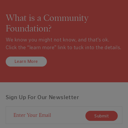
What is a Community
Foundation?
We know you might not know, and that’s ok.
Click the “learn more” link to tuck into the details.
Learn More
Sign Up For Our Newsletter
Email Address
Submit