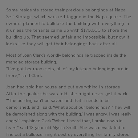
Some residents stored their precious belongings at Napa
Self Storage, which was red-tagged in the Napa quake. The
owners planned to bulldoze the building with everything in
it unless the tenants came up with $170,000 to shore the
building up. That seemed unfair and impossible, but now it
looks like they will get their belongings back after all.
Most of Joan Clark’s worldly belongings lie trapped inside the
mangled storage building.
“I’ve got bedroom sets, all of my kitchen belongings are in
there,” said Clark.
Joan had sold her house and put everything in storage.
After the quake she was told, she might never get it back.
“‘The building can’t be saved, and that it needs to be
demolished,’ and I said, ‘What about our belongings?’ ‘They will
be demolished along with the building.’ I was angry, I was really
angry!” explained Clark.”When I heard that, I broke down in
tears,” said 13-year-old Alyssa Smith. She was devastated to
find out a bulldozer might destroy everything her family stored