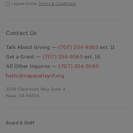
I agree to the
Terms & Conditions
Contact Us
Talk About Giving —
(707) 254-9565
ext. 11
Get a Grant —
(707) 254-9565
ext. 16
All Other Inquires —
(707) 254-9565
hello@napavalleycf.org
3299 Claremont Way, Suite 4
Napa, CA 94558
Board & Staff