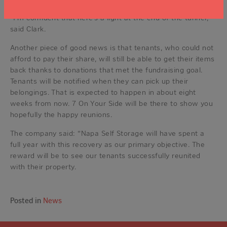
“I’m confident that here’s a light at the end of the tunnel,”
said Clark.
Another piece of good news is that tenants, who could not
afford to pay their share, will still be able to get their items
back thanks to donations that met the fundraising goal.
Tenants will be notified when they can pick up their
belongings. That is expected to happen in about eight
weeks from now. 7 On Your Side will be there to show you
hopefully the happy reunions.
The company said: “Napa Self Storage will have spent a
full year with this recovery as our primary objective. The
reward will be to see our tenants successfully reunited
with their property.
Posted in
News