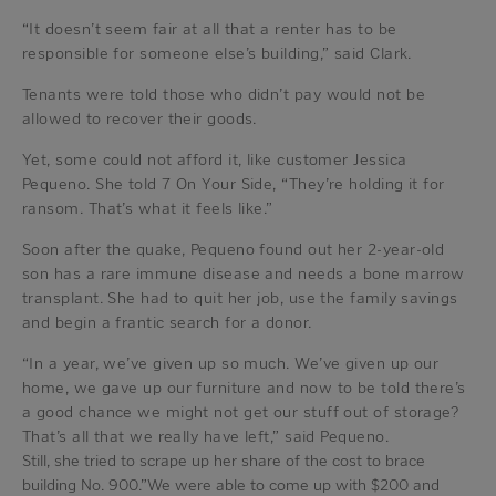
“It doesn’t seem fair at all that a renter has to be
responsible for someone else’s building,” said Clark.
Tenants were told those who didn’t pay would not be
allowed to recover their goods.
Yet, some could not afford it, like customer Jessica
Pequeno. She told 7 On Your Side, “They’re holding it for
ransom. That’s what it feels like.”
Soon after the quake, Pequeno found out her 2-year-old
son has a rare immune disease and needs a bone marrow
transplant. She had to quit her job, use the family savings
and begin a frantic search for a donor.
“In a year, we’ve given up so much. We’ve given up our
home, we gave up our furniture and now to be told there’s
a good chance we might not get our stuff out of storage?
That’s all that we really have left,” said Pequeno.
Still, she tried to scrape up her share of the cost to brace
building No. 900.”We were able to come up with $200 and