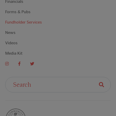
Financials
Forms & Pubs
Fundholder Services
News
Videos
Media Kit
Search For: