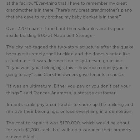
at the facility. “Everything that I have to remember my great
grandmother is in there. There’s my great grandmother’s piano
that she gave to my brother, my baby blanket is in there.”
Over 220 tenants found out their valuables are trapped
inside building 900 at Napa Self Storage.
The city red-tagged the two-story structure after the quake
because its steely shell buckled and the doors slanted like
a funhouse. It was deemed too risky to even go inside.
“If you want your belongings, this is how much money you’re
going to pay,” said Clark.The owners gave tenants a choice.
“It was an ultimatum. Either you pay or you don’t get your
things,” said Frances Anamosa, a storage customer.
Tenants could pay a contractor to shore up the building and
remove their belongings, or lose everything in a demolition.
The cost to repair it was $170,000, which would be about
for each $1,700 each, but with no assurance their property
is even intact.