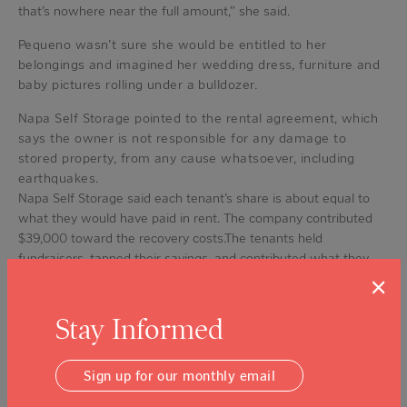
that’s nowhere near the full amount,” she said.
Pequeno wasn’t sure she would be entitled to her
belongings and imagined her wedding dress, furniture and
baby pictures rolling under a bulldozer.
Napa Self Storage pointed to the rental agreement, which
says the owner is not responsible for any damage to
stored property, from any cause whatsoever, including
earthquakes.
Napa Self Storage said each tenant’s share is about equal to
what they would have paid in rent. The company contributed
$39,000 toward the recovery costs.The tenants held
fundraisers, tapped their savings, and contributed what they
could. Finally, with a $25,000 grant from the Napa Valley
×
Community Foundation this summer, they reached the goal.
Stay Informed
Tenants are now sure they will see their belongings, just
not so sure if they are intact.
Sign up for our monthly email
“I feel good knowing that we have a chance to get some of
it out,” said Smith.