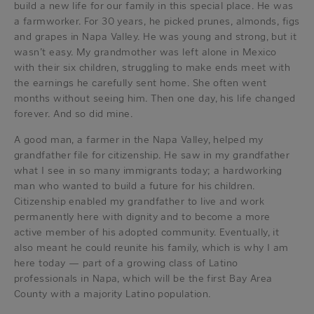
build a new life for our family in this special place. He was
a farmworker. For 30 years, he picked prunes, almonds, figs
and grapes in Napa Valley. He was young and strong, but it
wasn’t easy. My grandmother was left alone in Mexico
with their six children, struggling to make ends meet with
the earnings he carefully sent home. She often went
months without seeing him. Then one day, his life changed
forever. And so did mine.
A good man, a farmer in the Napa Valley, helped my
grandfather file for citizenship. He saw in my grandfather
what I see in so many immigrants today; a hardworking
man who wanted to build a future for his children.
Citizenship enabled my grandfather to live and work
permanently here with dignity and to become a more
active member of his adopted community. Eventually, it
also meant he could reunite his family, which is why I am
here today — part of a growing class of Latino
professionals in Napa, which will be the first Bay Area
County with a majority Latino population.