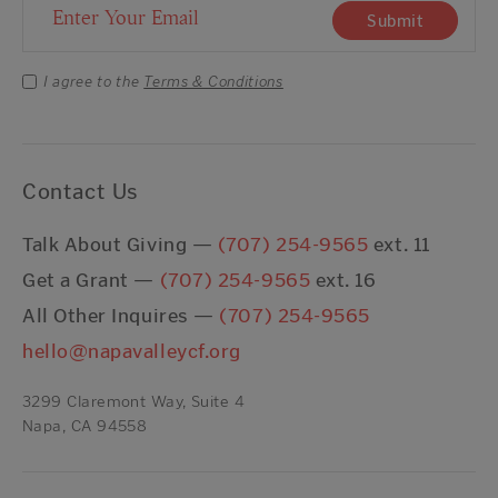
Email Address
Submit
I agree to the
Terms & Conditions
Contact Us
Talk About Giving —
(707) 254-9565
ext. 11
Get a Grant —
(707) 254-9565
ext. 16
All Other Inquires —
(707) 254-9565
hello@napavalleycf.org
3299 Claremont Way, Suite 4
Napa, CA 94558