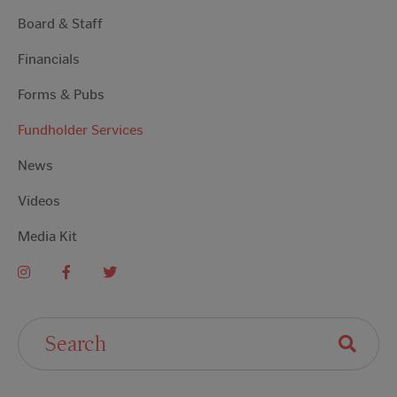
Board & Staff
Financials
Forms & Pubs
Fundholder Services
News
Videos
Media Kit
Search For: