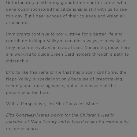
Unfortunately, neither my grandfather nor the famer who
generously sponsored his citizenship is still with us to see
this day. But I hear echoes of their courage and vision all
around me.
Immigrants continue to work, strive for a better life and
contribute to Napa Valley in countless ways, especially as
they become involved in civic affairs. Nonprofit groups here
are working to guide Green Card holders through a path to
citizenship.
Efforts like this remind me that this place I call home, the
Napa Valley, is special not only because of breathtaking
scenery and amazing wines, but also because of the
people who live here.
With a Perspective, I’m Elba Gonzalez-Mares.
Elba Gonzalez-Mares works for the Children’s Health
Initiative of Napa County and is board chair of a community
resource center.