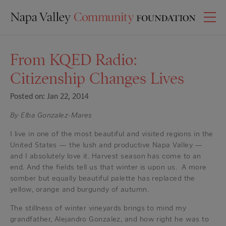
From KQED Radio:
Citizenship Changes Lives
Posted on: Jan 22, 2014
By Elba Gonzalez-Mares
I live in one of the most beautiful and visited regions in the
United States — the lush and productive Napa Valley —
and I absolutely love it. Harvest season has come to an
end. And the fields tell us that winter is upon us. A more
somber but equally beautiful palette has replaced the
yellow, orange and burgundy of autumn.
The stillness of winter vineyards brings to mind my
grandfather, Alejandro Gonzalez, and how right he was to