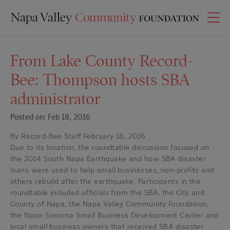
From Lake County Record-
Bee: Thompson hosts SBA
administrator
Posted on: Feb 18, 2016
By Record-Bee Staff February 18, 2016
Due to its location, the roundtable discussion focused on
the 2014 South Napa Earthquake and how SBA disaster
loans were used to help small businesses, non-profits and
others rebuild after the earthquake. Participants in the
roundtable included officials from the SBA, the City and
County of Napa, the Napa Valley Community Foundation,
the Napa-Sonoma Small Business Development Center and
local small business owners that received SBA disaster