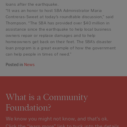
loans after the earthquake.
“It was an honor to host SBA Administrator Maria
Contreras-Sweet at today’s roundtable discussion,” said
Thompson. “The SBA has provided over $40 million in
assistance since the earthquake to help local business
owners repair or replace damages and to help
homeowners get back on their feet. The SBA’s disaster
loan program is a great example of how the government
can help people in times of need.”
Posted in
News
What is a Community
Foundation?
We know you might not know, and that’s ok.
Click the “learn more” link to tuck into the details.