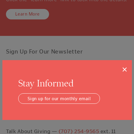
Learn More
Sign Up For Our Newsletter
×
Email Address
Submit
Stay Informed
I agree to the
Terms & Conditions
Sign up for our monthly email
Contact Us
Talk About Giving —
(707) 254-9565
ext. 11