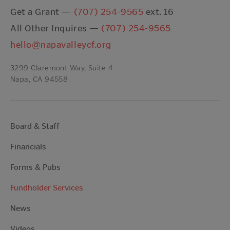
Get a Grant —
(707) 254-9565
ext. 16
All Other Inquires —
(707) 254-9565
hello@napavalleycf.org
3299 Claremont Way, Suite 4
Napa, CA 94558
Board & Staff
Financials
Forms & Pubs
Fundholder Services
News
Videos