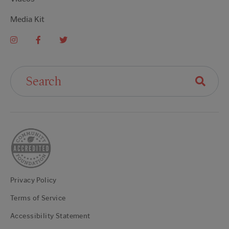
Media Kit
Search For:
Privacy Policy
Terms of Service
Accessibility Statement