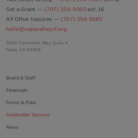
Get a Grant —
(707) 254-9565
ext. 16
All Other Inquires —
(707) 254-9565
hello@napavalleycf.org
3299 Claremont Way, Suite 4
Napa, CA 94558
Board & Staff
Financials
Forms & Pubs
Fundholder Services
News