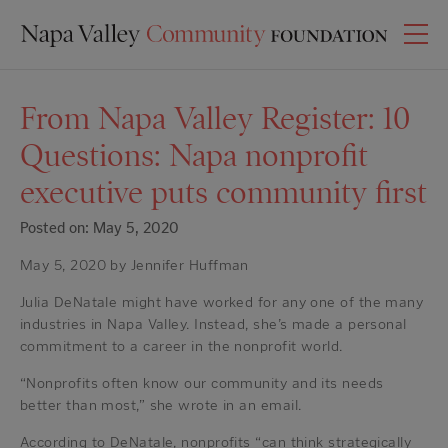
From Napa Valley Register: 10
Questions: Napa nonprofit
executive puts community first
Posted on: May 5, 2020
May 5, 2020 by Jennifer Huffman
Julia DeNatale might have worked for any one of the many
industries in Napa Valley. Instead, she’s made a personal
commitment to a career in the nonprofit world.
“Nonprofits often know our community and its needs
better than most,” she wrote in an email.
According to DeNatale, nonprofits “can think strategically