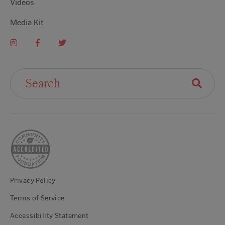
Videos
Media Kit
Search For:
Privacy Policy
Terms of Service
Accessibility Statement