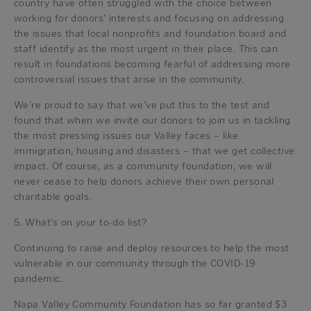
country have often struggled with the choice between
working for donors’ interests and focusing on addressing
the issues that local nonprofits and foundation board and
staff identify as the most urgent in their place. This can
result in foundations becoming fearful of addressing more
controversial issues that arise in the community.
We’re proud to say that we’ve put this to the test and
found that when we invite our donors to join us in tackling
the most pressing issues our Valley faces – like
immigration, housing and disasters – that we get collective
impact. Of course, as a community foundation, we will
never cease to help donors achieve their own personal
charitable goals.
5. What’s on your to-do list?
Continuing to raise and deploy resources to help the most
vulnerable in our community through the COVID-19
pandemic.
Napa Valley Community Foundation has so far granted $3