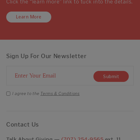
Click the “learn more” link to tuck into the details.
Learn More
Sign Up For Our Newsletter
Email Address
Submit
I agree to the
Terms & Conditions
Contact Us
Talk About Giving —
(707) 254-9565
ext. 11