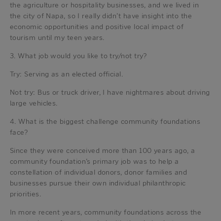
the agriculture or hospitality businesses, and we lived in
the city of Napa, so I really didn’t have insight into the
economic opportunities and positive local impact of
tourism until my teen years.
3. What job would you like to try/not try?
Try: Serving as an elected official.
Not try: Bus or truck driver, I have nightmares about driving
large vehicles.
4. What is the biggest challenge community foundations
face?
Since they were conceived more than 100 years ago, a
community foundation’s primary job was to help a
constellation of individual donors, donor families and
businesses pursue their own individual philanthropic
priorities.
In more recent years, community foundations across the