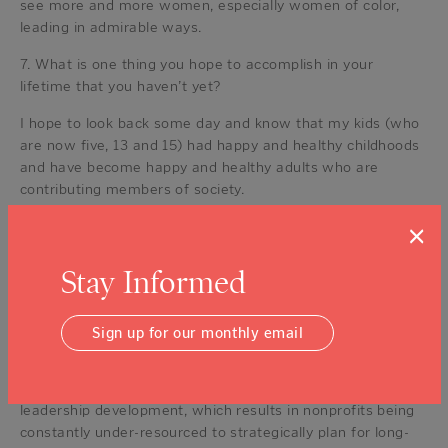
see more and more women, especially women of color,
leading in admirable ways.
7. What is one thing you hope to accomplish in your
lifetime that you haven’t yet?
I hope to look back some day and know that my kids (who
are now five, 13 and 15) had happy and healthy childhoods
and have become happy and healthy adults who are
contributing members of society.
8. If you could change one thing about the nonprofit
×
industry, what would it be?
Stay Informed
All too often, nonprofits are held to the operational
standards of for-profits but without consideration for the
capacity and infrastructure needed.
Sign up for our monthly email
Funders often want results and ask nonprofits to expand
programs as opposed to investing in infrastructure or
leadership development, which results in nonprofits being
constantly under-resourced to strategically plan for long-