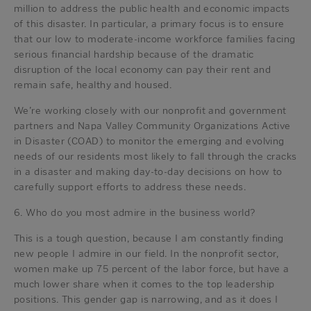
million to address the public health and economic impacts
of this disaster. In particular, a primary focus is to ensure
that our low to moderate-income workforce families facing
serious financial hardship because of the dramatic
disruption of the local economy can pay their rent and
remain safe, healthy and housed.
We’re working closely with our nonprofit and government
partners and Napa Valley Community Organizations Active
in Disaster (COAD) to monitor the emerging and evolving
needs of our residents most likely to fall through the cracks
in a disaster and making day-to-day decisions on how to
carefully support efforts to address these needs.
6. Who do you most admire in the business world?
This is a tough question, because I am constantly finding
new people I admire in our field. In the nonprofit sector,
women make up 75 percent of the labor force, but have a
much lower share when it comes to the top leadership
positions. This gender gap is narrowing, and as it does I