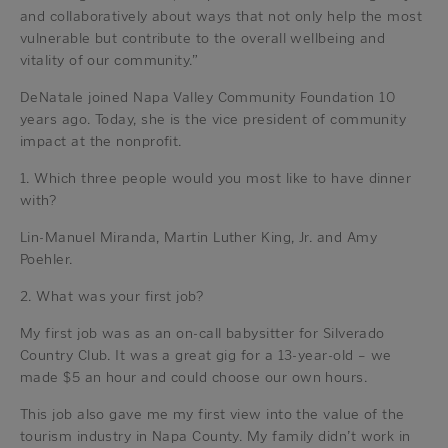
and collaboratively about ways that not only help the most
vulnerable but contribute to the overall wellbeing and
vitality of our community.”
DeNatale joined Napa Valley Community Foundation 10
years ago. Today, she is the vice president of community
impact at the nonprofit.
1. Which three people would you most like to have dinner
with?
Lin-Manuel Miranda, Martin Luther King, Jr. and Amy
Poehler.
2. What was your first job?
My first job was as an on-call babysitter for Silverado
Country Club. It was a great gig for a 13-year-old – we
made $5 an hour and could choose our own hours.
This job also gave me my first view into the value of the
tourism industry in Napa County. My family didn’t work in