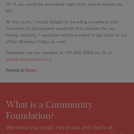
10. If you could be anywhere right now, where would you
be?
At this point, I would delight in traveling anywhere, but
Yosemite or Disneyland would be first choices for our
family. Actually, I would be pretty excited to get back to my
office Monday-Friday, as well.
DeNatale can be reached at 707-254-9565 ex. 16 or
julia@napavalleycf.org
.
Posted in
News
What is a Community
Foundation?
We know you might not know, and that’s ok.