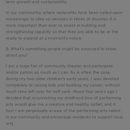
term growth and sustainability.
In our community, where nonprofits have been called upon
increasingly to step up services in times of disaster, it is
more important than ever to invest in building and
strengthening capacity so that they are able to be at the
ready to expand at a moment’s notice.
9. What’s something people might be surprised to know
about you?
I am a huge fan of community theater and participate
and/or patron as much as I can. As is often the case,
during my two older children’s early years, I was devoted
completely to raising kids and building my career, without
much time left over for self-care. About four years ago I
decided that resurrecting my childhood love of performing
arts would give me a creative and healthy outlet, and it
has! I am perpetually in awe of the performing arts talent
in our community and encourage residents to support local
arts.