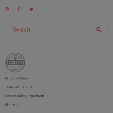
Search For:
Privacy Policy
Terms of Service
Accessibility Statement
Site Map