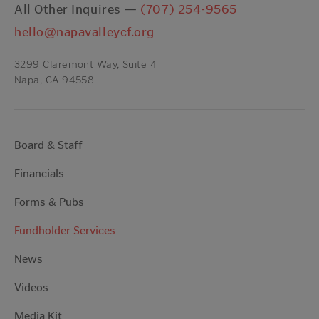
All Other Inquires —
(707) 254-9565
hello@napavalleycf.org
3299 Claremont Way, Suite 4
Napa, CA 94558
Board & Staff
Financials
Forms & Pubs
Fundholder Services
News
Videos
Media Kit