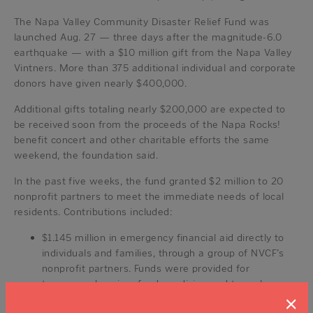
The Napa Valley Community Disaster Relief Fund was
launched Aug. 27 — three days after the magnitude-6.0
earthquake — with a $10 million gift from the Napa Valley
Vintners. More than 375 additional individual and corporate
donors have given nearly $400,000.
Additional gifts totaling nearly $200,000 are expected to
be received soon from the proceeds of the Napa Rocks!
benefit concert and other charitable efforts the same
weekend, the foundation said.
In the past five weeks, the fund granted $2 million to 20
nonprofit partners to meet the immediate needs of local
residents. Contributions included:
$1.145 million in emergency financial aid directly to
individuals and families, through a group of NVCF’s
nonprofit partners. Funds were provided for
temporary housing, food, medicine and to replace
×
essential household items.