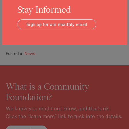
$815,000 to support direct services provided by
Stay Informed
those 20 nonprofits to individuals and families.
As of Oct. 15, 500 households received emergency financial
assistance with an average award of $1,000 per
Sign up for our monthly email
household, the foundation reported. Overall, 10,000 people
received services as a result of grants from the fund,
according to the foundation.
Posted in
News
What is a Community
Foundation?
We know you might not know, and that’s ok.
Click the “learn more” link to tuck into the details.