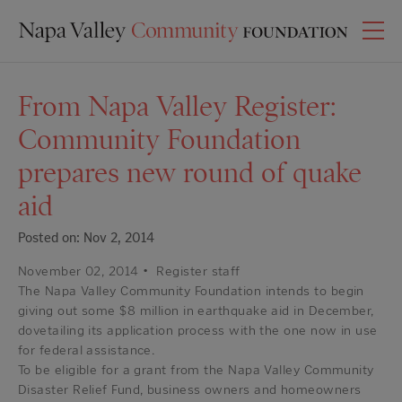
From Napa Valley Register:
Community Foundation
prepares new round of quake
aid
Posted on: Nov 2, 2014
November 02, 2014
•
Register staff
The Napa Valley Community Foundation intends to begin
giving out some $8 million in earthquake aid in December,
dovetailing its application process with the one now in use
for federal assistance.
To be eligible for a grant from the Napa Valley Community
Disaster Relief Fund, business owners and homeowners