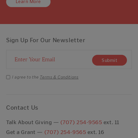
Learn More
Sign Up For Our Newsletter
Email Address
Submit
I agree to the
Terms & Conditions
Contact Us
Talk About Giving —
(707) 254-9565
ext. 11
Get a Grant —
(707) 254-9565
ext. 16