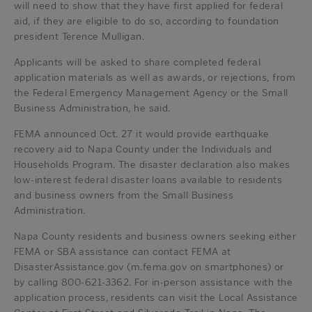
will need to show that they have first applied for federal
aid, if they are eligible to do so, according to foundation
president Terence Mulligan.
Applicants will be asked to share completed federal
application materials as well as awards, or rejections, from
the Federal Emergency Management Agency or the Small
Business Administration, he said.
FEMA announced Oct. 27 it would provide earthquake
recovery aid to Napa County under the Individuals and
Households Program. The disaster declaration also makes
low-interest federal disaster loans available to residents
and business owners from the Small Business
Administration.
Napa County residents and business owners seeking either
FEMA or SBA assistance can contact FEMA at
DisasterAssistance.gov (m.fema.gov on smartphones) or
by calling 800-621-3362. For in-person assistance with the
application process, residents can visit the Local Assistance