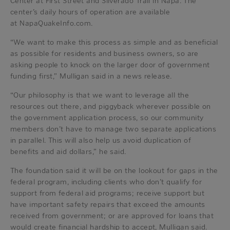
Center at First Street and Silverado Trail in Napa. The
center’s daily hours of operation are available
at NapaQuakeInfo.com.
“We want to make this process as simple and as beneficial
as possible for residents and business owners, so are
asking people to knock on the larger door of government
funding first,” Mulligan said in a news release.
“Our philosophy is that we want to leverage all the
resources out there, and piggyback wherever possible on
the government application process, so our community
members don’t have to manage two separate applications
in parallel. This will also help us avoid duplication of
benefits and aid dollars,” he said.
The foundation said it will be on the lookout for gaps in the
federal program, including clients who don’t qualify for
support from federal aid programs; receive support but
have important safety repairs that exceed the amounts
received from government; or are approved for loans that
would create financial hardship to accept, Mulligan said.