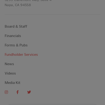
Napa, CA 94558
Board & Staff
Financials
Forms & Pubs
Fundholder Services
News
Videos
Media Kit