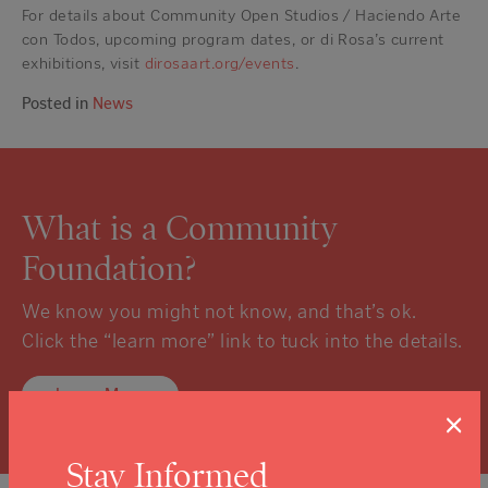
For details about Community Open Studios / Haciendo Arte
con Todos, upcoming program dates, or di Rosa’s current
exhibitions, visit
dirosaart.org/events
.
Posted in
News
What is a Community
Foundation?
We know you might not know, and that’s ok.
Click the “learn more” link to tuck into the details.
Learn More
×
Stay Informed