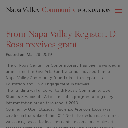
From Napa Valley Register: Di
Rosa receives grant
Posted on: Mar 28, 2019
The di Rosa Center for Contemporary has been awarded a
grant from the Five Arts Fund, a donor-advised fund of
Napa Valley Community Foundation, to support its
Education and Civic Engagement initiatives.
The funding will underwrite di Rosa’s Community Open
Studios / Haciendo Arte con Todos program and gallery
interpretation areas throughout 2019.
Community Open Studios / Haciendo Arte con Todos was
created in the wake of the 2017 North Bay wildfires as a free,
welcoming space for local residents to come and make art