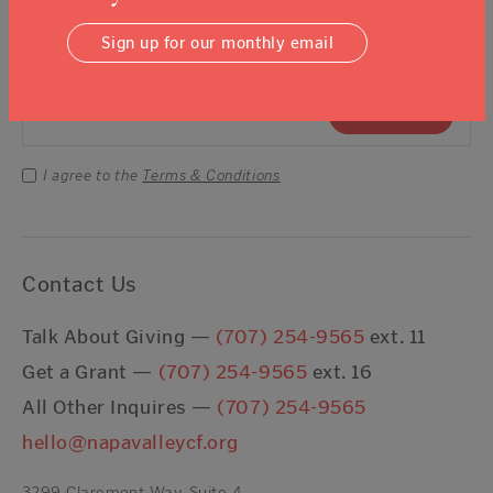
Sign Up For Our Newsletter
Sign up for our monthly email
Email Address
Submit
I agree to the
Terms & Conditions
Contact Us
Talk About Giving —
(707) 254-9565
ext. 11
Get a Grant —
(707) 254-9565
ext. 16
All Other Inquires —
(707) 254-9565
hello@napavalleycf.org
3299 Claremont Way, Suite 4