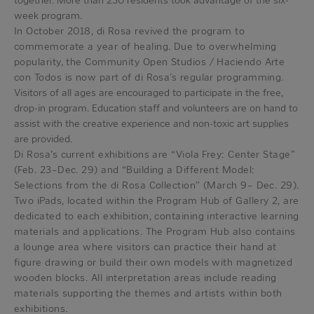
together. More than 230 residents took advantage of the six-
week program.
In October 2018, di Rosa revived the program to
commemorate a year of healing. Due to overwhelming
popularity, the Community Open Studios / Haciendo Arte
con Todos is now part of di Rosa’s regular programming.
Visitors of all ages are encouraged to participate in the free,
drop-in program. Education staff and volunteers are on hand to
assist with the creative experience and non-toxic art supplies
are provided.
Di Rosa’s current exhibitions are “Viola Frey: Center Stage”
(Feb. 23–Dec. 29) and “Building a Different Model:
Selections from the di Rosa Collection” (March 9– Dec. 29).
Two iPads, located within the Program Hub of Gallery 2, are
dedicated to each exhibition, containing interactive learning
materials and applications. The Program Hub also contains
a lounge area where visitors can practice their hand at
figure drawing or build their own models with magnetized
wooden blocks. All interpretation areas include reading
materials supporting the themes and artists within both
exhibitions.