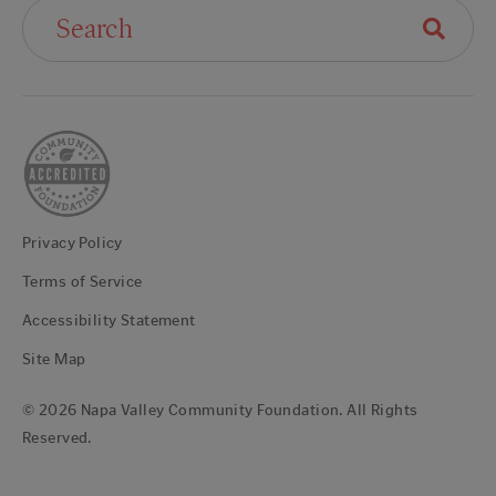
Search For:
Privacy Policy
Terms of Service
Accessibility Statement
Site Map
© 2026 Napa Valley Community Foundation. All Rights
Reserved.