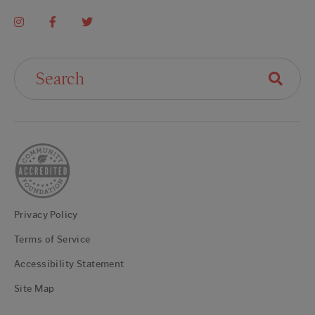
Search For:
Privacy Policy
Terms of Service
Accessibility Statement
Site Map