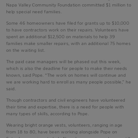
Napa Valley Community Foundation committed $1 million to
help special need families.
Some 46 homeowners have filed for grants up to $10,000
to have contractors work on their repairs. Volunteers have
spent an additional $12,500 on materials to help 39
families make smaller repairs, with an additional 75 homes
on the waiting list.
The paid case managers will be phased out this week,
which is also the deadline for people to make their needs
known, said Pope. “The work on homes will continue and
we are working hard to enroll as many people possible,” he
said.
Though contractors and civil engineers have volunteered
their time and expertise, there is a need for people with
many types of skills, according to Pope.
Wearing bright orange vests, volunteers, ranging in age
from 18 to 80, have been working alongside Pope on