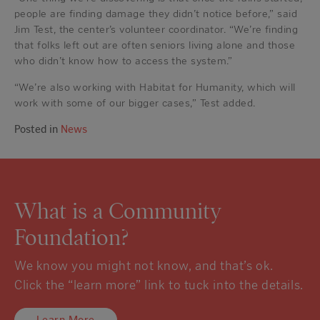
people are finding damage they didn’t notice before,” said
Jim Test, the center’s volunteer coordinator. “We’re finding
that folks left out are often seniors living alone and those
who didn’t know how to access the system.”
“We’re also working with Habitat for Humanity, which will
work with some of our bigger cases,” Test added.
Posted in
News
What is a Community
Foundation?
We know you might not know, and that’s ok.
Click the “learn more” link to tuck into the details.