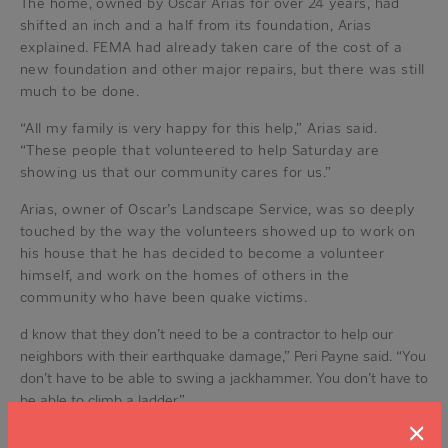
The home, owned by Oscar Arias for over 24 years, had
shifted an inch and a half from its foundation, Arias
explained. FEMA had already taken care of the cost of a
new foundation and other major repairs, but there was still
much to be done.
“All my family is very happy for this help,” Arias said.
“These people that volunteered to help Saturday are
showing us that our community cares for us.”
Arias, owner of Oscar’s Landscape Service, was so deeply
touched by the way the volunteers showed up to work on
his house that he has decided to become a volunteer
himself, and work on the homes of others in the
community who have been quake victims.
d know that they don’t need to be a contractor to help our
neighbors with their earthquake damage,” Peri Payne said. “You
don’t have to be able to swing a jackhammer. You don’t have to
be able to climb a ladder.”
“There is a need for ‘grunts’ like my husband and me,” she
×
said, laughing.