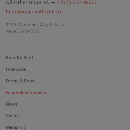
All Other Inquires —
(707) 254-9565
hello@napavalleycf.org
3299 Claremont Way, Suite 4
Napa, CA 94558
Board & Staff
Financials
Forms & Pubs
Fundholder Services
News
Videos
Media Kit