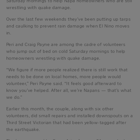
Saturday mornings to help Napa homeowners who are still
wrestling with quake damage.
Over the last few weekends they’ve been putting up tarps
and caulking to prevent rain damage when El Nino moves
in.
Peri and Craig Payne are among the cadre of volunteers
who jump out of bed on cold Saturday mornings to help
homeowners wrestling with quake damage.
“We figure if more people realized there is still work that
needs to be done on local homes, more people would
volunteer,” Peri Payne said. “It feels good afterward to
know you’ve helped. After all, we’re Napans — that’s what
we do.”
Earlier this month, the couple, along with six other
volunteers, did small repairs and installed downspouts on a
Third Street Victorian that had been yellow-tagged after
the earthquake.