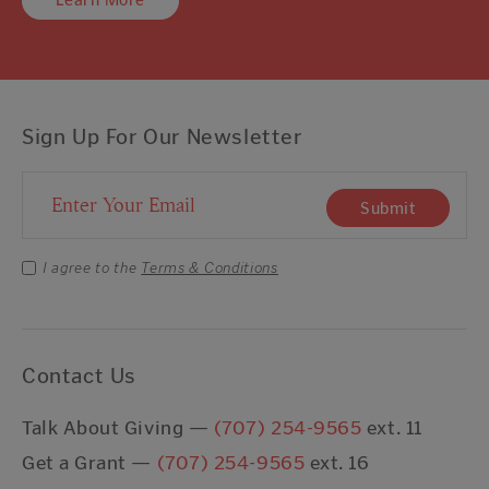
Learn More
Sign Up For Our Newsletter
Email Address
Submit
I agree to the
Terms & Conditions
Contact Us
Talk About Giving —
(707) 254-9565
ext. 11
Get a Grant —
(707) 254-9565
ext. 16