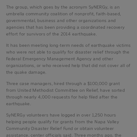
The group, which goes by the acronym SyNERGy, is an
umbrella community coalition of nonprofit, faith-based,
governmental, business and other organizations and
agencies that has been providing a coordinated recovery
effort for survivors of the 2014 earthquake.
It has been meeting long-term needs of earthquake victims
who were not able to qualify for disaster relief through the
Federal Emergency Management Agency and other
organizations, or who received help that did not cover all of
the quake damage.
Three case managers, hired through a $100,000 grant
from United Methodist Committee on Relief, have sorted
through nearly 4,000 requests for help filed after the
earthquake.
SyNERGy volunteers have logged in over 1,250 hours
helping people qualify for grants from the Napa Valley
Community Disaster Relief Fund or obtain volunteer
assistance, center officials said. Three months ago, the