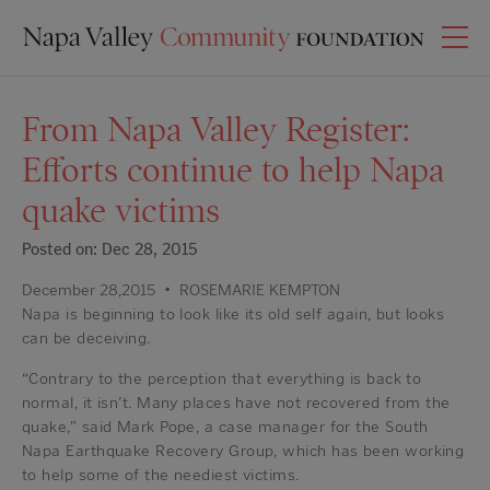
From Napa Valley Register:
Efforts continue to help Napa
quake victims
Posted on: Dec 28, 2015
December 28,2015
•
ROSEMARIE KEMPTON
Napa is beginning to look like its old self again, but looks
can be deceiving.
“Contrary to the perception that everything is back to
normal, it isn’t. Many places have not recovered from the
quake,” said Mark Pope, a case manager for the South
Napa Earthquake Recovery Group, which has been working
to help some of the neediest victims.