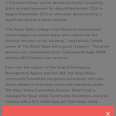
2. Economic losses can be demonstrated by comparing
gross receipts/revenues for August/September 2014 to
August/September 2013 or otherwise demonstrating a
significant decline in gross receipts.
“The Napa Valley College Small Business Development
Center helped me realize there were options for the
financial recovery of my business,” said Patricia Trimble,
owner of The Roost Napa and a grant recipient. “The grant
process was streamlined since I had gone through FEMA
and the SBA Disaster Loan process.”
Even with the support of the Federal Emergency
Management Agency and the SBA, the Napa Valley
Community Foundation recognizes businesses still have
needs related to important safety and rebuilding issues.
The Napa Valley Community Disaster Relief Fund is
managed by Napa Valley Community Foundation, and was
created with a $10 million lead gift from Napa Valley
Vintners after the earthquake on Aug. 24. Since the Fund
×
was established, more than 425 additional individual,