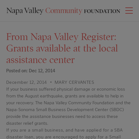
From Napa Valley Register:
Grants available at the local
assistance center
Posted on: Dec 12, 2014
December 12, 2014
•
MARY CERVANTES
If your business suffered physical damage or economic loss
from the August earthquake, grants are available to help in
your recovery. The Napa Valley Community Foundation and the
Napa-Sonoma Small Business Development Center (SBDC)
provide the assistance businesses need to access these
disaster relief grants.
If you are a small business, and have applied for a SBA
disaster loan, you are encouraged to apply for a Small