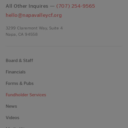
All Other Inquires —
(707) 254-9565
hello@napavalleycf.org
3299 Claremont Way, Suite 4
Napa, CA 94558
Board & Staff
Financials
Forms & Pubs
Fundholder Services
News
Videos