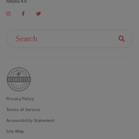
Media Kit
Search For:
Privacy Policy
Terms of Service
Accessibility Statement
Site Map