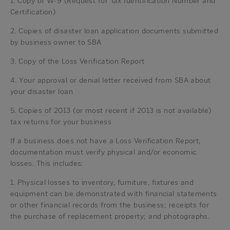
1. Copy of W-9 (Request for Tax Identification Number and
Certification)
2. Copies of disaster loan application documents submitted
by business owner to SBA
3. Copy of the Loss Verification Report
4. Your approval or denial letter received from SBA about
your disaster loan
5. Copies of 2013 (or most recent if 2013 is not available)
tax returns for your business
If a business does not have a Loss Verification Report,
documentation must verify physical and/or economic
losses. This includes:
1. Physical losses to inventory, furniture, fixtures and
equipment can be demonstrated with financial statements
or other financial records from the business; receipts for
the purchase of replacement property; and photographs.