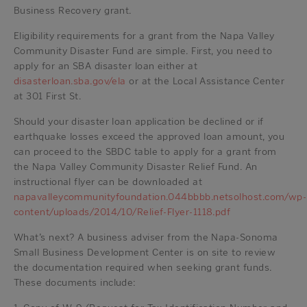
Business Recovery grant.
Eligibility requirements for a grant from the Napa Valley
Community Disaster Fund are simple. First, you need to
apply for an SBA disaster loan either at
disasterloan.sba.gov/ela
or at the Local Assistance Center
at 301 First St.
Should your disaster loan application be declined or if
earthquake losses exceed the approved loan amount, you
can proceed to the SBDC table to apply for a grant from
the Napa Valley Community Disaster Relief Fund. An
instructional flyer can be downloaded at
napavalleycommunityfoundation.044bbbb.netsolhost.com/wp-
content/uploads/2014/10/Relief-Flyer-1118.pdf
What’s next? A business adviser from the Napa-Sonoma
Small Business Development Center is on site to review
the documentation required when seeking grant funds.
These documents include: