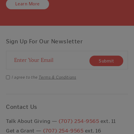
Learn More
Sign Up For Our Newsletter
Email Address
Submit
I agree to the
Terms & Conditions
Contact Us
Talk About Giving —
(707) 254-9565
ext. 11
Get a Grant —
(707) 254-9565
ext. 16