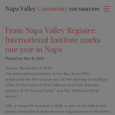
From Napa Valley Register:
International Institute marks
one year in Napa
Posted on: Nov 9, 2014
Sunday, November 9, 2014
The International Institute of the Bay Area (IIBA)
celebrated the first anniversary of the opening of its Napa
office at the home of Peter Menzel and Faith Daluisio,
authors of “A Hungry Planet” and the “Material World”
series ).
IIBA, a nonprofit founded in 1918, is one of the oldest and
largest immigration legal services organizations in Northern