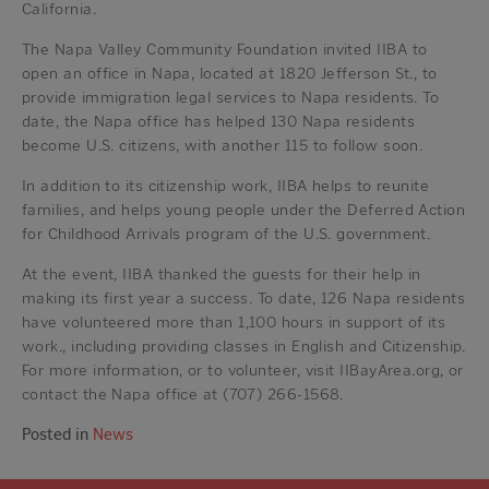
California.
The Napa Valley Community Foundation invited IIBA to
open an office in Napa, located at 1820 Jefferson St., to
provide immigration legal services to Napa residents. To
date, the Napa office has helped 130 Napa residents
become U.S. citizens, with another 115 to follow soon.
In addition to its citizenship work, IIBA helps to reunite
families, and helps young people under the Deferred Action
for Childhood Arrivals program of the U.S. government.
At the event, IIBA thanked the guests for their help in
making its first year a success. To date, 126 Napa residents
have volunteered more than 1,100 hours in support of its
work., including providing classes in English and Citizenship.
For more information, or to volunteer, visit IIBayArea.org, or
contact the Napa office at (707) 266-1568.
Posted in
News