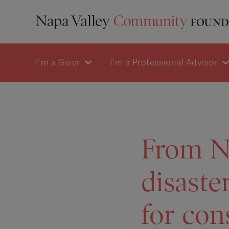
I'm a Giver
I'm a Professional Advisor
From Na
disaster
for con