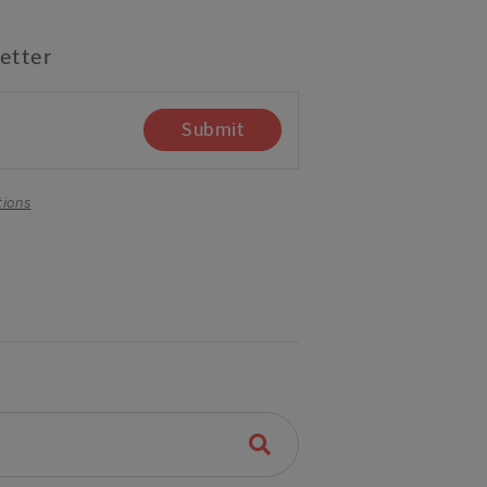
etter
Submit
tions