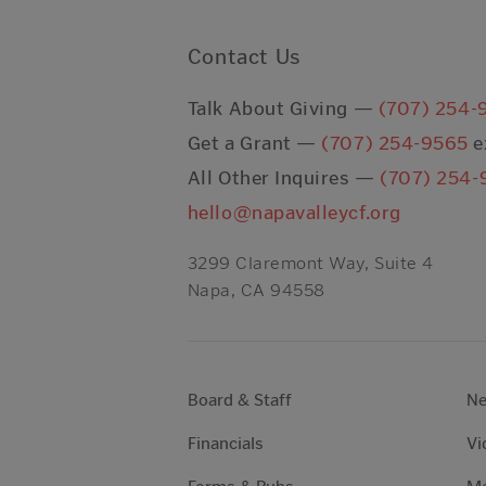
Contact Us
Talk About Giving —
(707) 254-
Get a Grant —
(707) 254-9565
e
All Other Inquires —
(707) 254-
hello@napavalleycf.org
3299 Claremont Way, Suite 4
Napa, CA 94558
Board & Staff
N
Financials
Vi