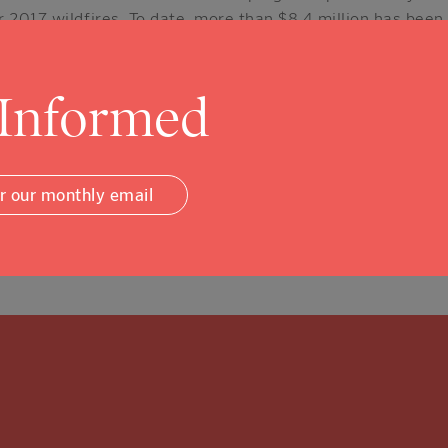
 2017 wildfires. To date, more than $8.4 million has been
 and recovery services to 15,000 Napa County fire survivor
fit organizations.
 Informed
illion has been distributed in the form of direct financial
ouseholds and small businesses – who lost homes, person
or our monthly email