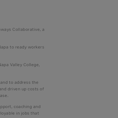
ways Collaborative, a
 Napa to ready workers
Napa Valley College,
 and to address the
and driven up costs of
ease.
upport, coaching and
loyable in jobs that