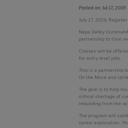
Posted on: Jul 17, 2019
July 17, 2019, Register
Napa Valley Communit
partnership to train w
Classes will be offer
for entry level jobs.
This is a partnership
On the Move and UpVal
The goal is to help ho
critical shortage of c
rebuilding from the wi
The program will comb
career exploration. Th