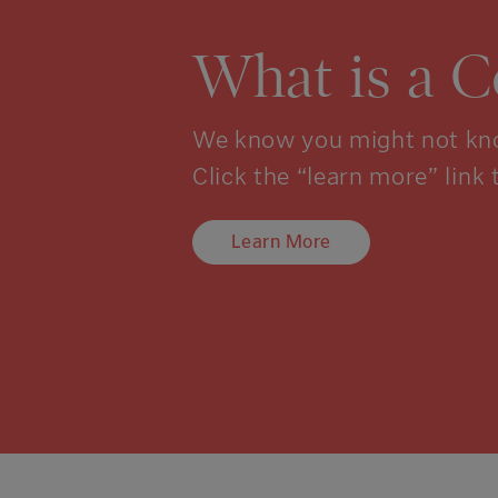
What is a 
We know you might not kno
Click the “learn more” link 
Learn More