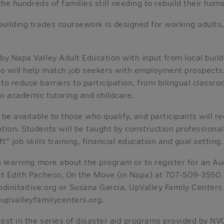
 the hundreds of families still needing to rebuild their hom
uilding trades coursework is designed for working adults,
by Napa Valley Adult Education with input from local buil
so will help match job seekers with employment prospects.
o reduce barriers to participation, from bilingual classr
to academic tutoring and childcare.
l be available to those who qualify, and participants will r
ion. Students will be taught by construction professional
” job skills training, financial education and goal setting.
n learning more about the program or to register for an Au
ct Edith Pacheco, On the Move (in Napa) at 707-509-3550 
initaitive.org or Susana Garcia, UpValley Family Centers 
upvalleyfamilycenters.org.
test in the series of disaster aid programs provided by NVC