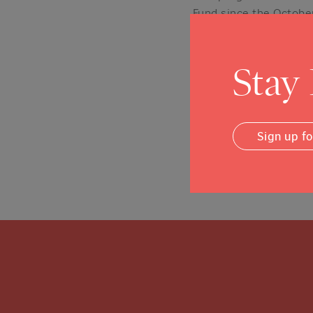
Fund since the October
Fund to provide relief
two dozen local nonpro
Stay
Of this amount, $5.7 m
than 2,400 workers, h
because of the fires.
Sign up f
Posted in
News