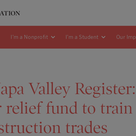
I'm a Nonprofit
I'm a Student
Our Im
pa Valley Register
 relief fund to train
struction trades