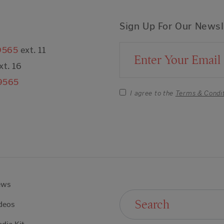
Sign Up For Our Newsl
9565
ext. 11
Email Address
xt. 16
9565
I agree to the
Terms & Condi
ews
Search For:
deos