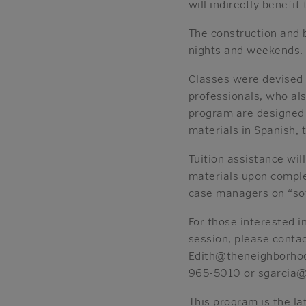
will indirectly benefit
The construction and b
nights and weekends.
Classes were devised 
professionals, who al
program are designed t
materials in Spanish, 
Tuition assistance wil
materials upon complet
case managers on “soft
For those interested i
session, please conta
Edith@theneighborhood
965-5010 or sgarcia@
This program is the la