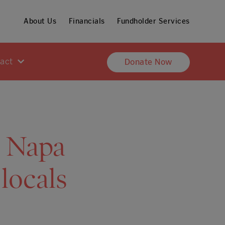
About Us
Financials
Fundholder Services
pact
Donate Now
: Napa
 locals