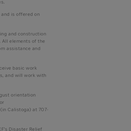
es.
 and is offered on
ding and construction
 All elements of the
oom assistance and
eceive basic work
s, and will work with
gust orientation
or
(in Calistoga) at 707-
F’s Disaster Relief