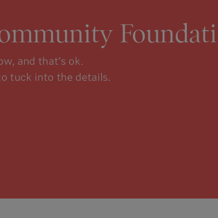
Community Foundati
w, and that’s ok.
to tuck into the details.