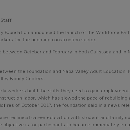
 Staff
y Foundation announced the launch of the Workforce Path
orkers for the booming construction sector.
ed between October and February in both Calistoga and in
 between the Foundation and Napa Valley Adult Education, 
ley Family Centers.
urly workers build the skills they need to gain employment
onstruction labor, which has slowed the pace of rebuilding 
ldfires of October 2017, the foundation said in a news rel
ine technical career education with student and family s
e objective is for participants to become immediately emp