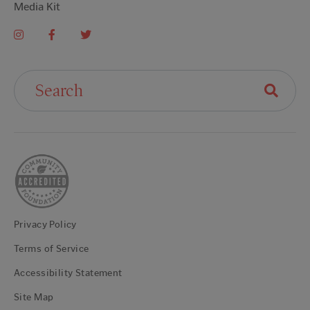
Media Kit
Search For:
Privacy Policy
Terms of Service
Accessibility Statement
Site Map