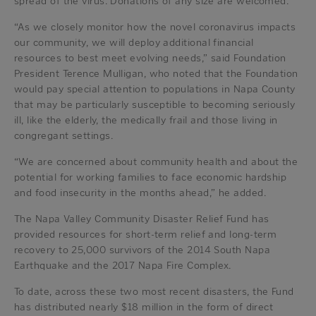
spread of the virus. Donations of any size are welcomed.
“As we closely monitor how the novel coronavirus impacts
our community, we will deploy additional financial
resources to best meet evolving needs,” said Foundation
President Terence Mulligan, who noted that the Foundation
would pay special attention to populations in Napa County
that may be particularly susceptible to becoming seriously
ill, like the elderly, the medically frail and those living in
congregant settings.
“We are concerned about community health and about the
potential for working families to face economic hardship
and food insecurity in the months ahead,” he added.
The Napa Valley Community Disaster Relief Fund has
provided resources for short-term relief and long-term
recovery to 25,000 survivors of the 2014 South Napa
Earthquake and the 2017 Napa Fire Complex.
To date, across these two most recent disasters, the Fund
has distributed nearly $18 million in the form of direct