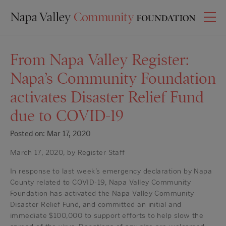
From Napa Valley Register:
Napa’s Community Foundation
activates Disaster Relief Fund
due to COVID-19
Posted on: Mar 17, 2020
March 17, 2020, by Register Staff
In response to last week’s emergency declaration by Napa
County related to COVID-19, Napa Valley Community
Foundation has activated the Napa Valley Community
Disaster Relief Fund, and committed an initial and
immediate $100,000 to support efforts to help slow the