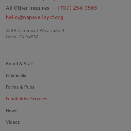
All Other Inquires —
(707) 254-9565
hello@napavalleycf.org
3299 Claremont Way, Suite 4
Napa, CA 94558
Board & Staff
Financials
Forms & Pubs
Fundholder Services
News
Videos