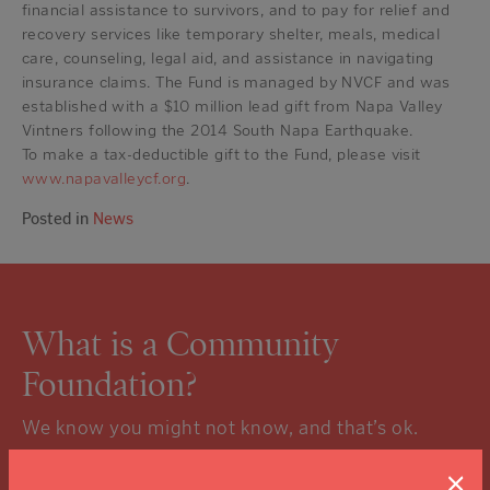
financial assistance to survivors, and to pay for relief and
recovery services like temporary shelter, meals, medical
care, counseling, legal aid, and assistance in navigating
insurance claims. The Fund is managed by NVCF and was
established with a $10 million lead gift from Napa Valley
Vintners following the 2014 South Napa Earthquake.
To make a tax-deductible gift to the Fund, please visit
www.napavalleycf.org
.
Posted in
News
What is a Community
Foundation?
We know you might not know, and that’s ok.
Click the “learn more” link to tuck into the details.
×