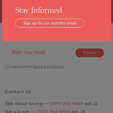
Learn More
Stay Informed
Sign up for our monthly email
Sign Up For Our Newsletter
Email Address
Submit
I agree to the
Terms & Conditions
Contact Us
Talk About Giving —
(707) 254-9565
ext. 11
Get a Grant —
(707) 254-9565
ext. 16