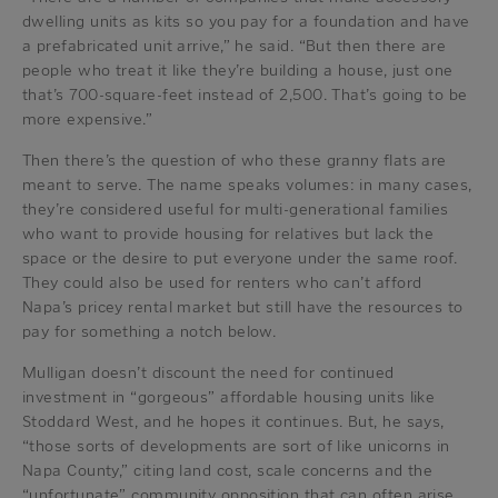
dwelling units as kits so you pay for a foundation and have
a prefabricated unit arrive,” he said. “But then there are
people who treat it like they’re building a house, just one
that’s 700-square-feet instead of 2,500. That’s going to be
more expensive.”
Then there’s the question of who these granny flats are
meant to serve. The name speaks volumes: in many cases,
they’re considered useful for multi-generational families
who want to provide housing for relatives but lack the
space or the desire to put everyone under the same roof.
They could also be used for renters who can’t afford
Napa’s pricey rental market but still have the resources to
pay for something a notch below.
Mulligan doesn’t discount the need for continued
investment in “gorgeous” affordable housing units like
Stoddard West, and he hopes it continues. But, he says,
“those sorts of developments are sort of like unicorns in
Napa County,” citing land cost, scale concerns and the
“unfortunate” community opposition that can often arise