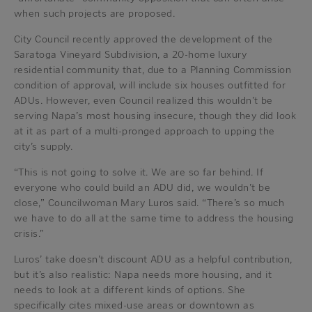
when such projects are proposed.
City Council recently approved the development of the
Saratoga Vineyard Subdivision, a 20-home luxury
residential community that, due to a Planning Commission
condition of approval, will include six houses outfitted for
ADUs. However, even Council realized this wouldn’t be
serving Napa’s most housing insecure, though they did look
at it as part of a multi-pronged approach to upping the
city’s supply.
“This is not going to solve it. We are so far behind. If
everyone who could build an ADU did, we wouldn’t be
close,” Councilwoman Mary Luros said. “There’s so much
we have to do all at the same time to address the housing
crisis.”
Luros’ take doesn’t discount ADU as a helpful contribution,
but it’s also realistic: Napa needs more housing, and it
needs to look at a different kinds of options. She
specifically cites mixed-use areas or downtown as