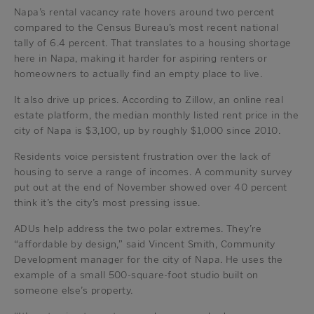
Napa’s rental vacancy rate hovers around two percent
compared to the Census Bureau’s most recent national
tally of 6.4 percent. That translates to a housing shortage
here in Napa, making it harder for aspiring renters or
homeowners to actually find an empty place to live.
It also drive up prices. According to Zillow, an online real
estate platform, the median monthly listed rent price in the
city of Napa is $3,100, up by roughly $1,000 since 2010.
Residents voice persistent frustration over the lack of
housing to serve a range of incomes. A community survey
put out at the end of November showed over 40 percent
think it’s the city’s most pressing issue.
ADUs help address the two polar extremes. They’re
“affordable by design,” said Vincent Smith, Community
Development manager for the city of Napa. He uses the
example of a small 500-square-foot studio built on
someone else’s property.