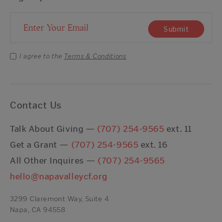
Email Address
Submit
I agree to the
Terms & Conditions
Contact Us
Talk About Giving —
(707) 254-9565
ext. 11
Get a Grant —
(707) 254-9565
ext. 16
All Other Inquires —
(707) 254-9565
hello@napavalleycf.org
3299 Claremont Way, Suite 4
Napa, CA 94558