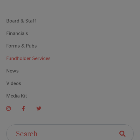
Board & Staff
Financials
Forms & Pubs
Fundholder Services
News
Videos
Media Kit
Search For: