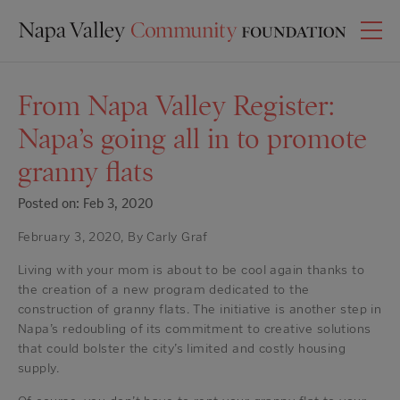
From Napa Valley Register:
Napa’s going all in to promote
granny flats
Posted on: Feb 3, 2020
February 3, 2020, By Carly Graf
Living with your mom is about to be cool again thanks to
the creation of a new program dedicated to the
construction of granny flats. The initiative is another step in
Napa’s redoubling of its commitment to creative solutions
that could bolster the city’s limited and costly housing
supply.