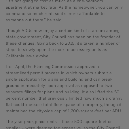
“It’s not going to cost as much as a one-bedroom
apartment at market rate. As the homeowner, you can only
command so much rent, so it’s more affordable to
someone out there,” he said.
Though ADUs now enjoy a certain kind of stardom among
state government, City Council has been on the frontier of
these changes. Going back to 2015, it’s taken a number of
steps to slowly open the door to accessory units as
California laws evolve.
Last April, the Planning Commission approved a
streamlined permit process in which owners submit a
single application for plans and building and can break
ground immediately upon approval as opposed to two
separate filings for plans and building. It also lifted the 50
percent number that previously limited how much a granny
flat could increase total floor space of a property, though it
maintained the citywide cap of 1,200-square-feet per ADU.
The year prior, junior units – those 500-square-feet or
smaller – were deemed too expensive, so the City Council,