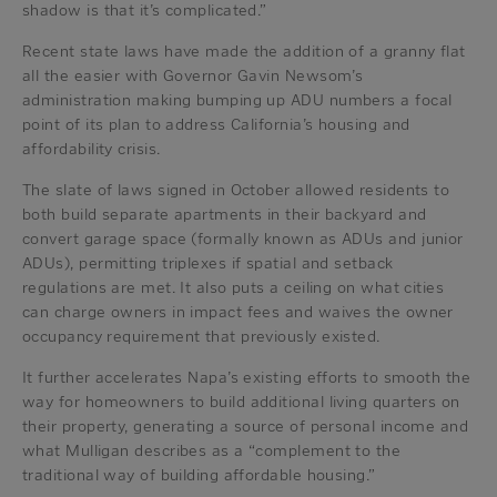
shadow is that it’s complicated.”
Recent state laws have made the addition of a granny flat
all the easier with Governor Gavin Newsom’s
administration making bumping up ADU numbers a focal
point of its plan to address California’s housing and
affordability crisis.
The slate of laws signed in October allowed residents to
both build separate apartments in their backyard and
convert garage space (formally known as ADUs and junior
ADUs), permitting triplexes if spatial and setback
regulations are met. It also puts a ceiling on what cities
can charge owners in impact fees and waives the owner
occupancy requirement that previously existed.
It further accelerates Napa’s existing efforts to smooth the
way for homeowners to build additional living quarters on
their property, generating a source of personal income and
what Mulligan describes as a “complement to the
traditional way of building affordable housing.”