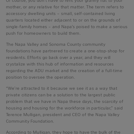
Of course, you don’t have to rent your granny flat to your
mother, or any relative for that matter. The term refers to
accessory dwelling units – small, self-contained living
quarters located either adjacent to or on the grounds of
single-family homes – and Napa’s poised to make a serious
push for homeowners to build them.
The Napa Valley and Sonoma County community
foundations have partnered to create a one-stop-shop for
residents. Efforts go back over a year, and they will
crystalize with this hub of information and resources
regarding the ADU market and the creation of a full-time
position to oversee the operation.
“We’re attracted to it because we see it as a way that
private citizens can be a solution to the largest public
problem that we have in Napa these days, the scarcity of
housing and housing for the workforce in particular,” said
Terence Mulligan, president and CEO of the Napa Valley
Community Foundation.
According to Mulligan, they hope to have the bulk of the