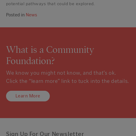
potential pathways that could be explored.
Posted in
News
What is a Community
Foundation?
We know you might not know, and that’s ok.
Click the “learn more” link to tuck into the details.
Learn More
Sign Up For Our Newsletter