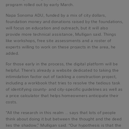
program rolled out by early March.
Napa Sonoma ADU, funded by a mix of city dollars,
foundation money and donations raised by the foundations,
will focus on education and outreach, but it will also
provide more technical assistance, Mulligan said. Things
like workshops, free site assessments and a roster of
experts willing to work on these projects in the area, he
added.
For those early in the process, the digital platform will be
helpful. There’s already a website dedicated to taking the
intimidation factor out of tackling a construction project,
including a workbook that tries to resolve the tedious task
of identifying county- and city-specific guidelines as well as
a price calculator that helps homeowners anticipate their
costs.
“All the research in this realm … says that lots of people
think about doing it but between the thought and the deed
lies the shadow,” Mulligan said. “Our hypothesis is that the