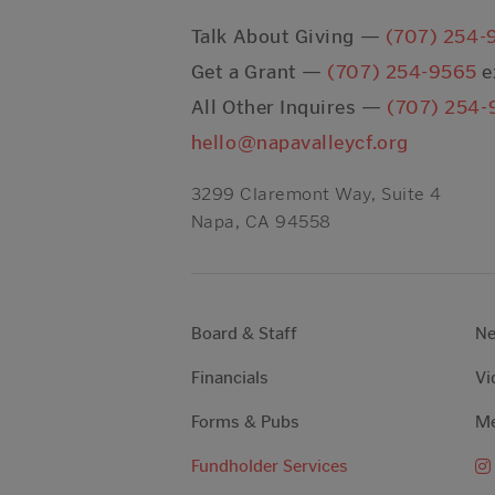
Talk About Giving —
(707) 254-
Get a Grant —
(707) 254-9565
e
All Other Inquires —
(707) 254-
hello@napavalleycf.org
3299 Claremont Way, Suite 4
Napa, CA 94558
Board & Staff
N
Financials
Vi
Forms & Pubs
Me
Fundholder Services