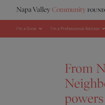
I'm a Giver
I'm a Professional Advisor
From Na
Neighb
powers