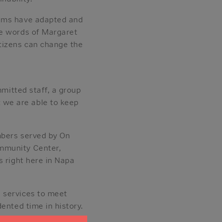
rams have adapted and
he words of Margaret
itizens can change the
mmitted staff, a group
 we are able to keep
mbers served by On
ommunity Center,
s right here in Napa
 services to meet
ented time in history.