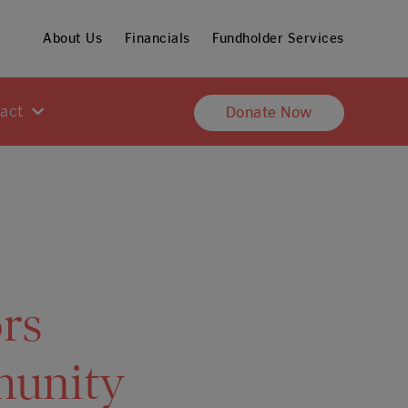
About Us
Financials
Fundholder Services
pact
Donate Now
rs
munity