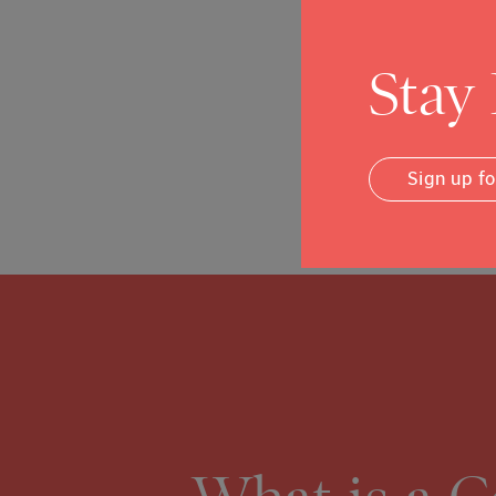
Amber Twitchell
Assistant Director
Stay
On The Move
Posted in
News
Sign up f