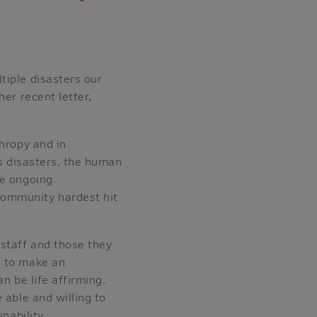
tiple disasters our
er recent letter,
thropy and in
us disasters, the human
he ongoing
community hardest hit
 staff and those they
n to make an
n be life affirming.
 able and willing to
nability.