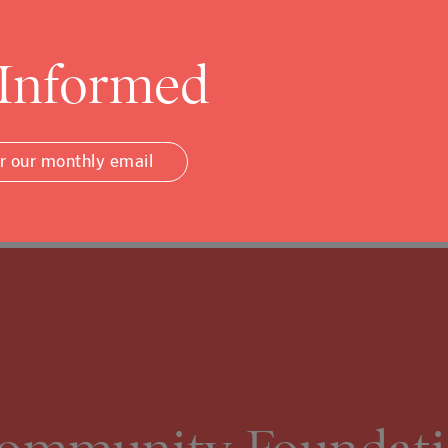
 Informed
or our monthly email