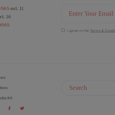
9565
ext. 11
Email Address
xt. 16
9565
I agree to the
Terms & Condi
ews
Search For:
deos
dia Kit