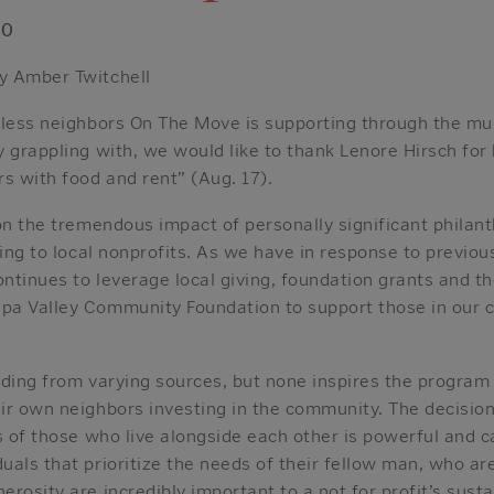
20
y Amber Twitchell
tless neighbors On The Move is supporting through the mul
 grappling with, we would like to thank Lenore Hirsch for h
s with food and rent” (Aug. 17).
on the tremendous impact of personally significant philan
ving to local nonprofits. As we have in response to previo
ntinues to leverage local giving, foundation grants and t
a Valley Community Foundation to support those in our 
nding from varying sources, but none inspires the program
ir own neighbors investing in the community. The decisio
s of those who live alongside each other is powerful and ca
als that prioritize the needs of their fellow man, who are
rosity are incredibly important to a not for profit’s sustai