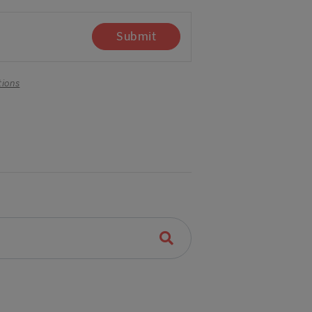
Submit
tions