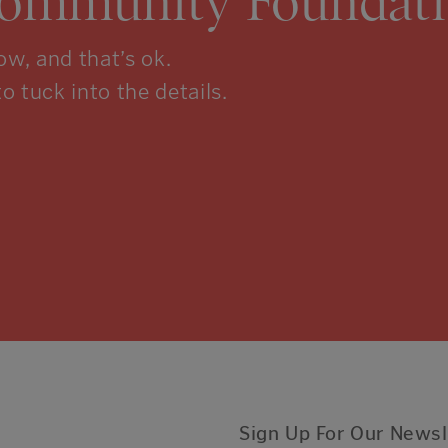
Community Foundati
w, and that’s ok.
to tuck into the details.
Sign Up For Our Newsl