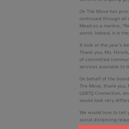
On The Move has provi
continued through all
Mead as a mantra, “Ne
world. Indeed, it is th
A look at the year’s b
Thank you, Ms. Hirsch,
of committed communi
services available to
On behalf of the boar
The Move, thank you, 
LGBTQ Connection, and 
would look very differ
We would love to tell
social distancing requ