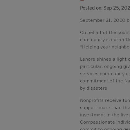
Posted on: Sep 25, 20
September 21, 2020 b
On behalf of the coun
community is currently
“Helping your neighbor
Lenore shines a light 
particular, ongoing gi
services community co
commitment of the Nap
by disasters.
Nonprofits receive fu
support more than the
investment in the live
Compassionate individu
commit to ongoing gene