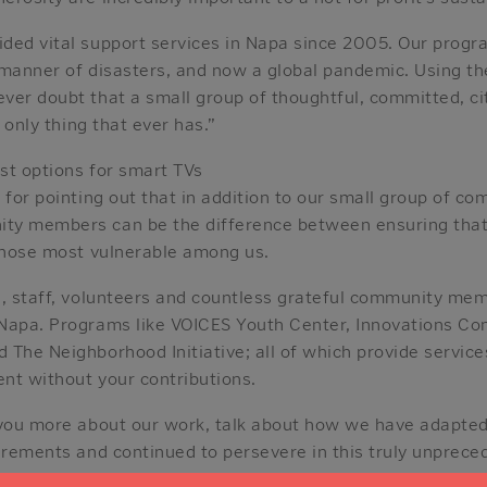
ded vital support services in Napa since 2005. Our prog
 manner of disasters, and now a global pandemic. Using t
ver doubt that a small group of thoughtful, committed, c
e only thing that ever has.”
est options for smart TVs
 for pointing out that in addition to our small group of co
ty members can be the difference between ensuring that
 those most vulnerable among us.
d, staff, volunteers and countless grateful community me
Napa. Programs like VOICES Youth Center, Innovations C
The Neighborhood Initiative; all of which provide service
ent without your contributions.
 you more about our work, talk about how we have adapted
irements and continued to persevere in this truly unpreced