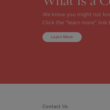
What is a 
We know you might not kno
Click the “learn more” link 
Learn More
Contact Us