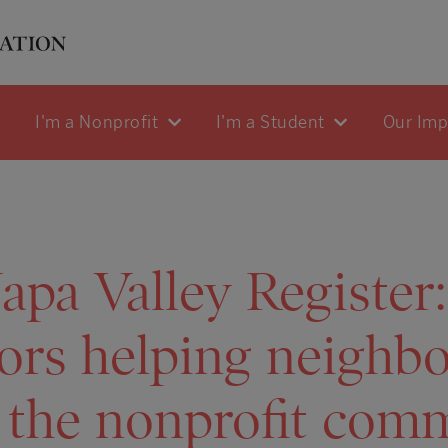
I'm a Nonprofit
I'm a Student
Our Im
pa Valley Register:
ors helping neighbo
 the nonprofit com