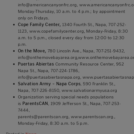
info@americancanyonfrc.org,
www.americancanyonfrc.o
Monday-Thursday, 10 a.m. to 4 p.m.; by appointment
only on Fridays.
Cope Family Center,
1340 Fourth St., Napa, 707-252-
1123,
www.copefamilycenter.org
, Monday-Friday, 8:30
a.m. to 5 p.m., closed every day from 12:00 to 12:30
p.m.
On the Move,
780 Lincoln Ave., Napa, 707-251-9432,
info@onthemovebayarea.org,
www.onthemovebayarea.o
Puertas Abiertas
Community Resource Center, 952
Napa St., Napa, 707-224-1786,
info@puertasabiertasnapa.org,
www.puertasabiertasnap
Salvation Army – Napa Corps
, 590 Franklin St.,
Napa, 707-226-8150, www.salvationarmyusa.org
Organization serving special needs populations
is
ParentsCAN
, 1909 Jefferson St., Napa, 707-253-
7444,
parents@parentscan.org,
www.parentscan.org
.,
Monday-Friday, 8:30 a.m. to 5 p.m.