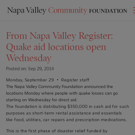
From Napa Valley Register:
Quake aid locations open
Wednesday
Posted on: Sep 29, 2014
Monday, September 29 •
Register staff
The Napa Valley Community Foundation announced the
locations Monday where people with quake losses can go
starting on Wednesday for direct aid.
The foundation is distributing $350,000 in cash aid for such
purposes as short-term rental assistance and essentials
like food, utilities, car repairs and prescription medications.
This is the first phase of disaster relief funded by