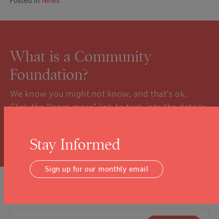
Posted in
News
What is a Community
Foundation?
We know you might not know, and that’s ok.
Click the “learn more” link to tuck into the details.
Learn More
Stay Informed
Sign up for our monthly email
Sign Up For Our Newsletter