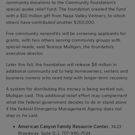
community donations to the Community Foundation’s
special quake relief fund. The foundation created the fund
with a $10 million gift from Napa Valley Vintners, to which
others have contributed another $250,000.
Five community nonprofits will be screening applicants for
grants, with two others serving community groups with
special needs, said Terence Mulligan, the foundatio’s
executive director.
Later this fall, the foundation will release $8 million in
additional community aid to help homeowners, renters and
business owners who need help with longer-term recovery.
A system for distributing this money is being worked out,
Mulligan said. This additional relief effort may complement
what the federal government decides to do or stand alone
if the Federal Emergency Management Agency does not
step in, he said.
American Canyon Family Resource Center
, 3423
Broadway, Suite D-1, 707-980-7024,