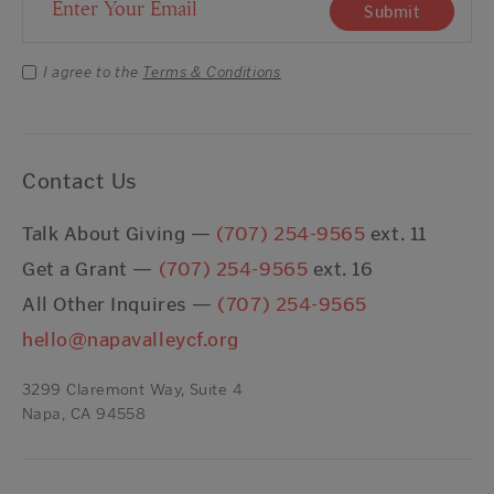
Email Address
Submit
I agree to the
Terms & Conditions
Contact Us
Talk About Giving —
(707) 254-9565
ext. 11
Get a Grant —
(707) 254-9565
ext. 16
All Other Inquires —
(707) 254-9565
hello@napavalleycf.org
3299 Claremont Way, Suite 4
Napa, CA 94558