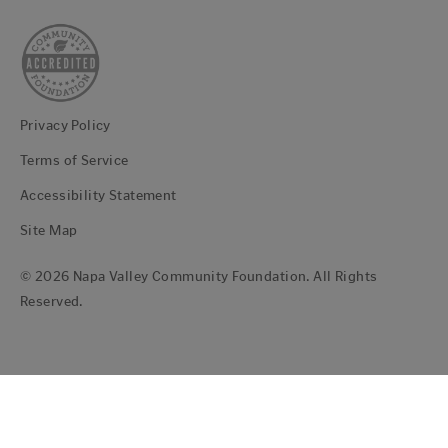
Privacy Policy
Terms of Service
Accessibility Statement
Site Map
© 2026 Napa Valley Community Foundation. All Rights
Reserved.