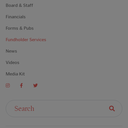
Board & Staff
Financials
Forms & Pubs
Fundholder Services
News
Videos
Media Kit
Search For: