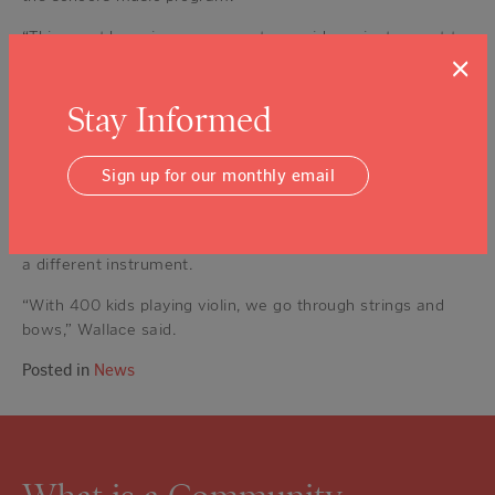
“This grant has given us a way to provide an instrument to
×
a student whose parents might not have had the means to
obtain an instrument for their child,” Hawks said.
Stay Informed
NVLA will be using a portion of the grant money to
purchase much-needed instrument supplies.
Sign up for our monthly email
Students at NVLA take three years of group violin lessons,
according to principal Deb Wallace. In later grades,
students have the option to keep playing violin or switch to
a different instrument.
“With 400 kids playing violin, we go through strings and
bows,” Wallace said.
Posted in
News