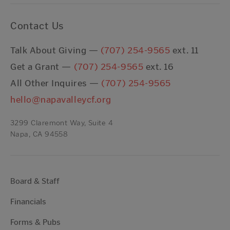
Contact Us
Talk About Giving —
(707) 254-9565
ext. 11
Get a Grant —
(707) 254-9565
ext. 16
All Other Inquires —
(707) 254-9565
hello@napavalleycf.org
3299 Claremont Way, Suite 4
Napa, CA 94558
Board & Staff
Financials
Forms & Pubs