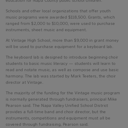
education for Napa County public school children.
Schools and other local organizations that offer youth
music programs were awarded $118,500. Grants, which
ranged from $2,000 to $10,000, were used to purchase
instruments, sheet music and equipment.
At Vintage High School, more than $9,000 in grant money
will be used to purchase equipment for a keyboard lab.
The keyboard lab is designed to introduce beginning choir
students to basic music literacy — students will learn to
read and notate music, as well as compose and use basic
harmony. The lab was started by Mark Teeters, the choir
director at Vintage.
The majority of the funding for the Vintage music program
is normally generated through fundraisers, principal Mike
Pearson said. The Napa Valley Unified School District
provides a full-time band and choir director, but the
instruments, competitions and equipment must all be
covered through fundraising, Pearson said.