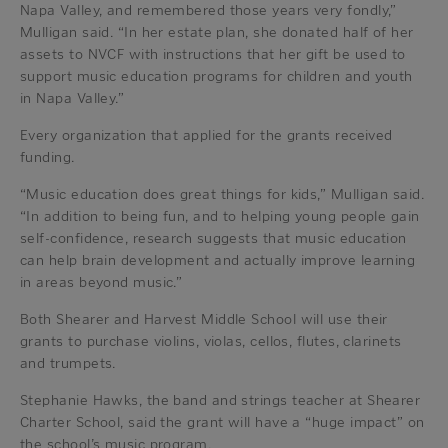
Napa Valley, and remembered those years very fondly,”
Mulligan said. “In her estate plan, she donated half of her
assets to NVCF with instructions that her gift be used to
support music education programs for children and youth
in Napa Valley.”
Every organization that applied for the grants received
funding.
“Music education does great things for kids,” Mulligan said.
“In addition to being fun, and to helping young people gain
self-confidence, research suggests that music education
can help brain development and actually improve learning
in areas beyond music.”
Both Shearer and Harvest Middle School will use their
grants to purchase violins, violas, cellos, flutes, clarinets
and trumpets.
Stephanie Hawks, the band and strings teacher at Shearer
Charter School, said the grant will have a “huge impact” on
the school’s music program.