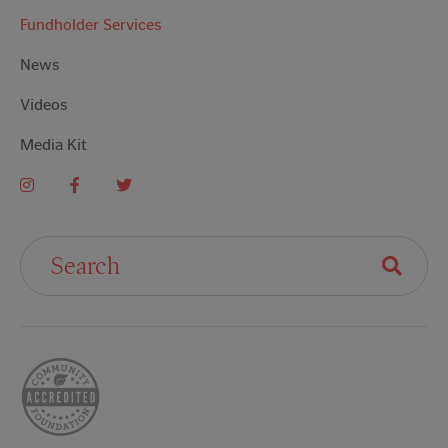
Fundholder Services
News
Videos
Media Kit
Search For: