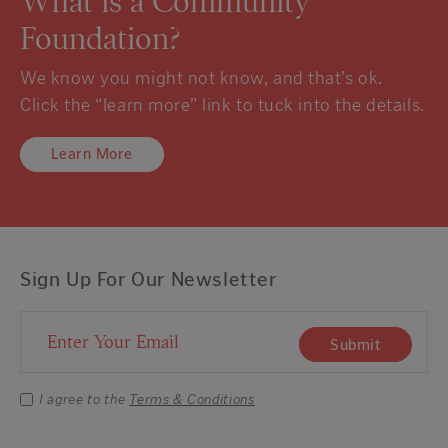
What is a Community
Foundation?
We know you might not know, and that’s ok.
Click the “learn more” link to tuck into the details.
Learn More
Sign Up For Our Newsletter
Email Address
Submit
I agree to the
Terms & Conditions