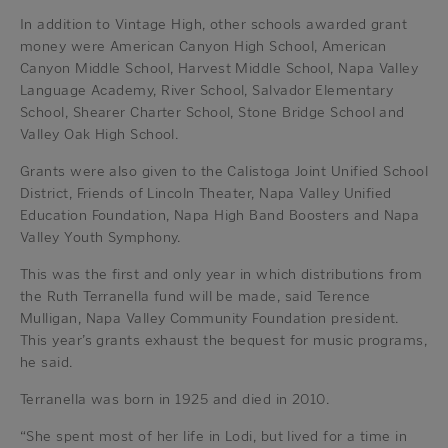
In addition to Vintage High, other schools awarded grant
money were American Canyon High School, American
Canyon Middle School, Harvest Middle School, Napa Valley
Language Academy, River School, Salvador Elementary
School, Shearer Charter School, Stone Bridge School and
Valley Oak High School.
Grants were also given to the Calistoga Joint Unified School
District, Friends of Lincoln Theater, Napa Valley Unified
Education Foundation, Napa High Band Boosters and Napa
Valley Youth Symphony.
This was the first and only year in which distributions from
the Ruth Terranella fund will be made, said Terence
Mulligan, Napa Valley Community Foundation president.
This year’s grants exhaust the bequest for music programs,
he said.
Terranella was born in 1925 and died in 2010.
“She spent most of her life in Lodi, but lived for a time in