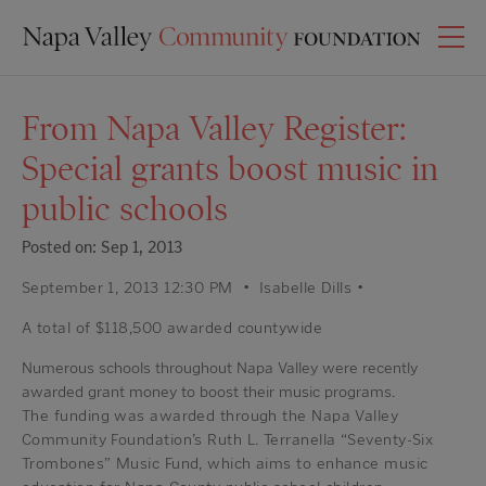
From Napa Valley Register:
Special grants boost music in
public schools
Posted on: Sep 1, 2013
September 1, 2013 12:30 PM • Isabelle Dills •
A total of $118,500 awarded countywide
Numerous schools throughout Napa Valley were recently
awarded grant money to boost their music programs.
The funding was awarded through the Napa Valley
Community Foundation’s Ruth L. Terranella “Seventy-Six
Trombones” Music Fund, which aims to enhance music