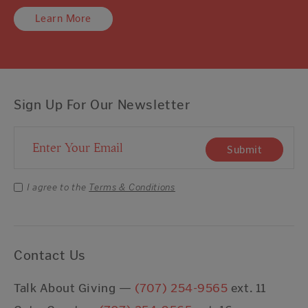
Learn More
Sign Up For Our Newsletter
Email Address
Submit
I agree to the
Terms & Conditions
Contact Us
Talk About Giving —
(707) 254-9565
ext. 11