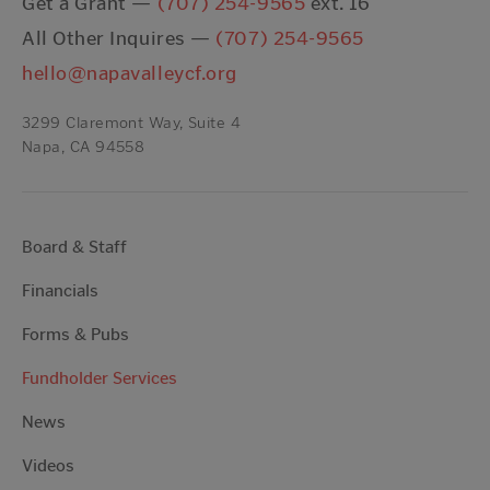
Get a Grant —
(707) 254-9565
ext. 16
All Other Inquires —
(707) 254-9565
hello@napavalleycf.org
3299 Claremont Way, Suite 4
Napa, CA 94558
Board & Staff
Financials
Forms & Pubs
Fundholder Services
News
Videos