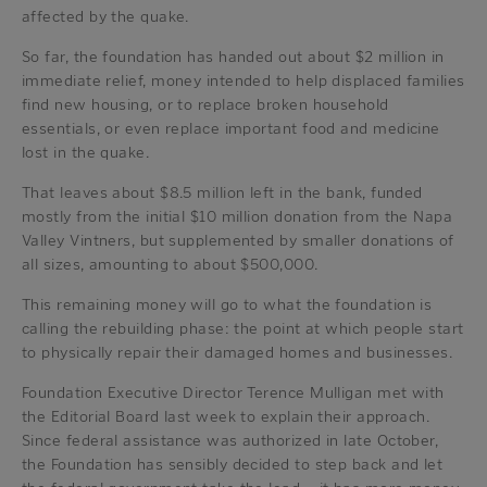
affected by the quake.
So far, the foundation has handed out about $2 million in
immediate relief, money intended to help displaced families
find new housing, or to replace broken household
essentials, or even replace important food and medicine
lost in the quake.
That leaves about $8.5 million left in the bank, funded
mostly from the initial $10 million donation from the Napa
Valley Vintners, but supplemented by smaller donations of
all sizes, amounting to about $500,000.
This remaining money will go to what the foundation is
calling the rebuilding phase: the point at which people start
to physically repair their damaged homes and businesses.
Foundation Executive Director Terence Mulligan met with
the Editorial Board last week to explain their approach.
Since federal assistance was authorized in late October,
the Foundation has sensibly decided to step back and let