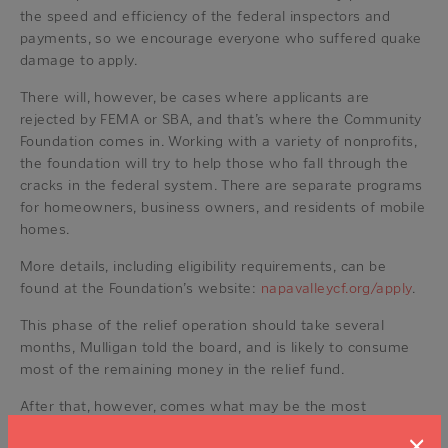
the speed and efficiency of the federal inspectors and
payments, so we encourage everyone who suffered quake
damage to apply.
There will, however, be cases where applicants are
rejected by FEMA or SBA, and that’s where the Community
Foundation comes in. Working with a variety of nonprofits,
the foundation will try to help those who fall through the
cracks in the federal system. There are separate programs
for homeowners, business owners, and residents of mobile
homes.
More details, including eligibility requirements, can be
found at the Foundation’s website:
napavalleycf.org/apply
.
This phase of the relief operation should take several
months, Mulligan told the board, and is likely to consume
most of the remaining money in the relief fund.
After that, however, comes what may be the most
important part of the process: planning for the next time
×