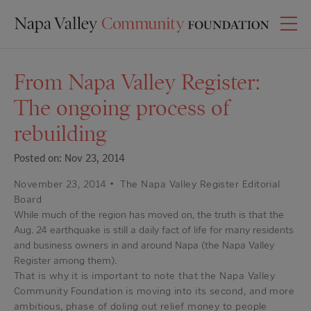
From Napa Valley Register:
The ongoing process of
rebuilding
Posted on: Nov 23, 2014
November 23, 2014
•
The Napa Valley Register Editorial
Board
While much of the region has moved on, the truth is that the
Aug. 24 earthquake is still a daily fact of life for many residents
and business owners in and around Napa (the Napa Valley
Register among them).
That is why it is important to note that the Napa Valley
Community Foundation is moving into its second, and more
ambitious, phase of doling out relief money to people