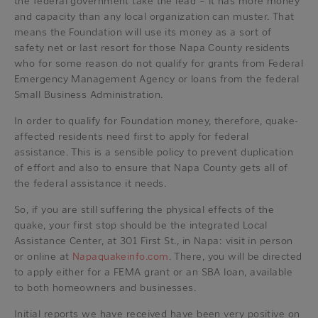
the federal government take the lead – it has more money
and capacity than any local organization can muster. That
means the Foundation will use its money as a sort of
safety net or last resort for those Napa County residents
who for some reason do not qualify for grants from Federal
Emergency Management Agency or loans from the federal
Small Business Administration.
In order to qualify for Foundation money, therefore, quake-
affected residents need first to apply for federal
assistance. This is a sensible policy to prevent duplication
of effort and also to ensure that Napa County gets all of
the federal assistance it needs.
So, if you are still suffering the physical effects of the
quake, your first stop should be the integrated Local
Assistance Center, at 301 First St., in Napa: visit in person
or online at
Napaquakeinfo.com
. There, you will be directed
to apply either for a FEMA grant or an SBA loan, available
to both homeowners and businesses.
Initial reports we have received have been very positive on