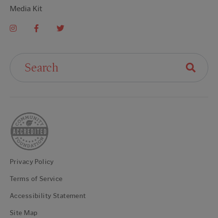
Media Kit
Search For:
Privacy Policy
Terms of Service
Accessibility Statement
Site Map