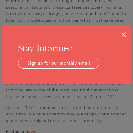
information to residents through countless interviews,
personal contacts and press conferences. Every morning,
for seven mornings straight, residents tuned in at 9 a.m. to
listen to my colleagues and I deliver what must have been
the worst news some have ever heard in their lives.
×
Residents felt as though they were having a conversation
with their community leaders.
Stay Informed
Dozens of times, and to this day, I have been stopped by
strangers thanking me for being present, for
Sign up for our monthly email
communicating and for continuing to advocate for our
county and region’s recovery — expressions of the purest
gratitude. I have had many conversations of gratitude with
residents and there are many more to be had. I assure you
that they are some of the most beautiful conversations
that would never have happened but for October 2017.
October 2017 is about so much more than the fires. It’s
about how we face adversity, how we support one another,
and how we truly define a sense of community.
Posted in
News