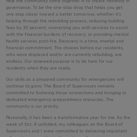
help the community come together is to create flexibility in
governance. To be the one-stop shop that helps you get
one step closer toward a better tomorrow, whether it’s
helping through the rebuilding process; reducing building
fees by 30 percent; connecting you with services to assist
with the financial burdens of recovery; or providing mental
health services post-fire. Recovery is a time, mental and
financial commitment. The choices before our residents,
who were displaced and/or are currently rebuilding, are
endless. Our renewed purpose is to be here for our
residents when they are ready.
Our skills as a prepared community for emergencies will
continue to grow. The Board of Supervisors remains
committed to fostering those connections and bringing in
dedicated emergency-preparedness resources. The
community is our priority.
Personally, it has been a transformative year for me. As the
week of Oct. 8 unfolded, my colleagues on the Board of
Supervisors and I were committed to delivering important