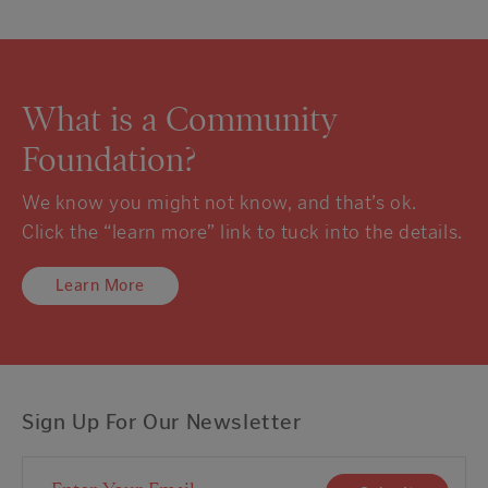
What is a Community
Foundation?
We know you might not know, and that’s ok.
Click the “learn more” link to tuck into the details.
Learn More
Sign Up For Our Newsletter
Email Address