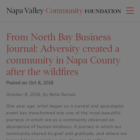
From North Bay Business
Journal: Adversity created a
community in Napa County
after the wildfires
Posted on: Oct 8, 2018
October 8, 2018, by Belia Ramos
One year ago, what began as a surreal and apocalyptic
event has transformed into one of the most beautiful
journeys in which we as a community observed an
abundance of human kindness. A journey in which our
community shared its grief and gratitude, and where we