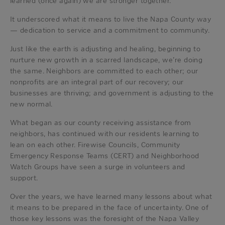
learned (once again) we are stronger together.
It underscored what it means to live the Napa County way
— dedication to service and a commitment to community.
Just like the earth is adjusting and healing, beginning to
nurture new growth in a scarred landscape, we’re doing
the same. Neighbors are committed to each other; our
nonprofits are an integral part of our recovery; our
businesses are thriving; and government is adjusting to the
new normal.
What began as our county receiving assistance from
neighbors, has continued with our residents learning to
lean on each other. Firewise Councils, Community
Emergency Response Teams (CERT) and Neighborhood
Watch Groups have seen a surge in volunteers and
support.
Over the years, we have learned many lessons about what
it means to be prepared in the face of uncertainty. One of
those key lessons was the foresight of the Napa Valley