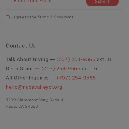
Submit
I agree to the
Terms & Conditions
Contact Us
Talk About Giving —
(707) 254-9565
ext. 11
Get a Grant —
(707) 254-9565
ext. 16
All Other Inquires —
(707) 254-9565
hello@napavalleycf.org
3299 Claremont Way, Suite 4
Napa, CA 94558