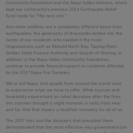
Community Foundation and the Napa Valley Vintners, which
kept our community’s previous 2014 Earthquake Relief
Fund ready for “the next one.”
And while wildfires are a completely different beast from
earthquakes, the generosity of thousands landed into the
hands of our residents who needed it the most.
Organizations such as Rebuild North Bay, Tipping Point,
Golden State Finance Authority and Season of Sharing, in
addition to the Napa Valley Community Foundation,
continue to provide financial support to residents affected
by the 2017 Napa Fire Complex.
We’re still Napa. And people from around the world want
to experience what we have to offer. While tourism and
hospitality experienced an initial decrease after the fires,
this summer brought a slight increase in visits from near
and far. And that means a healthier economy for all of us.
The 2017 fires and the disasters that preceded them
demonstrated that the most effective way government can