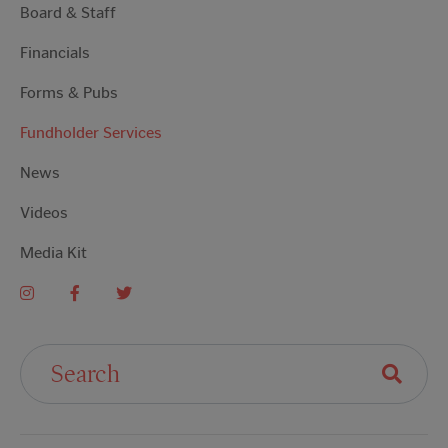
Board & Staff
Financials
Forms & Pubs
Fundholder Services
News
Videos
Media Kit
Search For: