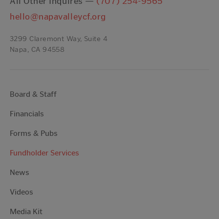
All Other Inquires —
(707) 254-9565
hello@napavalleycf.org
3299 Claremont Way, Suite 4
Napa, CA 94558
Board & Staff
Financials
Forms & Pubs
Fundholder Services
News
Videos
Media Kit