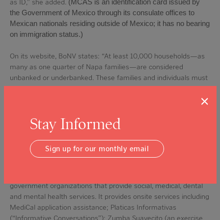
as ID,” she added.
(MCAS is an identification card issued by
the Government of Mexico through its consulate offices to
Mexican nationals residing outside of Mexico; it has no bearing
on immigration status.)
On its website, BoNV states: “At least 10,000 households—as
many as one quarter of Napa families—are considered
unbanked or underbanked. These families and individuals must
rely on check cashing services or money orders, which often
×
come with predatory pricing. Because they’re not using
conventional bank accounts, many families can’t build credit
Stay Informed
histories that would help them access mainstream financial
services ranging from credit cards to lending.”
Sign up for our monthly email
Puertas Abiertas provides guided referrals and access to health
care and social service providers through its Healthy Living
program, which connects clients to local nonprofit and
government organizations that provide social, medical, dental
and mental health services. It provides onsite services including
MediCal application assistance; Platicas Informativas
(“Informative Conversations”); Zumba Suavecito (an exercise