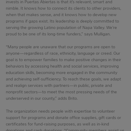
invests in Puertas Abiertas is that it’s relevant, smart and
nimble. It knows how to connect its clients to other providers,
when that makes sense, and it knows how to develop new
programs if gaps exist. Its leadership is deeply committed to
serving the growing Latino population of Napa Valley. We’re
proud to be one of its long-time funders,” says Mulligan.
“Many people are unaware that our programs are open to
anyone—regardless of race, ethnicity, language or creed. Our
goal is to empower families to make positive changes in their
behaviors by accessing health and social services, improving
education skills, becoming more engaged in the community
and achieving self-sufficiency. To reach these goals, we adapt
and realign services with partners—in public, private and
nonprofit sectors—to meet the most pressing needs of the
underserved in our county,” adds Brito.
The organization needs people with expertise to volunteer
support for programs and donate office supplies, gift cards or
certificates for fund-raising purposes, as well as in-kind
donations and cash donations. “Community members assist us