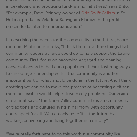
in developing and producing fund-raising initiatives,” says Brito.
“For example, Dave Phinney, owner of
Orin Swift Cellars
in St.
Helena, produces Veladora Sauvignon Blancwith the profit
proceeds donated to our organization.”
In describing the needs for the community in the future, board
member Peatman remarks, “I think there are three things that
community leaders at-large could do to help support the Latino
community. First, focus on becoming engaged and opening
conversations with the Latino population. I think fostering ways
to encourage leadership within the community is another
important part of what should be done in the future. And I think
anything we can do to make the process of becoming a citizen
more accessible would help relieve many problems. Our vision
statement says: ‘The Napa Valley community is a rich tapestry
of traditions and cultures living in harmony with opportunity
and respect for all.’ We can only benefit in the future by
working, conversing and living together in harmony.”
“We’re really fortunate to do this work in a community like