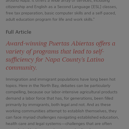
around Napa. It offers a wide array of services, including
citizenship and English as a Second Language [ESL] classes,
free tax preparation, basic computer skills and a self-paced,
adult education program for life and work skills.”
Full Article
Award-winning Puertas Abiertas offers a
variety of programs that lead to self-
sufficiency for Napa County’s Latino
community.
Immigration and immigrant populations have long been hot
topics. Here in the North Bay, debates can be particularly
compelling, because our labor-intensive agricultural products
demand a labor force that has, for generations, been filled
primarily by immigrants, both legal and not. And as these
working communities attempt to establish themselves, they
can face myriad challenges navigating established education,
health care and legal systems—challenges that are often