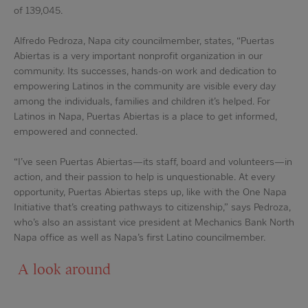
of 139,045.
Alfredo Pedroza, Napa city councilmember, states, “Puertas
Abiertas is a very important nonprofit organization in our
community. Its successes, hands-on work and dedication to
empowering Latinos in the community are visible every day
among the individuals, families and children it’s helped. For
Latinos in Napa, Puertas Abiertas is a place to get informed,
empowered and connected.
“I’ve seen Puertas Abiertas—its staff, board and volunteers—in
action, and their passion to help is unquestionable. At every
opportunity, Puertas Abiertas steps up, like with the One Napa
Initiative that’s creating pathways to citizenship,” says Pedroza,
who’s also an assistant vice president at Mechanics Bank North
Napa office as well as Napa’s first Latino councilmember.
A look around