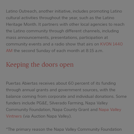
Latino Outreach, another initiative, includes promoting Latino
cultural activities throughout the year, such as the Latino
Heritage Month. It partners with other local agencies to reach
the Latino community through different channels, including
mass announcements, presentations, participation at
community events and a radio show that airs on
KVON 1440
AM
the second Sunday of each month at 8:15 a.m.
Keeping the doors open
Puertas Abiertas receives about 60 percent of its funding
through annual grants and government sources, with the
balance coming from corporate and individual donations. Some
funders include PG&E, Silverado Farming, Napa Valley
Community Foundation, Napa County Grant and
Napa Valley
Vintners
(via Auction Napa Valley).
“The primary reason the Napa Valley Community Foundation