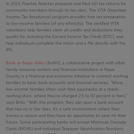
In 2013, Puertas Abiertas prepared and filed 110 tax returns for
community members through its tax clinic. The VITA (Volunteer
Income Tax Assistance) program provides free tax preparation
to low-income families (of any ethnicity). The certified VITA
volunteers help families claim all credits and deductions they
qualify for, including the Earned Income Tax Credit (EITC), and
help individuals complete the return and e-file directly with the
IRS.
Bank on Napa Valley
(BoNV), a collaborative project with other
family resource centers and financial institutions in Napa
County, is a financial and economic initiative to connect working
families to basic bank accounts and financial services. “Many
low-income families often cash their paychecks at a check-
cashing store, where they’re charged 2.5 to 10 percent in fees,”
says Brito. “With this program, they can open a bank account
that has no or low fees. It’s a safe environment where their
money is secure and they have an opportunity to save for their
future. Some participating banks will accept Matricula Consular
Cards (MCAS) and Individual Taxpayer Identification Numbers