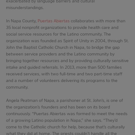
exacerbated by language barriers and cultural
misunderstandings.
In Napa County,
Puertas Abiertas
collaborates with more than
35 local nonprofit organizations to provide health care and
social service resources for the Latino community. The
organization was founded as Spirit of Unity in 2004, through St.
John the Baptist Catholic Church in Napa, to bridge the gap
between service providers and the Latino community by
bringing together resources and by providing culturally sensitive
intake and guided referrals. In 2013, more than 500 families
received services, with two full-time and two part-time staff
and a number of volunteers delivering its programs to the
community.
Angela Peatman of Napa, a parishoner at St. John’s, is one of
the organization’s founders and has been on its board
continuously. “Puertas Abiertas was formed to meet the needs
of a growing Latino population in Napa,” she says. “They’d
come to the Catholic church for help, because that’s culturally
what they did at home. The priests couldn’t handle all the