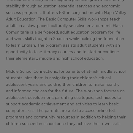
stability through education, essential services and economic
success programs. It offers ESL in conjunction with Napa Valley
Adult Education. The Basic Computer Skills workshops teach
adults in a slow-paced, culturally sensitive environment. Plaza
Comunitaria is a self-paced, adult education program for life
and work skills taught in Spanish while building the foundation
to learn English. The program assists adult students with an
opportunity to take literacy courses and to start or continue
their elementary, middle and high school education.
Middle School Connections, for parents of at-risk middle school
students, aids them in navigating their children’s critical
adolescent years and guiding their children to make healthy
and informed choices for the future. The workshop focuses on
adolescent development, parenting strategies, techniques to
support academic achievement and activities to learn basic
computer skills. The parents are able to access online ESL
programs and community resources in addition to helping their
children succeed in school once they achieve their own skills.