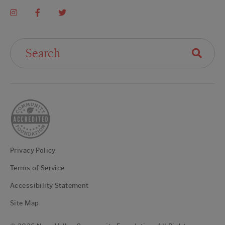
Search For:
Privacy Policy
Terms of Service
Accessibility Statement
Site Map