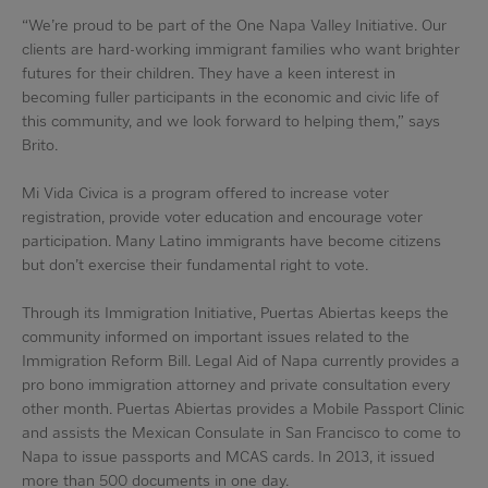
“We’re proud to be part of the One Napa Valley Initiative. Our
clients are hard-working immigrant families who want brighter
futures for their children. They have a keen interest in
becoming fuller participants in the economic and civic life of
this community, and we look forward to helping them,” says
Brito.
Mi Vida Civica is a program offered to increase voter
registration, provide voter education and encourage voter
participation. Many Latino immigrants have become citizens
but don’t exercise their fundamental right to vote.
Through its Immigration Initiative, Puertas Abiertas keeps the
community informed on important issues related to the
Immigration Reform Bill. Legal Aid of Napa currently provides a
pro bono immigration attorney and private consultation every
other month. Puertas Abiertas provides a Mobile Passport Clinic
and assists the Mexican Consulate in San Francisco to come to
Napa to issue passports and MCAS cards. In 2013, it issued
more than 500 documents in one day.