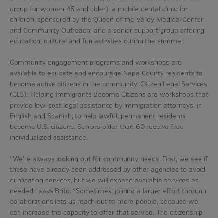
group for women 45 and older); a mobile dental clinic for
children, sponsored by the Queen of the Valley Medical Center
and Community Outreach; and a senior support group offering
education, cultural and fun activities during the summer.
Community engagement programs and workshops are
available to educate and encourage Napa County residents to
become active citizens in the community. Citizen Legal Services
(CLS): Helping Immigrants Become Citizens are workshops that
provide low-cost legal assistance by immigration attorneys, in
English and Spanish, to help lawful, permanent residents
become U.S. citizens. Seniors older than 60 receive free
individualized assistance.
“We’re always looking out for community needs. First, we see if
those have already been addressed by other agencies to avoid
duplicating services, but we will expand available services as
needed,” says Brito. “Sometimes, joining a larger effort through
collaborations lets us reach out to more people, because we
can increase the capacity to offer that service. The citizenship