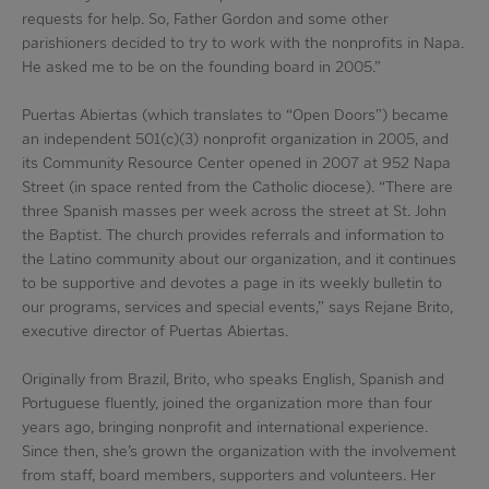
requests for help. So, Father Gordon and some other
parishioners decided to try to work with the nonprofits in Napa.
He asked me to be on the founding board in 2005.”
Puertas Abiertas (which translates to “Open Doors”) became
an independent 501(c)(3) nonprofit organization in 2005, and
its Community Resource Center opened in 2007 at 952 Napa
Street (in space rented from the Catholic diocese). “There are
three Spanish masses per week across the street at St. John
the Baptist. The church provides referrals and information to
the Latino community about our organization, and it continues
to be supportive and devotes a page in its weekly bulletin to
our programs, services and special events,” says Rejane Brito,
executive director of Puertas Abiertas.
Originally from Brazil, Brito, who speaks English, Spanish and
Portuguese fluently, joined the organization more than four
years ago, bringing nonprofit and international experience.
Since then, she’s grown the organization with the involvement
from staff, board members, supporters and volunteers. Her