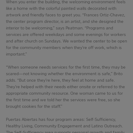
When you enter the building, the welcoming environment feels
like a home with the colorful painted walls decorated with
artwork and friendly faces to greet you. “Frances Ortiz-Chavez,
the center program director, is an artist, and she designed the
interior to be welcoming,” says Peatman. “Programs and
services are offered weekdays and some evenings for workers
and after church on Sundays. We wanted the center to be open
for the community members when they’re off work, which is
important.”
“When someone needs services for the first time, they may be
scared—not knowing whether the environment is safe,” Brito
adds. “But once they’re here, they feel at home and safe.
They’re helped with their needs either onsite or referred to the
appropriate community resource. One woman came to us for
the first time and we told her the services were free, so she
brought cookies for the staff.”
Puertas Abiertas has four program areas: Self-Sufficiency,
Healthy Living, Community Engagement and Latino Outreach.
The Self-Sufficiency area supports personal growth and family