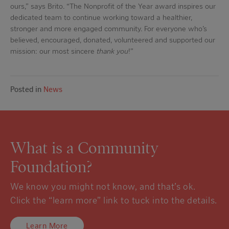
ours,” says Brito. “The Nonprofit of the Year award inspires our
dedicated team to continue working toward a healthier,
stronger and more engaged community. For everyone who’s
believed, encouraged, donated, volunteered and supported our
mission: our most sincere
thank you
!”
Posted in
News
What is a Community
Foundation?
We know you might not know, and that’s ok.
Click the “learn more” link to tuck into the details.
Learn More