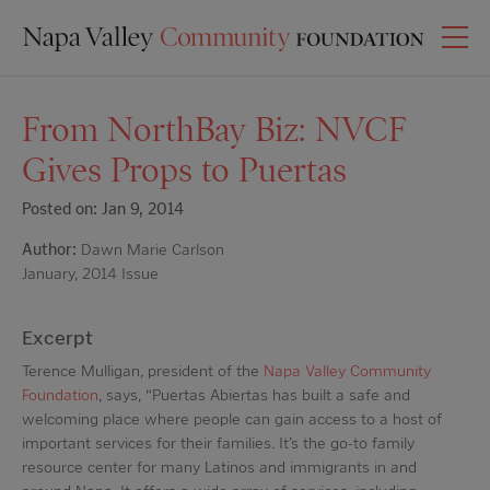
From NorthBay Biz: NVCF
Gives Props to Puertas
Posted on: Jan 9, 2014
Author:
Dawn Marie Carlson
January, 2014 Issue
Excerpt
Terence Mulligan, president of the
Napa Valley Community
Foundation
, says, “Puertas Abiertas has built a safe and
welcoming place where people can gain access to a host of
important services for their families. It’s the go-to family
resource center for many Latinos and immigrants in and