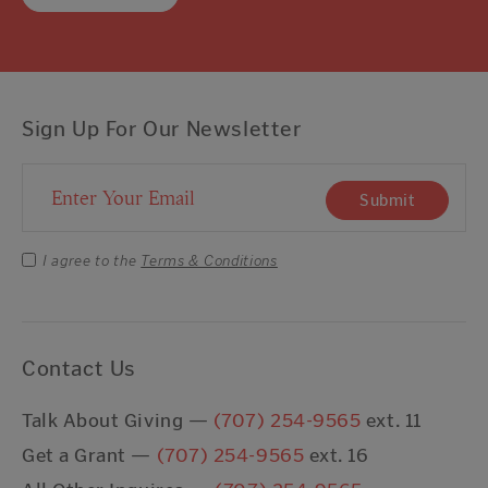
Sign Up For Our Newsletter
Email Address
Submit
I agree to the
Terms & Conditions
Contact Us
Talk About Giving —
(707) 254-9565
ext. 11
Get a Grant —
(707) 254-9565
ext. 16