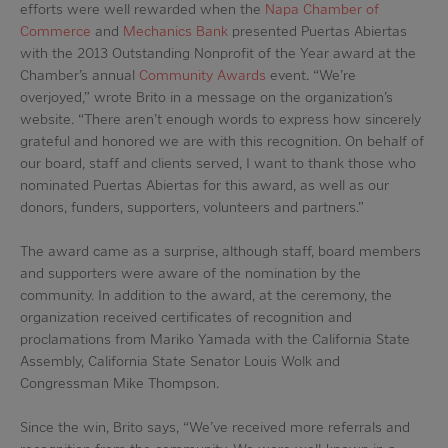
efforts were well rewarded when the
Napa Chamber of
Commerce
and
Mechanics Bank
presented Puertas Abiertas
with the 2013 Outstanding Nonprofit of the Year award at the
Chamber’s annual
Community Awards
event. “We’re
overjoyed,” wrote Brito in a message on the organization’s
website. “There aren’t enough words to express how sincerely
grateful and honored we are with this recognition. On behalf of
our board, staff and clients served, I want to thank those who
nominated Puertas Abiertas for this award, as well as our
donors, funders, supporters, volunteers and partners.”
The award came as a surprise, although staff, board members
and supporters were aware of the nomination by the
community. In addition to the award, at the ceremony, the
organization received certificates of recognition and
proclamations from Mariko Yamada with the California State
Assembly, California State Senator Louis Wolk and
Congressman Mike Thompson.
Since the win, Brito says, “We’ve received more referrals and