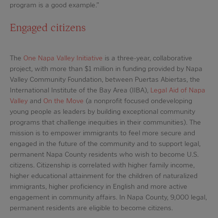
program is a good example.”
Engaged citizens
The
One Napa Valley Initiative
is a three-year, collaborative
project, with more than $1 million in funding provided by Napa
Valley Community Foundation, between Puertas Abiertas, the
International Institute of the Bay Area (IIBA),
Legal Aid of Napa
Valley
and
On the Move
(a nonprofit focused ondeveloping
young people as leaders by building exceptional community
programs that challenge inequities in their communities). The
mission is to empower immigrants to feel more secure and
engaged in the future of the community and to support legal,
permanent Napa County residents who wish to become U.S.
citizens. Citizenship is correlated with higher family income,
higher educational attainment for the children of naturalized
immigrants, higher proficiency in English and more active
engagement in community affairs. In Napa County, 9,000 legal,
permanent residents are eligible to become citizens.