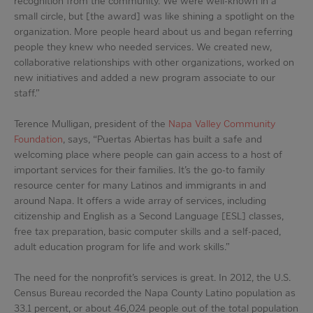
recognition from the community. We were well-known in a
small circle, but [the award] was like shining a spotlight on the
organization. More people heard about us and began referring
people they knew who needed services. We created new,
collaborative relationships with other organizations, worked on
new initiatives and added a new program associate to our
staff.”
Terence Mulligan, president of the
Napa Valley Community
Foundation
, says, “Puertas Abiertas has built a safe and
welcoming place where people can gain access to a host of
important services for their families. It’s the go-to family
resource center for many Latinos and immigrants in and
around Napa. It offers a wide array of services, including
citizenship and English as a Second Language [ESL] classes,
free tax preparation, basic computer skills and a self-paced,
adult education program for life and work skills.”
The need for the nonprofit’s services is great. In 2012, the U.S.
Census Bureau recorded the Napa County Latino population as
33.1 percent, or about 46,024 people out of the total population