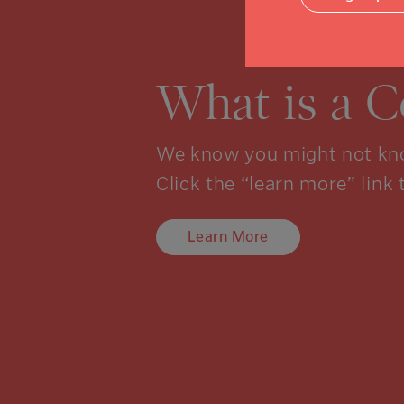
What is a 
We know you might not kno
Click the “learn more” link 
Learn More