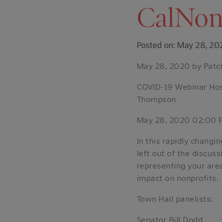
CalNon
Posted on: May 28, 20
May 28, 2020 by Patc
COVID-19 Webinar Host
Thompson
May 28, 2020 02:00 
In this rapidly chang
left out of the discuss
representing your area
impact on nonprofits.
Town Hall panelists:
Senator Bill Dodd