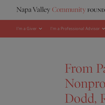
I'm a Giver
I'm a Professional Advisor
From Pa
Nonprof
Dodd, 