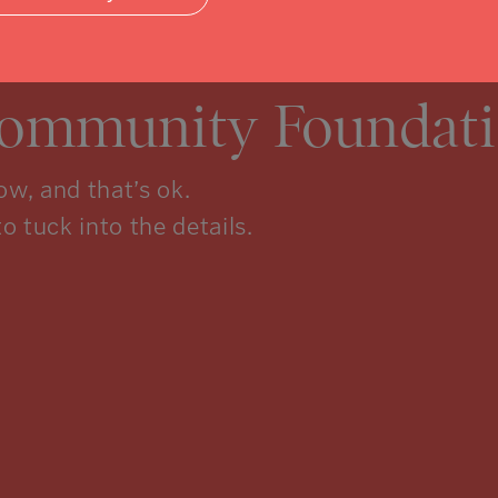
Community Foundati
w, and that’s ok.
to tuck into the details.