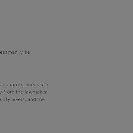
gressman Mike
s nonprofit needs are
ctly from the lawmaker
unty levels, and the