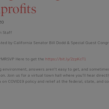
profits
20
h Staff
ed by California Senator Bill Dodd & Special Guest Con
PMRSVP Here to get the
https://bit.ly/2zpKcT1
ing environment, answers aren’t easy to get, and sometime
ion. Join us for a virtual town hall where you’ll hear dire
 on COVID19 policy and relief at the federal, state, and co