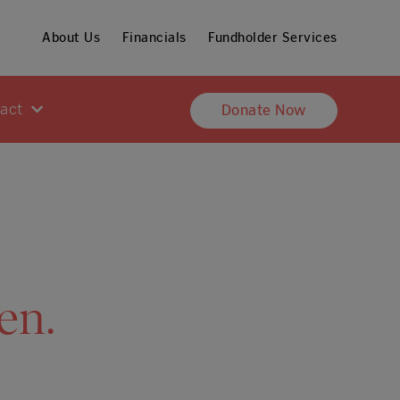
About Us
Financials
Fundholder Services
pact
Donate Now
en.