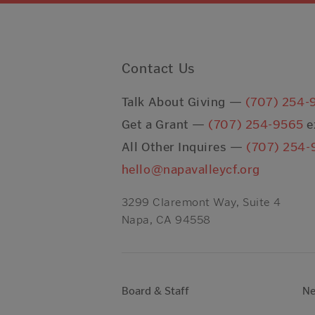
Contact Us
Talk About Giving —
(707) 254-
Get a Grant —
(707) 254-9565
e
All Other Inquires —
(707) 254-
hello@napavalleycf.org
3299 Claremont Way, Suite 4
Napa, CA 94558
Board & Staff
N