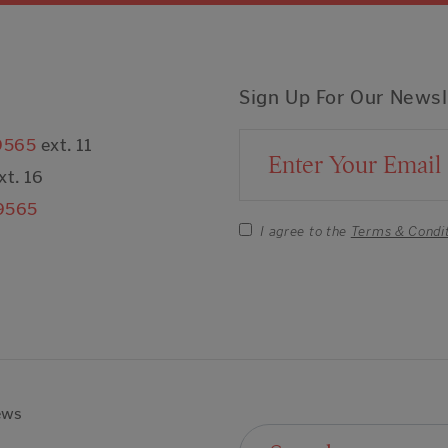
Sign Up For Our Newsl
9565
ext. 11
Email Address
xt. 16
9565
I agree to the
Terms & Condi
ews
Search For: