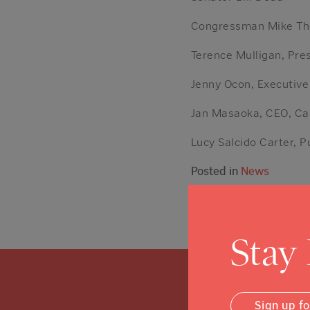
Congressman Mike T
Terence Mulligan, Pre
Jenny Ocon, Executive
Jan Masaoka, CEO, Ca
Lucy Salcido Carter, P
Posted in
News
Stay
Sign up f