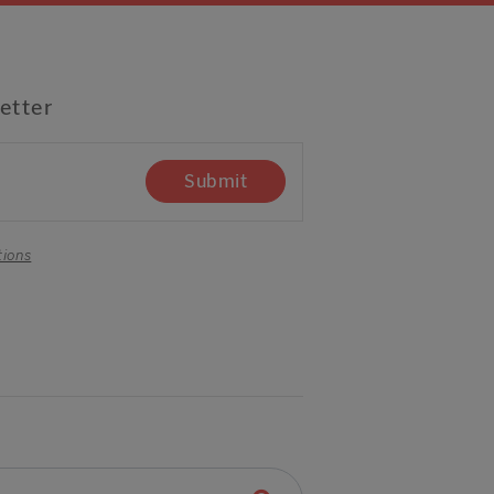
etter
Submit
tions