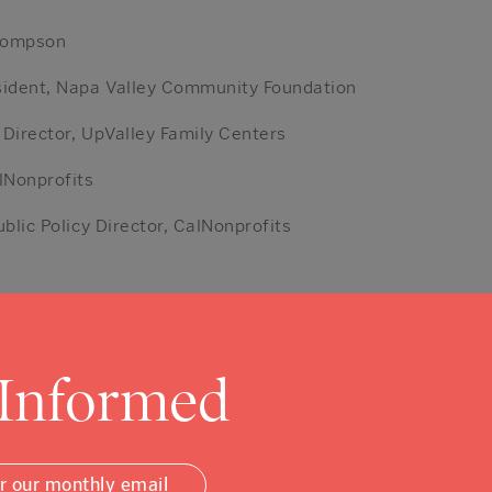
hompson
sident, Napa Valley Community Foundation
 Director, UpValley Family Centers
lNonprofits
ublic Policy Director, CalNonprofits
 Informed
or our monthly email