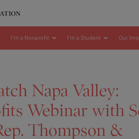
I'm a Nonprofit
I'm a Student
Our Im
tch Napa Valley:
its Webinar with S
Rep. Thompson &