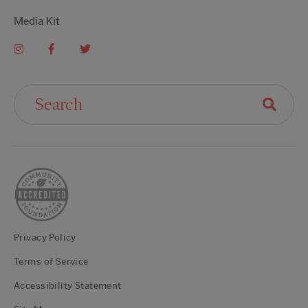
Media Kit
Search For:
Privacy Policy
Terms of Service
Accessibility Statement