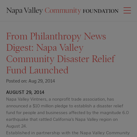
From Philanthropy News
Digest: Napa Valley
Community Disaster Relief
Fund Launched
Posted on: Aug 29, 2014
AUGUST 29, 2014
Napa Valley Vintners, a nonprofit trade association, has
announced a $10 million pledge to establish a disaster relief
fund for people and businesses affected by the magnitude 6.0
earthquake that rattled California’s Napa Valley region on
August 24.
Established in partnership with the Napa Valley Community