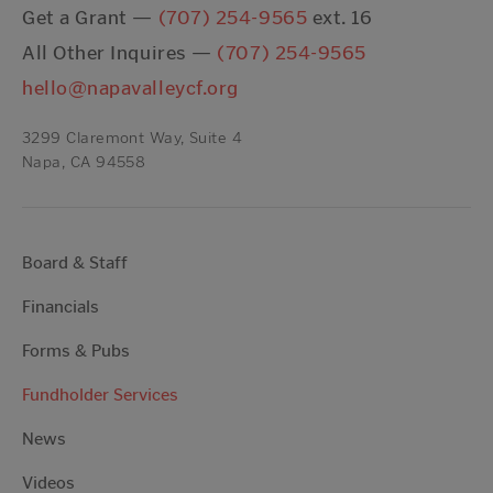
Get a Grant —
(707) 254-9565
ext. 16
All Other Inquires —
(707) 254-9565
hello@napavalleycf.org
3299 Claremont Way, Suite 4
Napa, CA 94558
Board & Staff
Financials
Forms & Pubs
Fundholder Services
News
Videos