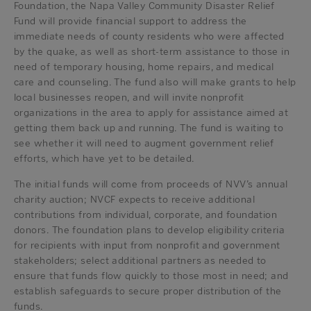
Foundation, the Napa Valley Community Disaster Relief
Fund will provide financial support to address the
immediate needs of county residents who were affected
by the quake, as well as short-term assistance to those in
need of temporary housing, home repairs, and medical
care and counseling. The fund also will make grants to help
local businesses reopen, and will invite nonprofit
organizations in the area to apply for assistance aimed at
getting them back up and running. The fund is waiting to
see whether it will need to augment government relief
efforts, which have yet to be detailed.
The initial funds will come from proceeds of NVV’s annual
charity auction; NVCF expects to receive additional
contributions from individual, corporate, and foundation
donors. The foundation plans to develop eligibility criteria
for recipients with input from nonprofit and government
stakeholders; select additional partners as needed to
ensure that funds flow quickly to those most in need; and
establish safeguards to secure proper distribution of the
funds.