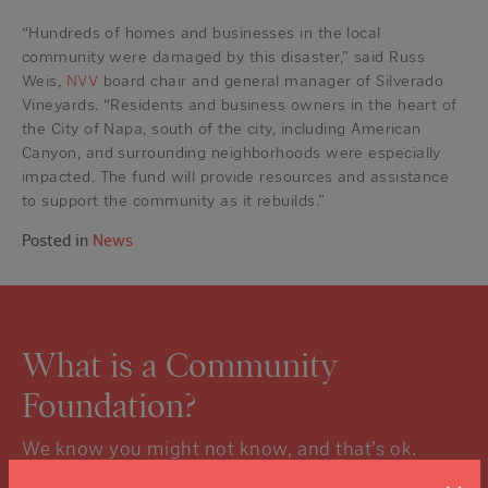
“Hundreds of homes and businesses in the local
community were damaged by this disaster,” said Russ
Weis,
NVV
board chair and general manager of Silverado
Vineyards. “Residents and business owners in the heart of
the City of Napa, south of the city, including American
Canyon, and surrounding neighborhoods were especially
impacted. The fund will provide resources and assistance
to support the community as it rebuilds.”
Posted in
News
What is a Community
Foundation?
We know you might not know, and that’s ok.
Click the “learn more” link to tuck into the details.