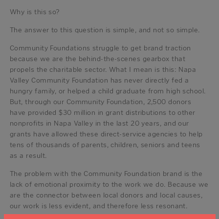
Why is this so?
The answer to this question is simple, and not so simple.
Community Foundations struggle to get brand traction
because we are the behind-the-scenes gearbox that
propels the charitable sector. What I mean is this: Napa
Valley Community Foundation has never directly fed a
hungry family, or helped a child graduate from high school.
But, through our Community Foundation, 2,500 donors
have provided $30 million in grant distributions to other
nonprofits in Napa Valley in the last 20 years, and our
grants have allowed these direct-service agencies to help
tens of thousands of parents, children, seniors and teens
as a result.
The problem with the Community Foundation brand is the
lack of emotional proximity to the work we do. Because we
are the connector between local donors and local causes,
our work is less evident, and therefore less resonant.