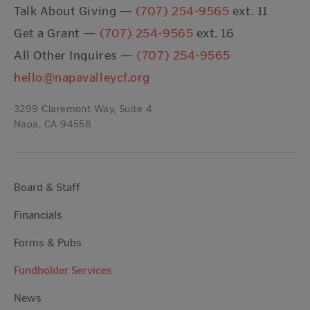
Talk About Giving —
(707) 254-9565
ext. 11
Get a Grant —
(707) 254-9565
ext. 16
All Other Inquires —
(707) 254-9565
hello@napavalleycf.org
3299 Claremont Way, Suite 4
Napa, CA 94558
Board & Staff
Financials
Forms & Pubs
Fundholder Services
News