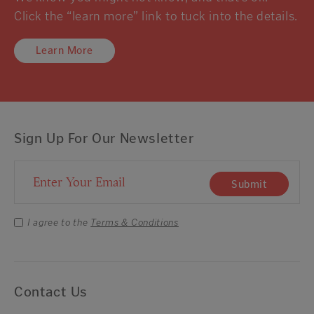
Click the “learn more” link to tuck into the details.
Learn More
Sign Up For Our Newsletter
Email Address
Submit
I agree to the
Terms & Conditions
Contact Us