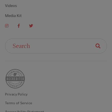
Videos
Media Kit
Search For:
Privacy Policy
Terms of Service
Accessibility Statement