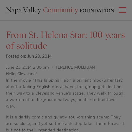
From St. Helena Star: 100 years
of solitude
Posted on: Jun 23, 2014
June 23, 2014 2:30 pm • TERENCE MULLIGAN
Hello, Cleveland!
In the movie “This Is Spinal Tap,” a brilliant mockumentary
about a fading English metal band, the group gets lost on
their way to a Cleveland venue’s stage. They walk through
a warren of underground hallways, unable to find their
way.
It is a darkly comic and quietly soul-crushing scene: They
are so close, and yet so far. Each step takes them forward,
but not to their intended destination.