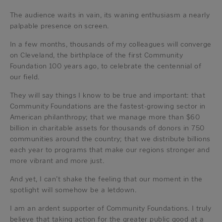
The audience waits in vain, its waning enthusiasm a nearly
palpable presence on screen.
In a few months, thousands of my colleagues will converge
on Cleveland, the birthplace of the first Community
Foundation 100 years ago, to celebrate the centennial of
our field.
They will say things I know to be true and important: that
Community Foundations are the fastest-growing sector in
American philanthropy; that we manage more than $60
billion in charitable assets for thousands of donors in 750
communities around the country; that we distribute billions
each year to programs that make our regions stronger and
more vibrant and more just.
And yet, I can’t shake the feeling that our moment in the
spotlight will somehow be a letdown.
I am an ardent supporter of Community Foundations. I truly
believe that taking action for the greater public good at a