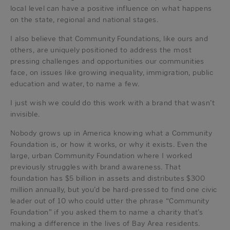
local level can have a positive influence on what happens
on the state, regional and national stages.
I also believe that Community Foundations, like ours and
others, are uniquely positioned to address the most
pressing challenges and opportunities our communities
face, on issues like growing inequality, immigration, public
education and water, to name a few.
I just wish we could do this work with a brand that wasn’t
invisible.
Nobody grows up in America knowing what a Community
Foundation is, or how it works, or why it exists. Even the
large, urban Community Foundation where I worked
previously struggles with brand awareness. That
foundation has $5 billion in assets and distributes $300
million annually, but you’d be hard-pressed to find one civic
leader out of 10 who could utter the phrase “Community
Foundation” if you asked them to name a charity that’s
making a difference in the lives of Bay Area residents.