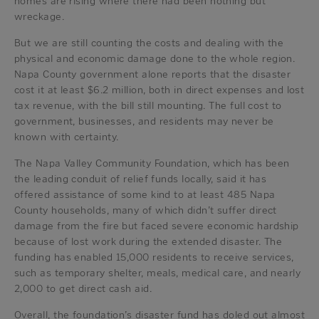
homes are rising where there had been nothing but
wreckage.
But we are still counting the costs and dealing with the
physical and economic damage done to the whole region.
Napa County government alone reports that the disaster
cost it at least $6.2 million, both in direct expenses and lost
tax revenue, with the bill still mounting. The full cost to
government, businesses, and residents may never be
known with certainty.
The Napa Valley Community Foundation, which has been
the leading conduit of relief funds locally, said it has
offered assistance of some kind to at least 485 Napa
County households, many of which didn’t suffer direct
damage from the fire but faced severe economic hardship
because of lost work during the extended disaster. The
funding has enabled 15,000 residents to receive services,
such as temporary shelter, meals, medical care, and nearly
2,000 to get direct cash aid.
Overall, the foundation’s disaster fund has doled out almost