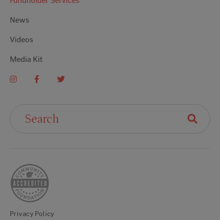
Fundholder Services
News
Videos
Media Kit
Search For:
Privacy Policy