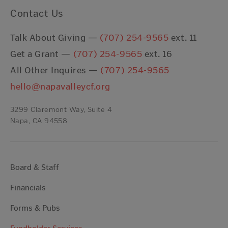
Contact Us
Talk About Giving —
(707) 254-9565
ext. 11
Get a Grant —
(707) 254-9565
ext. 16
All Other Inquires —
(707) 254-9565
hello@napavalleycf.org
3299 Claremont Way, Suite 4
Napa, CA 94558
Board & Staff
Financials
Forms & Pubs