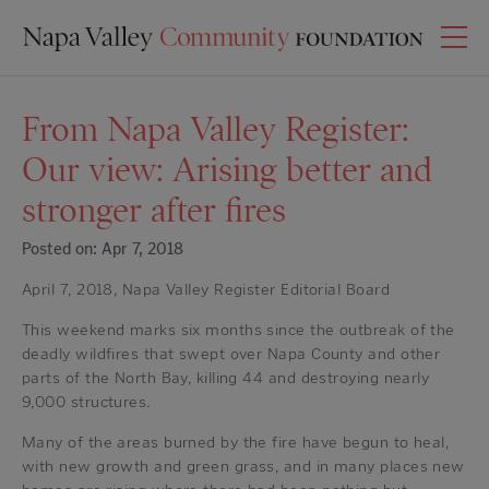
From Napa Valley Register:
Our view: Arising better and
stronger after fires
Posted on: Apr 7, 2018
April 7, 2018, Napa Valley Register Editorial Board
This weekend marks six months since the outbreak of the
deadly wildfires that swept over Napa County and other
parts of the North Bay, killing 44 and destroying nearly
9,000 structures.
Many of the areas burned by the fire have begun to heal,
with new growth and green grass, and in many places new