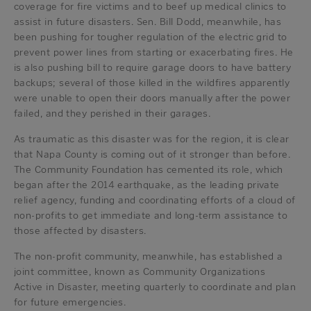
coverage for fire victims and to beef up medical clinics to
assist in future disasters. Sen. Bill Dodd, meanwhile, has
been pushing for tougher regulation of the electric grid to
prevent power lines from starting or exacerbating fires. He
is also pushing bill to require garage doors to have battery
backups; several of those killed in the wildfires apparently
were unable to open their doors manually after the power
failed, and they perished in their garages.
As traumatic as this disaster was for the region, it is clear
that Napa County is coming out of it stronger than before.
The Community Foundation has cemented its role, which
began after the 2014 earthquake, as the leading private
relief agency, funding and coordinating efforts of a cloud of
non-profits to get immediate and long-term assistance to
those affected by disasters.
The non-profit community, meanwhile, has established a
joint committee, known as Community Organizations
Active in Disaster, meeting quarterly to coordinate and plan
for future emergencies.