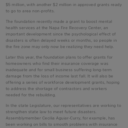
$5 million, with another $2 million in approved grants ready
to go to area non-profits.
The foundation recently made a grant to boost mental
health services at the Napa Fire Recovery Center, an
important development since the psychological effect of
disasters is often delayed weeks or months, so people in
the fire zone may only now be realizing they need help.
Later this year, the foundation plans to offer grants for
homeowners who find their insurance coverage was
inadequate and for small business suffering long-term
damage from the loss of income last fall. It will also be
offering a series of workforce development grants, hoping
to address the shortage of contractors and workers
needed for the rebuilding.
In the state Legislature, our representatives are working to
strengthen state law to meet future disasters.
Assemblymember Cecilia Aguiar-Curry, for example, has
been working on bills to smooth problems with insurance