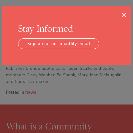
State and local governments are assessing their own
×
responses and strengthening organizations and regulations
to be better prepared.
Stay Informed
Napa County rose to the occasion with strength and
resilience six months ago. In the aftermath, we are making
Sign up for our monthly email
ourselves better and stronger to meet inevitable challenge
of the next major disaster.
The Napa Valley Register Editorial Board consists of
Publisher Brenda Speth, Editor Sean Scully, and public
members Cindy Webber, Ed Shenk, Mary Jean Mclaughlin
and Chris Hammaker.
Posted in
News
What is a Community