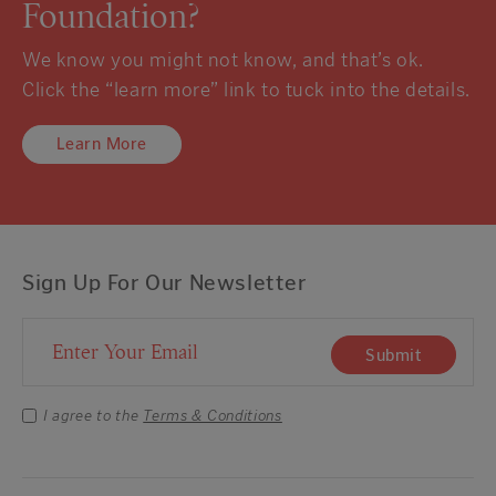
Foundation?
We know you might not know, and that’s ok.
Click the “learn more” link to tuck into the details.
Learn More
Sign Up For Our Newsletter
Email Address
Submit
I agree to the
Terms & Conditions