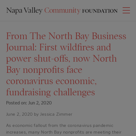
From The North Bay Business
Journal: First wildfires and
power shut-offs, now North
Bay nonprofits face
coronavirus economic,
fundraising challenges
Posted on: Jun 2, 2020
June 2, 2020 by Jessica Zimmer
As economic fallout from the coronavirus pandemic
increases, many North Bay nonprofits are meeting their