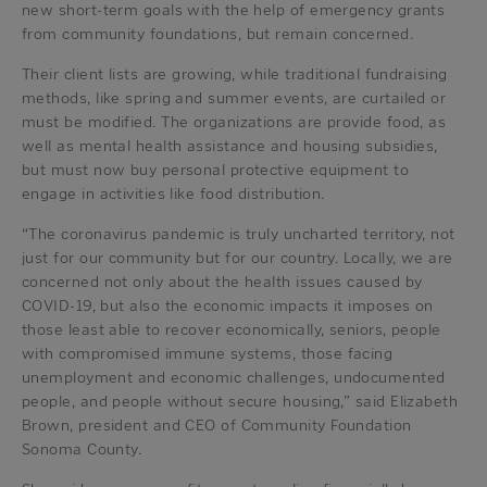
new short-term goals with the help of emergency grants
from community foundations, but remain concerned.
Their client lists are growing, while traditional fundraising
methods, like spring and summer events, are curtailed or
must be modified. The organizations are provide food, as
well as mental health assistance and housing subsidies,
but must now buy personal protective equipment to
engage in activities like food distribution.
“The coronavirus pandemic is truly uncharted territory, not
just for our community but for our country. Locally, we are
concerned not only about the health issues caused by
COVID-19, but also the economic impacts it imposes on
those least able to recover economically, seniors, people
with compromised immune systems, those facing
unemployment and economic challenges, undocumented
people, and people without secure housing,” said Elizabeth
Brown, president and CEO of Community Foundation
Sonoma County.