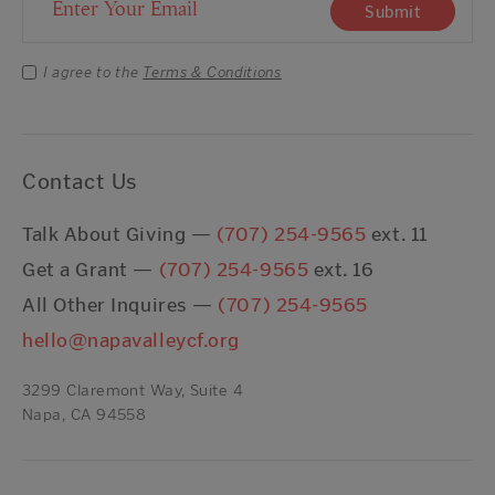
Email Address
Submit
I agree to the
Terms & Conditions
Contact Us
Talk About Giving —
(707) 254-9565
ext. 11
Get a Grant —
(707) 254-9565
ext. 16
All Other Inquires —
(707) 254-9565
hello@napavalleycf.org
3299 Claremont Way, Suite 4
Napa, CA 94558