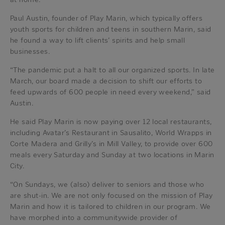
Paul Austin, founder of Play Marin, which typically offers
youth sports for children and teens in southern Marin, said
he found a way to lift clients’ spirits and help small
businesses.
“The pandemic put a halt to all our organized sports. In late
March, our board made a decision to shift our efforts to
feed upwards of 600 people in need every weekend,” said
Austin.
He said Play Marin is now paying over 12 local restaurants,
including Avatar’s Restaurant in Sausalito, World Wrapps in
Corte Madera and Grilly’s in Mill Valley, to provide over 600
meals every Saturday and Sunday at two locations in Marin
City.
“On Sundays, we (also) deliver to seniors and those who
are shut-in. We are not only focused on the mission of Play
Marin and how it is tailored to children in our program. We
have morphed into a communitywide provider of