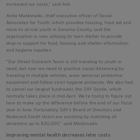
increased our costs,” said Ash.
Anita Maldonado, chief executive officer of Social
Advocates for Youth, which provides housing, food aid and
more to at-risk youth in Sonoma County, said the
organization is now utilizing its teen shelter to provide
drop-in support for food, housing and shelter information,
and hygiene supplies.
“Our Street Outreach Team is still traveling to youth in
need, but now we need to practice social distancing by
traveling in multiple vehicles, wear personal protective
equipment and follow strict hygiene protocols. We also had
to cancel our largest fundraiser, the SAY Soirée, which
normally takes place in mid-April. We’re trying to figure out
how to make up the difference before the end of our fiscal
year in June. Fortunately, SAY’s Board of Directors and
Redwood Credit Union are assisting by matching all
donations up to $30,000,” said Maldonado.
Improving mental health decreases later costs