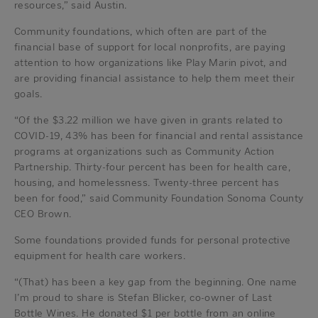
resources,” said Austin.
Community foundations, which often are part of the
financial base of support for local nonprofits, are paying
attention to how organizations like Play Marin pivot, and
are providing financial assistance to help them meet their
goals.
“Of the $3.22 million we have given in grants related to
COVID-19, 43% has been for financial and rental assistance
programs at organizations such as Community Action
Partnership. Thirty-four percent has been for health care,
housing, and homelessness. Twenty-three percent has
been for food,” said Community Foundation Sonoma County
CEO Brown.
Some foundations provided funds for personal protective
equipment for health care workers.
“(That) has been a key gap from the beginning. One name
I’m proud to share is Stefan Blicker, co-owner of Last
Bottle Wines. He donated $1 per bottle from an online