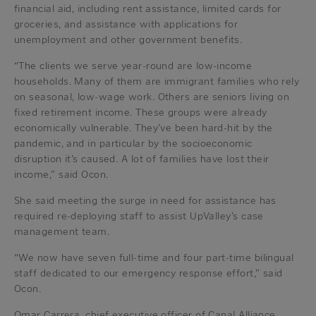
financial aid, including rent assistance, limited cards for
groceries, and assistance with applications for
unemployment and other government benefits.
“The clients we serve year-round are low-income
households. Many of them are immigrant families who rely
on seasonal, low-wage work. Others are seniors living on
fixed retirement income. These groups were already
economically vulnerable. They’ve been hard-hit by the
pandemic, and in particular by the socioeconomic
disruption it’s caused. A lot of families have lost their
income,” said Ocon.
She said meeting the surge in need for assistance has
required re-deploying staff to assist UpValley’s case
management team.
“We now have seven full-time and four part-time bilingual
staff dedicated to our emergency response effort,” said
Ocon.
Omar Carrera, chief executive officer of Canal Alliance,