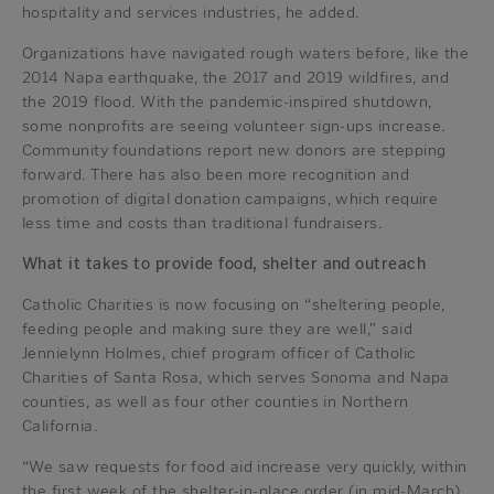
hospitality and services industries, he added.
Organizations have navigated rough waters before, like the
2014 Napa earthquake, the 2017 and 2019 wildfires, and
the 2019 flood. With the pandemic-inspired shutdown,
some nonprofits are seeing volunteer sign-ups increase.
Community foundations report new donors are stepping
forward. There has also been more recognition and
promotion of digital donation campaigns, which require
less time and costs than traditional fundraisers.
What it takes to provide food, shelter and outreach
Catholic Charities is now focusing on “sheltering people,
feeding people and making sure they are well,” said
Jennielynn Holmes, chief program officer of Catholic
Charities of Santa Rosa, which serves Sonoma and Napa
counties, as well as four other counties in Northern
California.
“We saw requests for food aid increase very quickly, within
the first week of the shelter-in-place order (in mid-March).