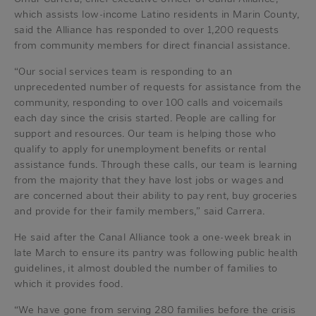
which assists low-income Latino residents in Marin County,
said the Alliance has responded to over 1,200 requests
from community members for direct financial assistance.
“Our social services team is responding to an
unprecedented number of requests for assistance from the
community, responding to over 100 calls and voicemails
each day since the crisis started. People are calling for
support and resources. Our team is helping those who
qualify to apply for unemployment benefits or rental
assistance funds. Through these calls, our team is learning
from the majority that they have lost jobs or wages and
are concerned about their ability to pay rent, buy groceries
and provide for their family members,” said Carrera.
He said after the Canal Alliance took a one-week break in
late March to ensure its pantry was following public health
guidelines, it almost doubled the number of families to
which it provides food.
“We have gone from serving 280 families before the crisis