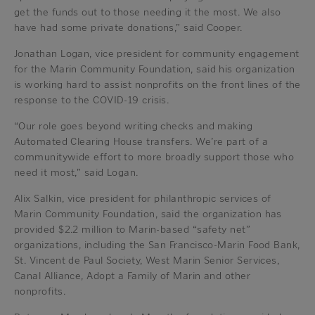
get the funds out to those needing it the most. We also
have had some private donations,” said Cooper.
Jonathan Logan, vice president for community engagement
for the Marin Community Foundation, said his organization
is working hard to assist nonprofits on the front lines of the
response to the COVID-19 crisis.
“Our role goes beyond writing checks and making
Automated Clearing House transfers. We’re part of a
communitywide effort to more broadly support those who
need it most,” said Logan.
Alix Salkin, vice president for philanthropic services of
Marin Community Foundation, said the organization has
provided $2.2 million to Marin-based “safety net”
organizations, including the San Francisco-Marin Food Bank,
St. Vincent de Paul Society, West Marin Senior Services,
Canal Alliance, Adopt a Family of Marin and other
nonprofits.