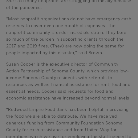
She said many nonprofits are struggling financially because
of the pandemic.
“Most nonprofit organizations do not have emergency cash
reserves to cover even one month of expenses. The
nonprofit community is under incredible strain. They bore
so much of the burden in supporting clients through the
2017 and 2019 fires. (They) are now doing the same for
people impacted by this disaster,” said Brown.
Susan Cooper is the executive director of Community
Action Partnership of Sonoma County, which provides low-
income Sonoma County residents with referrals to
resources as well as financial assistance for rent, food and
essential needs. Cooper said requests for food and
economic assistance have increased beyond normal levels.
“Redwood Empire Food Bank has been helpful in providing
the food we are able to distribute. We have received
generous funding from Community Foundation Sonoma
County for cash assistance and from United Way for
operations which we use for employing the staff needed to