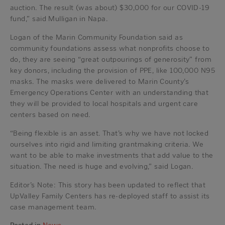
auction. The result (was about) $30,000 for our COVID-19
fund,” said Mulligan in Napa.
Logan of the Marin Community Foundation said as
community foundations assess what nonprofits choose to
do, they are seeing “great outpourings of generosity” from
key donors, including the provision of PPE, like 100,000 N95
masks. The masks were delivered to Marin County’s
Emergency Operations Center with an understanding that
they will be provided to local hospitals and urgent care
centers based on need.
“Being flexible is an asset. That’s why we have not locked
ourselves into rigid and limiting grantmaking criteria. We
want to be able to make investments that add value to the
situation. The need is huge and evolving,” said Logan.
Editor’s Note: This story has been updated to reflect that
UpValley Family Centers has re-deployed staff to assist its
case management team.