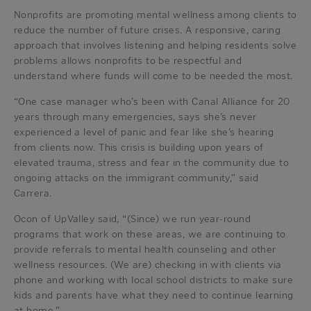
Nonprofits are promoting mental wellness among clients to
reduce the number of future crises. A responsive, caring
approach that involves listening and helping residents solve
problems allows nonprofits to be respectful and
understand where funds will come to be needed the most.
“One case manager who’s been with Canal Alliance for 20
years through many emergencies, says she’s never
experienced a level of panic and fear like she’s hearing
from clients now. This crisis is building upon years of
elevated trauma, stress and fear in the community due to
ongoing attacks on the immigrant community,” said
Carrera.
Ocon of UpValley said, “(Since) we run year-round
programs that work on these areas, we are continuing to
provide referrals to mental health counseling and other
wellness resources. (We are) checking in with clients via
phone and working with local school districts to make sure
kids and parents have what they need to continue learning
at home.”