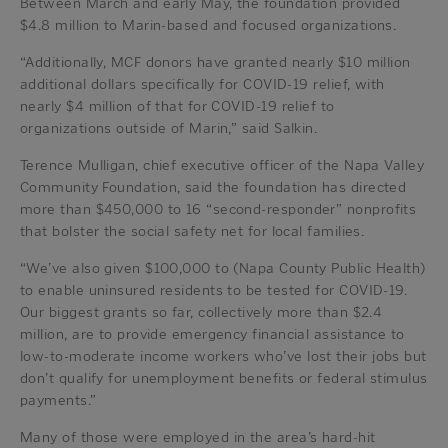
Between March and early May, the foundation provided
$4.8 million to Marin-based and focused organizations.
“Additionally, MCF donors have granted nearly $10 million
additional dollars specifically for COVID-19 relief, with
nearly $4 million of that for COVID-19 relief to
organizations outside of Marin,” said Salkin.
Terence Mulligan, chief executive officer of the Napa Valley
Community Foundation, said the foundation has directed
more than $450,000 to 16 “second-responder” nonprofits
that bolster the social safety net for local families.
“We’ve also given $100,000 to (Napa County Public Health)
to enable uninsured residents to be tested for COVID-19.
Our biggest grants so far, collectively more than $2.4
million, are to provide emergency financial assistance to
low-to-moderate income workers who’ve lost their jobs but
don’t qualify for unemployment benefits or federal stimulus
payments.”
Many of those were employed in the area’s hard-hit