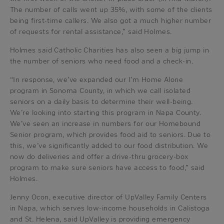
The number of calls went up 35%, with some of the clients
being first-time callers. We also got a much higher number
of requests for rental assistance,” said Holmes.
Holmes said Catholic Charities has also seen a big jump in
the number of seniors who need food and a check-in.
“In response, we’ve expanded our I’m Home Alone
program in Sonoma County, in which we call isolated
seniors on a daily basis to determine their well-being.
We’re looking into starting this program in Napa County.
We’ve seen an increase in numbers for our Homebound
Senior program, which provides food aid to seniors. Due to
this, we’ve significantly added to our food distribution. We
now do deliveries and offer a drive-thru grocery-box
program to make sure seniors have access to food,” said
Holmes.
Jenny Ocon, executive director of UpValley Family Centers
in Napa, which serves low-income households in Calistoga
and St. Helena, said UpValley is providing emergency