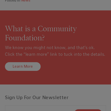
Posted in
News
What is a Community
Foundation?
We know you might not know, and that’s ok.
Click the “learn more” link to tuck into the details.
Learn More
Sign Up For Our Newsletter