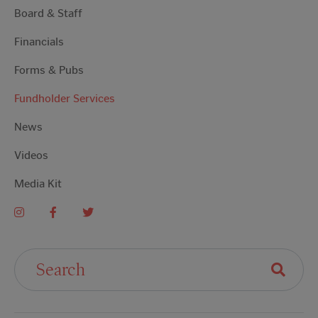
Board & Staff
Financials
Forms & Pubs
Fundholder Services
News
Videos
Media Kit
Search For: