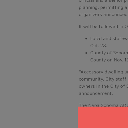
planning, permitting 
organizers announced
It will be followed i
Local and state
Oct. 28.
County of Sonoma
County on Nov. 1
“Accessory dwelling u
community. City staff
owners in the City of 
announcement.
The Napa Sonoma ADU 
Napa and Sonoma count
to rent out your ADU.