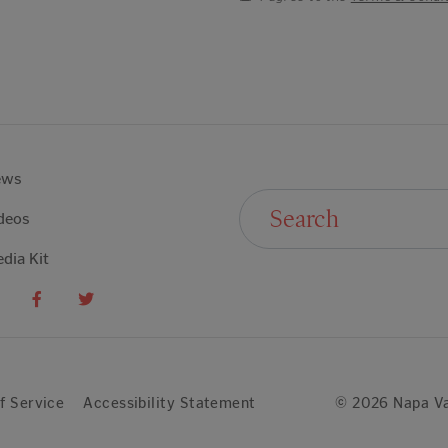
ews
Search For:
deos
dia Kit
f Service
Accessibility Statement
© 2026 Napa Va