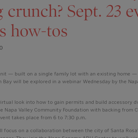
 crunch? Sept. 23 e
s how-tos
20
nit — built on a single family lot with an existing home 
th Bay will be explored in a webinar Wednesday by the N
virtual look into how to gain permits and build accessory d
 the Napa Valley Community Foundation with backing from
ent takes place from 6 to 7:30 p.m.
 focus on a collaboration between the city of Santa Rosa’
 planner. They join the Napa Sonoma ADU Center to walk vi