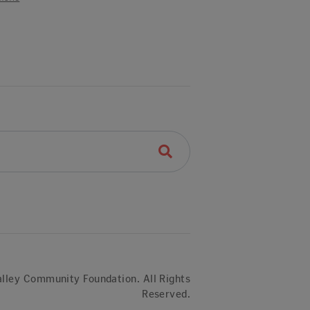
lley Community Foundation. All Rights
Reserved.