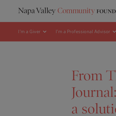
I'm a Giver
I'm a Professional Advisor
From T
Journal
a solut