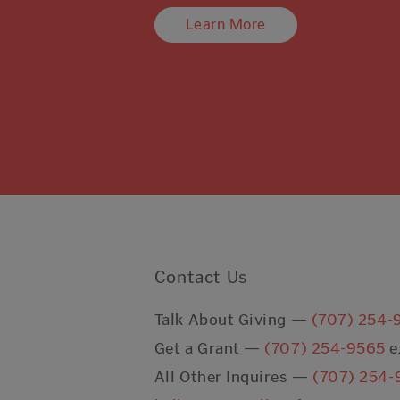
Learn More
Contact Us
Talk About Giving —
(707) 254-
Get a Grant —
(707) 254-9565
e
All Other Inquires —
(707) 254-