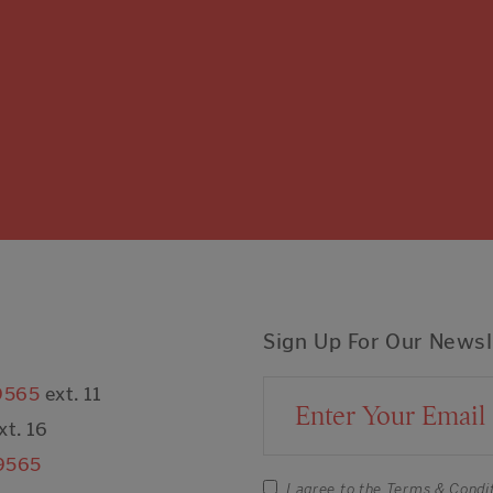
Sign Up For Our Newsl
9565
ext. 11
Email Address
xt. 16
9565
I agree to the
Terms & Condi