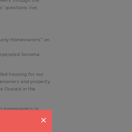
’ questions live,
County Homeowners” on
corporated Sonoma
ded housing for our
meowners and property
se Oswald in the
ng homeowners in
lling Units — and how
×