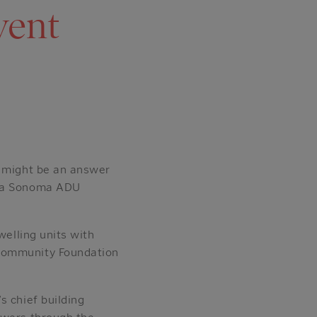
vent
— might be an answer
apa Sonoma ADU
welling units with
 Community Foundation
s chief building
ewers through the