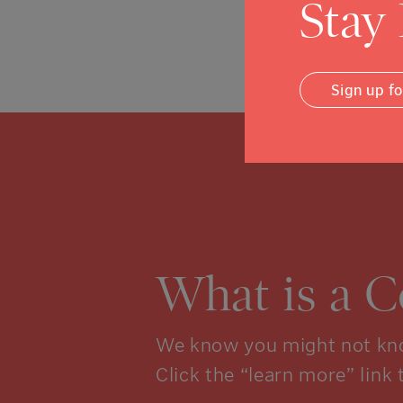
Stay
Posted in
News
Sign up f
What is a 
We know you might not kno
Click the “learn more” link 