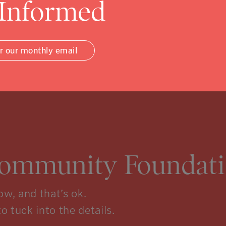
 Informed
or our monthly email
Community Foundati
w, and that’s ok.
to tuck into the details.