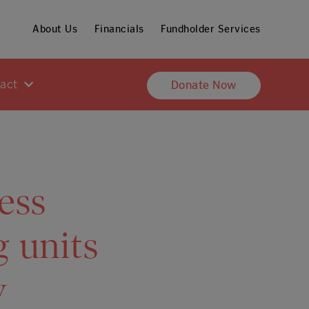
About Us
Financials
Fundholder Services
pact
Donate Now
ess
g units
y