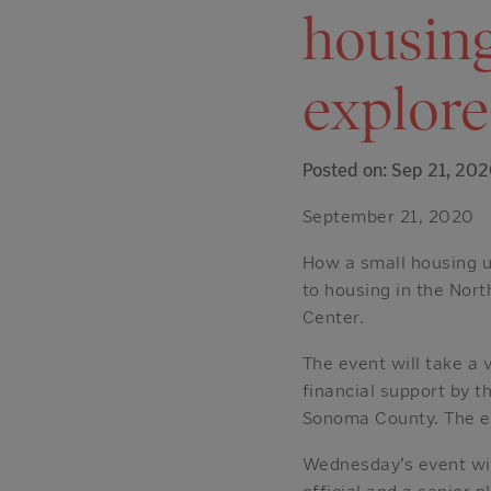
housing
explore
Posted on: Sep 21, 20
September 21, 2020
How a small housing u
to housing in the Nor
Center.
The event will take a 
financial support by
Sonoma County. The ev
Wednesday’s event will
official and a senior