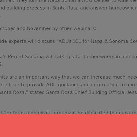
and building process in Santa Rosa and answer homeowners
.
n October and November by other webinars:
wide experts will discuss “ADUs 101 for Napa & Sonoma 
’s Permit Sonoma will talk tips for homeowners in unin
2.
nits are an important way that we can increase much-nee
 are here to provide ADU guidance and information to ho
Santa Rosa,” stated Santa Rosa Chief Building Official Jes
Center is a nonprofit organization dedicated to educati
ies about how to plan, permit, and build Accessory Dwe