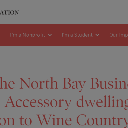
I'm a Nonprofit
I'm a Student
Our Im
he North Bay Busin
: Accessory dwellin
ion to Wine Countr