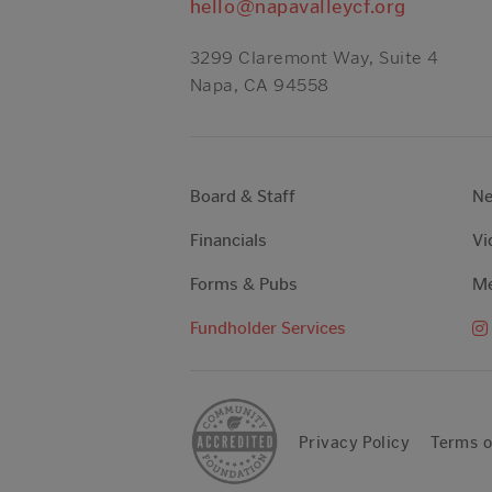
hello@napavalleycf.org
3299 Claremont Way, Suite 4
Napa, CA 94558
Board & Staff
N
Financials
Vi
Forms & Pubs
Me
Fundholder Services
Privacy Policy
Terms o