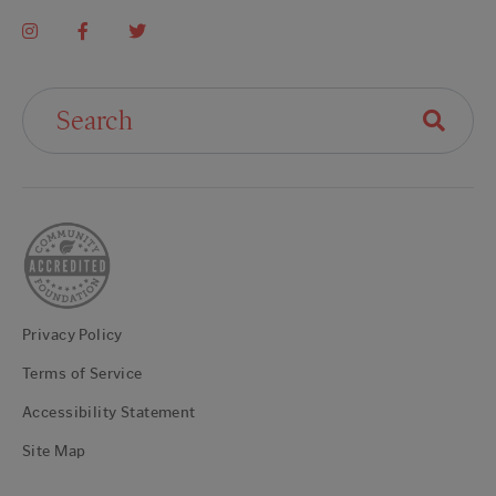
Search For:
Privacy Policy
Terms of Service
Accessibility Statement
Site Map