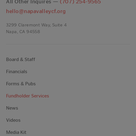
All Other Inquires —
(707) 254-9565
hello@napavalleycf.org
3299 Claremont Way, Suite 4
Napa, CA 94558
Board & Staff
Financials
Forms & Pubs
Fundholder Services
News
Videos
Media Kit