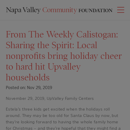
From The Weekly Calistogan:
Sharing the Spirit: Local
nonprofits bring holiday cheer
to hard hit Upvalley
households
Posted on: Nov 29, 2019
November 29, 2019, UpValley Family Centers
Estela’s three kids get excited when the holidays roll
around. They may be too old for Santa Claus by now, but
they’re looking forward to having the whole family home
for Christmas – and they’re hopeful that they might find a