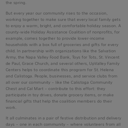
the spring.
But every year our community rises to the occasion,
working together to make sure that every local family gets
to enjoy a warm, bright, and comfortable holiday season. A
county-wide Holiday Assistance Coalition of nonprofits, for
example, comes together to provide lower-income
households with a box full of groceries and gifts for every
child. In partnership with organizations like the Salvation
Army, the Napa Valley Food Bank, Toys for Tots, St. Vincent
de Paul, Grace Church, and several others, UpValley Family
Centers helps to coordinate this program for St. Helena
and Calistoga. People, businesses, and service clubs from
all over our community – like the Calistoga Community
Chest and Cal Mart – contribute to this effort: they
participate in toy drives, donate grocery items, or make
financial gifts that help the coalition members do their
work.
It all culminates in a pair of festive distribution and delivery
days – one in each community – where volunteers from all