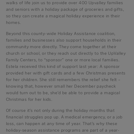
walks of life join us to provide over 400 Upvalley families
and seniors with a holiday package of groceries and gifts,
so they can create a magical holiday experience in their
homes.
Beyond this county-wide Holiday Assistance coalition,
families and businesses also support households in their
community more directly. They come together at their
church or school, or they reach out directly to the UpValley
Family Centers, to “sponsor” one or more local families.
Estela received this kind of support last year: A sponsor
provided her with gift cards and a few Christmas presents
for her children. She still remembers the relief she felt –
knowing that, however small her December paycheck
would turn out to be, she’d be able to provide a magical
Christmas for her kids.
Of course it’s not only during the holiday months that
financial struggles pop up. A medical emergency, or a job
loss, can happen at any time of year. That’s why these
holiday-season assistance programs are part of a year-