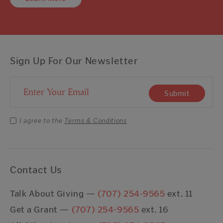
Sign Up For Our Newsletter
Email Address
Submit
I agree to the
Terms & Conditions
Contact Us
Talk About Giving —
(707) 254-9565
ext. 11
Get a Grant —
(707) 254-9565
ext. 16