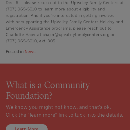
Dec. 6 – please reach out to the UpValley Family Centers at
(707) 965-5010 to learn more about eligibility and
registration. And if you’re interested in getting involved
with or supporting the UpValley Family Centers Holiday and
Emergency Assistance programs, please reach out to
Charlotte Hajer at chajer@upvalleyfamilycenters.org or
(707) 965-5010, ext. 305.
Posted in
News
What is a Community
Foundation?
We know you might not know, and that’s ok.
Click the “learn more” link to tuck into the details.
Learn More