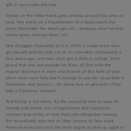
gift or two under the tree.
Estela, on the other hand, gets anxious around this time of
year. She works as a housekeeper at a local resort, but
every December her hours get cut – because once harvest
winds down, tourism does, too.
She struggles financially as it is. She’s a single mom who
got herself and her kids out of an unhealthy relationship a
few years ago, and now she’s got a child in college. She’s
proud that she can provide for them all. But with the
regular downturn in work and income at this time of year,
she’s never sure how she’ll manage to pay her usual bills in
December and January – let alone how to get each of her
kids a Christmas present.
And Estela is not alone. As the vineyards turn to seas of
orange and yellow, lots of agriculture and hospitality
workers lose shifts, or lose their jobs altogether, leaving
the households who rely on their income to face stark
financial insecurity until the work begins to pick up again in