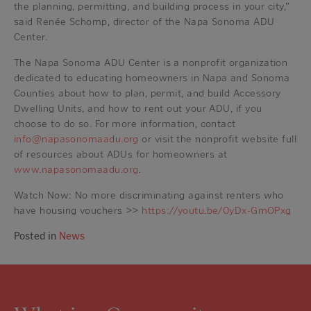
the planning, permitting, and building process in your city,”
said Renée Schomp, director of the Napa Sonoma ADU
Center.
The Napa Sonoma ADU Center is a nonprofit organization
dedicated to educating homeowners in Napa and Sonoma
Counties about how to plan, permit, and build Accessory
Dwelling Units, and how to rent out your ADU, if you
choose to do so. For more information, contact
info@napasonomaadu.org
or visit the nonprofit website full
of resources about ADUs for homeowners at
www.napasonomaadu.org
.
Watch Now: No more discriminating against renters who
have housing vouchers >>
https://youtu.be/0yDx-GmOPxg
Posted in
News