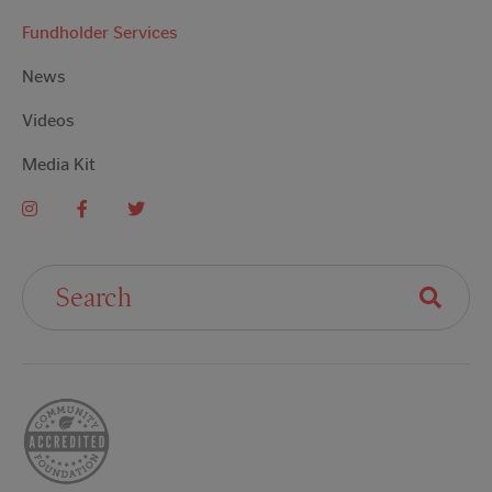
Fundholder Services
News
Videos
Media Kit
Search For: