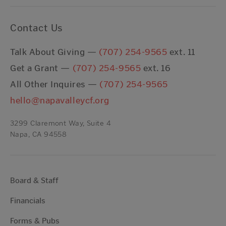
Contact Us
Talk About Giving —
(707) 254-9565
ext. 11
Get a Grant —
(707) 254-9565
ext. 16
All Other Inquires —
(707) 254-9565
hello@napavalleycf.org
3299 Claremont Way, Suite 4
Napa, CA 94558
Board & Staff
Financials
Forms & Pubs