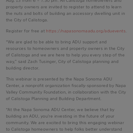
Aug. 13 from 6 – 7:30 pm. All Calistoga homeowners and
property owners are invited to register to attend to learn
the nuts and bolts of building an accessory dwelling unit in
the City of Calistoga.
Register for free at
https://napasonomaadu.org/aduevents
.
“We are glad to be able to bring ADU support and
resources to homeowners and property owners in the City
of Calistoga and we are here to help you every step of the
way,” said Zach Tusinger, City of Calistoga planning and
building director.
This webinar is presented by the Napa Sonoma ADU
Center, a nonprofit organization fiscally-sponsored by Napa
Valley Community Foundation, in collaboration with the City
of Calistoga Planning and Building Department.
“At the Napa Sonoma ADU Center, we believe that by
building an ADU, you’re investing in the future of your
community. We are excited to bring this engaging webinar
to Calistoga homeowners to help folks better understand