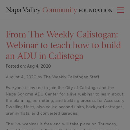
From The Weekly Calistogan:
Webinar to teach how to build
an ADU in Calistoga
Posted on: Aug 4, 2020
August 4, 2020 by The Weekly Calistogan Staff
Everyone is invited to join the City of Calistoga and the
Napa Sonoma ADU Center for a live webinar to learn about
the planning, permitting, and building process for Accessory
Dwelling Units, also called second units, backyard cottages,
granny flats, and converted garages.
The live webinar is free and will take place on Thursday,