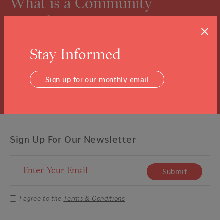
What is a Community
Foundation?
×
We know you might not know, and that’s ok.
Stay Informed
Click the “learn more” link to tuck into the details.
Learn More
Sign up for our monthly email
Sign Up For Our Newsletter
Email Address
Submit
I agree to the
Terms & Conditions